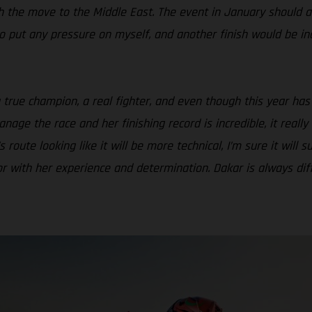
th the move to the Middle East. The event in January should a
 to put any pressure on myself, and another finish would be in
a true champion, a real fighter, and even though this year has
age the race and her finishing record is incredible, it real
route looking like it will be more technical, I’m sure it will s
 with her experience and determination. Dakar is always diffic