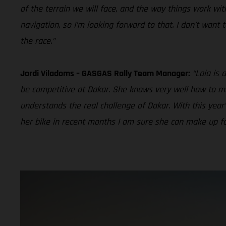
of the terrain we will face, and the way things work wi
navigation, so I’m looking forward to that. I don’t want
the race.”
Jordi Viladoms – GASGAS Rally Team Manager:
“Laia is 
be competitive at Dakar. She knows very well how to man
understands the real challenge of Dakar. With this year’s 
her bike in recent months I am sure she can make up for