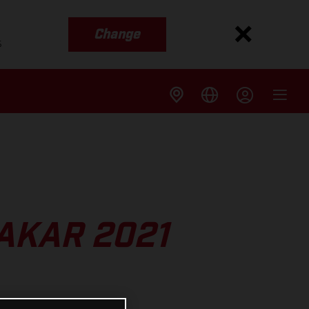
Change
s
DAKAR 2021