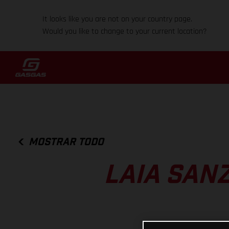
It looks like you are not on your country page.
Would you like to change to your current location?
MOSTRAR TODO
LAIA SANZ