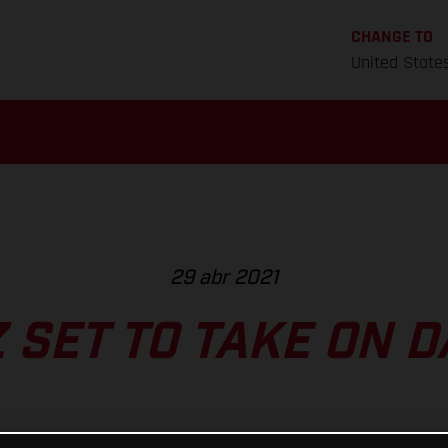
CHANGE TO
United State
29 abr 2021
 SET TO TAKE ON 