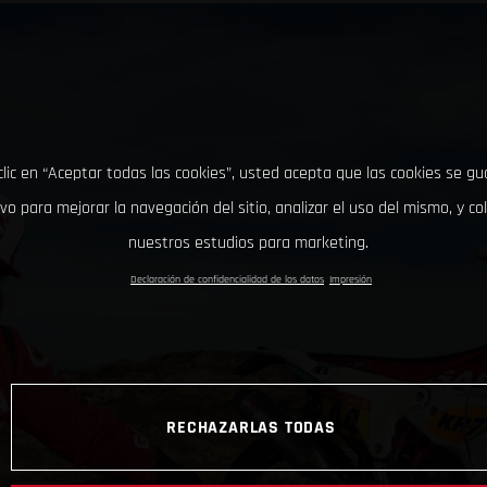
clic en “Aceptar todas las cookies”, usted acepta que las cookies se g
ivo para mejorar la navegación del sitio, analizar el uso del mismo, y co
nuestros estudios para marketing.
Declaración de confidencialidad de los datos
Impresión
RECHAZARLAS TODAS