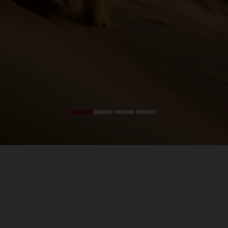
ados pueden diferenciarse del modelo de serie y estar dotados de complementos 
indicaciones relativas al contenido del suministro, aspecto, prestaciones, medidas 