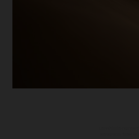
Los vehículos represent
sobreprecio. Todas las 