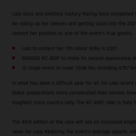
Laia Sanz and GASGAS Factory Racing have completed th
be rolling up her sleeves and getting stuck into the 2021
cement her position as one of the event’s true greats.
Laia to contest her 11th Dakar Rally in 2021
GASGAS RC 450F to make its second appearance a
12-stage event to cover 7,646 km, including 4,767 k
In what has been a difficult year for all, for Laia rec
Dakar preparations more complicated than normal. Howev
toughest cross-country rally. The RC 450F rider is fully
The 43rd edition of the race will see an increased empha
news for Laia. Reducing the event’s average speeds, wi