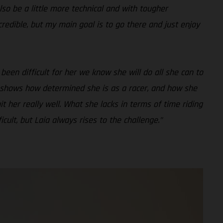
lso be a little more technical and with tougher
credible, but my main goal is to go there and just enjoy
 been difficult for her we know she will do all she can to
ly shows how determined she is as a racer, and how she
uit her really well. What she lacks in terms of time riding
ult, but Laia always rises to the challenge.”