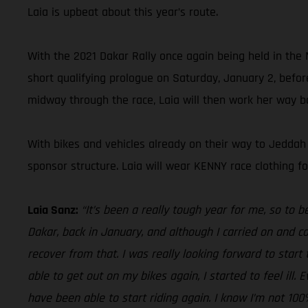
Laia is upbeat about this year’s route.
With the 2021 Dakar Rally once again being held in the Mi
short qualifying prologue on Saturday, January 2, before
midway through the race, Laia will then work her way ba
With bikes and vehicles already on their way to Jeddah
sponsor structure. Laia will wear KENNY race clothing 
Laia Sanz:
“It’s been a really tough year for me, so to 
Dakar, back in January, and although I carried on and c
recover from that. I was really looking forward to star
able to get out on my bikes again, I started to feel ill
have been able to start riding again. I know I’m not 10