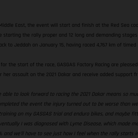
ddle East, the event will start and finish at the Red Sea coast
 starting the rally proper and 12 long and demanding stages c
ck to Jeddah on January 15, having raced 4,767 km of timed s
 for the start of the race, GASGAS Factory Racing are please
for her assault on the 2021 Dakar and receive added support 
be able to look forward to racing the 2021 Dakar means so muc
ompleted the event the injury turned out to be worse than we 
t training on my GASGAS trial and enduro bikes, and maybe fitt
. Eventually I was diagnosed with Lyme Disease, which made me 
0% and we’ll have to see just how I feel when the rally starts