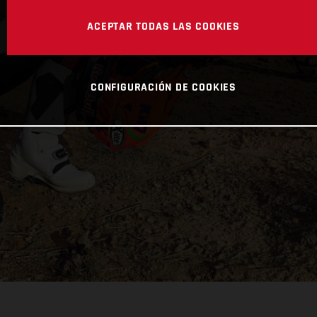
ACEPTAR TODAS LAS COOKIES
CONFIGURACIÓN DE COOKIES