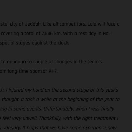
al city of Jeddah. Like all competitors, Laia will face a
overing a total of 7,646 km. With a rest day in Ha’il
pecial stages against the clock.
d to announce a couple of changes in the team’s
from long-time sponsor KH7.
h. I injured my hand on the second stage of this year’s
thought. It took a while at the beginning of the year to
ing in some events. Unfortunately, when I was finally
feel very unwell. Thankfully, with the right treatment I
 in January. It helps that we have some experience now