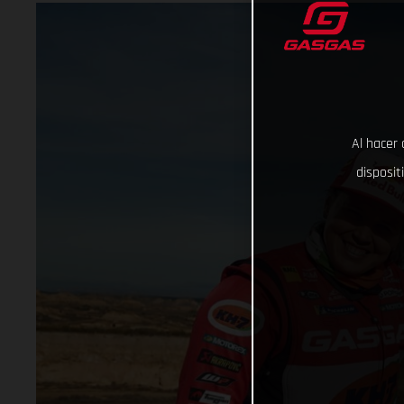
Al hacer 
disposit