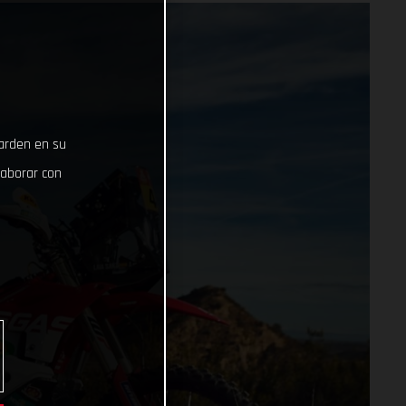
uarden en su
laborar con