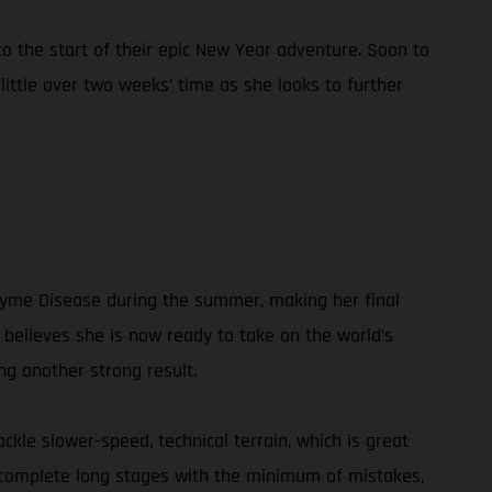
 the start of their epic New Year adventure. Soon to
 little over two weeks’ time as she looks to further
g Lyme Disease during the summer, making her final
believes she is now ready to take on the world’s
ng another strong result.
ckle slower-speed, technical terrain, which is great
d complete long stages with the minimum of mistakes,