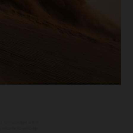
adicionales sujetos a un
y pesos de los vehículos