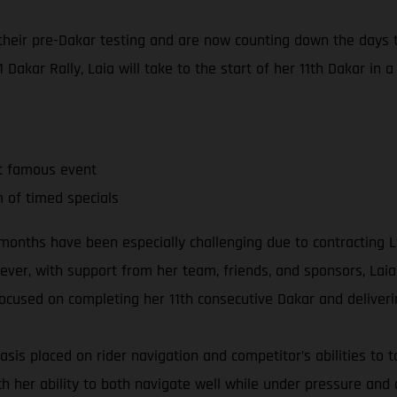
eir pre-Dakar testing and are now counting down the days to
 Dakar Rally, Laia will take to the start of her 11th Dakar in a
t famous event
m of timed specials
ent months have been especially challenging due to contractin
er, with support from her team, friends, and sponsors, Laia 
 focused on completing her 11th consecutive Dakar and deliveri
sis placed on rider navigation and competitor’s abilities to ta
th her ability to both navigate well while under pressure an