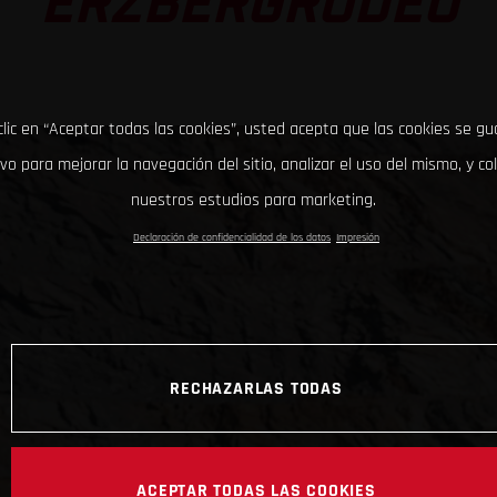
ERZBERGRODEO
clic en “Aceptar todas las cookies”, usted acepta que las cookies se g
ivo para mejorar la navegación del sitio, analizar el uso del mismo, y co
nuestros estudios para marketing.
Declaración de confidencialidad de los datos
Impresión
RECHAZARLAS TODAS
ACEPTAR TODAS LAS COOKIES