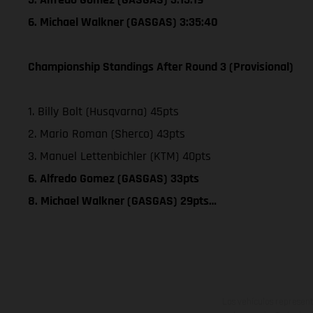
6. Michael Walkner (GASGAS) 3:35:40
Championship Standings After Round 3 (Provisional)
1. Billy Bolt (Husqvarna) 45pts
2. Mario Roman (Sherco) 43pts
3. Manuel Lettenbichler (KTM) 40pts
6. Alfredo Gomez (GASGAS) 33pts
8. Michael Walkner (GASGAS) 29pts…
Los vehículos represent