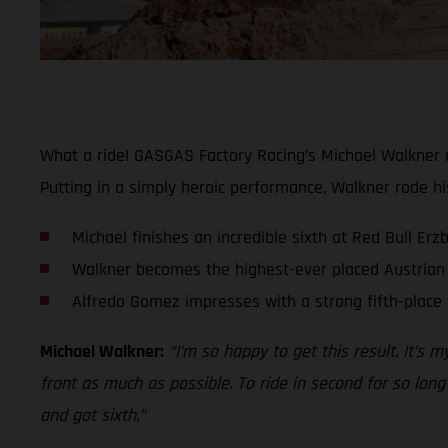
What a ride! GASGAS Factory Racing’s Michael Walkner m
Putting in a simply heroic performance, Walkner rode hi
Michael finishes an incredible sixth at Red Bull Er
Walkner becomes the highest-ever placed Austrian 
Alfredo Gomez impresses with a strong fifth-place 
Michael Walkner:
“I’m so happy to get this result. It’s 
front as much as possible. To ride in second for so long
and got sixth.”