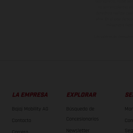
sobreprecio. Todas las 
no son vinculantes y 
derecho a realizar cua
otro. En el caso de sup
imágenes e ilust
Los valores de consumo 
LA EMPRESA
EXPLORAR
SE
Bajaj Mobility AG
Búsqueda de
Man
Concesionarios
Contacto
Con
Newsletter
Seg
Carrera