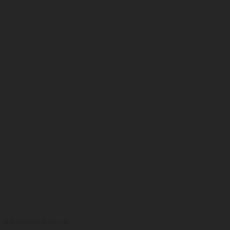
adicionales sujetos a un