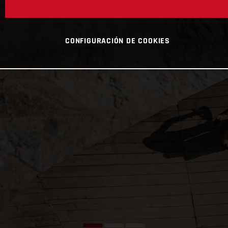
CONFIGURACIÓN DE COOKIES