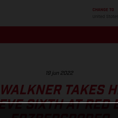
CHANGE TO
United State
19 jun 2022
 WALKNER TAKES H
EVE SIXTH AT RED 