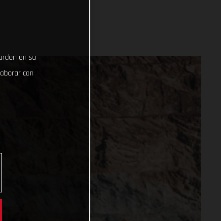
uarden en su
laborar con