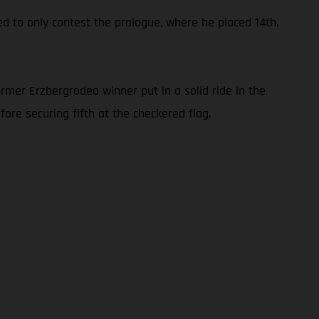
ed to only contest the prologue, where he placed 14th.
rmer Erzbergrodeo winner put in a solid ride in the
ore securing fifth at the checkered flag.