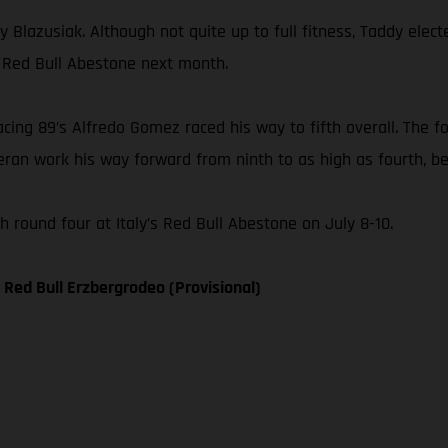
 Blazusiak. Although not quite up to full fitness, Taddy elect
, Red Bull Abestone next month.
ng 89’s Alfredo Gomez raced his way to fifth overall. The fo
ran work his way forward from ninth to as high as fourth, bef
round four at Italy’s Red Bull Abestone on July 8-10.
Red Bull Erzbergrodeo (Provisional)