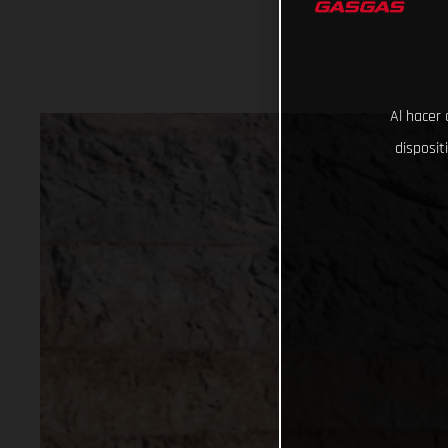
Al hacer 
disposit