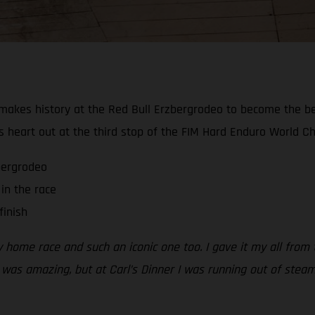
akes history at the Red Bull Erzbergrodeo to become the best-
s heart out at the third stop of the FIM Hard Enduro World C
zbergrodeo
in the race
finish
my home race and such an iconic one too. I gave it my all from
 was amazing, but at Carl’s Dinner I was running out of steam.