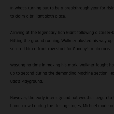
In what’s turning out to be a breakthrough year for risi
to claim a brilliant sixth place.
Arriving at the legendary Iron Giant following a career
Hitting the ground running, Walkner blasted his way up 
secured him a front row start for Sunday’s main race.
Wasting no time in making his mark, Walkner fought hard 
up to second during the demanding Machine section. Hol
Udo’s Playground.
However, the early intensity and hot weather began to t
home crowd during the closing stages, Michael made one 