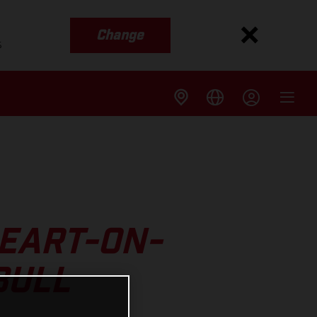
Change
s
EART-ON-
BULL