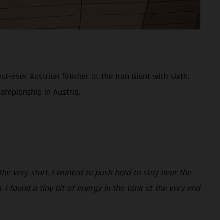
ever Austrian finisher at the Iron Giant with sixth.
hampionship in Austria.
 the very start. I wanted to push hard to stay near the
 I found a tiny bit of energy in the tank at the very end