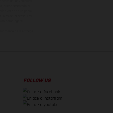
y pesos de los vehículos
vo, queda reservado el
den variar de un país a
ituales del proceso. Las
rsión homologada.
el momento de la entrega
FOLLOW US