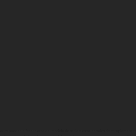
ados pueden diferenciarse del modelo de serie y estar dotados de complementos 