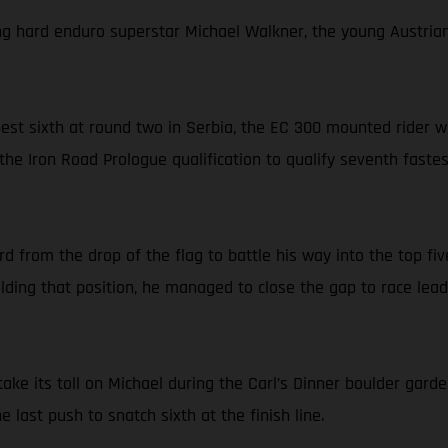
ng hard enduro superstar Michael Walkner, the young Austrian l
-best sixth at round two in Serbia, the EC 300 mounted rider
the Iron Road Prologue qualification to qualify seventh faste
from the drop of the flag to battle his way into the top five
ding that position, he managed to close the gap to race lea
ake its toll on Michael during the Carl’s Dinner boulder garde
last push to snatch sixth at the finish line.