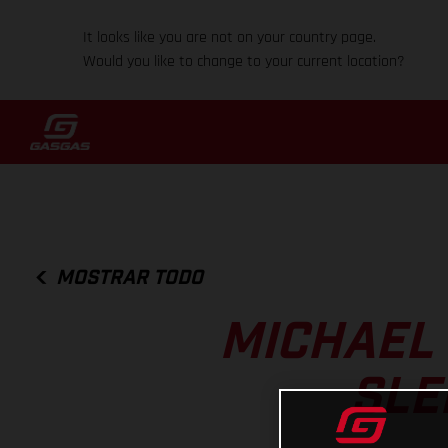
It looks like you are not on your country page.
Would you like to change to your current location?
MOSTRAR TODO
MICHAEL
SLE