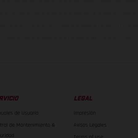
indicaciones relativas al contenido del suministro, aspecto, prestaciones, medidas 
están sujetas a errores y fallos de impresión, gramática y ortografía. Por este moti
lquier modificación. Recuerda que las especificaciones de los distintos modelos pue
erficies revestidas, puede haber diferencias de color debido a las desviaciones hab
raciones de los modelos de enduro muestran el estado de competición y no la ve
indicados se refieren al estado de serie apto para carretera de los vehículos en 
de fábrica.
RVICIO
LEGAL
uales de Usuario
Impresión
trol de Mantenimiento &
Avisos Legales
uridad
Terms of Use