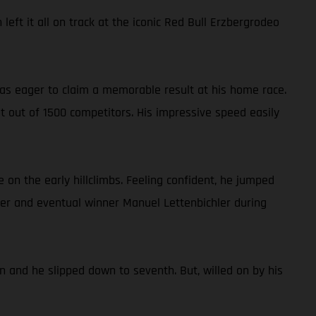
eft it all on track at the iconic Red Bull Erzbergrodeo
 was eager to claim a memorable result at his home race.
st out of 1500 competitors. His impressive speed easily
 on the early hillclimbs. Feeling confident, he jumped
der and eventual winner Manuel Lettenbichler during
n and he slipped down to seventh. But, willed on by his