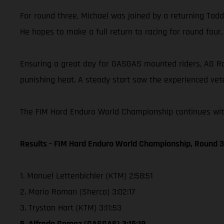
For round three, Michael was joined by a returning Taddy
He hopes to make a full return to racing for round four
Ensuring a great day for GASGAS mounted riders, AG Raci
punishing heat. A steady start saw the experienced vete
The FIM Hard Enduro World Championship continues with 
Results - FIM Hard Enduro World Championship, Round 3 
1. Manuel Lettenbichler (KTM) 2:58:51
2. Mario Roman (Sherco) 3:02:17
3. Trystan Hart (KTM) 3:11:53
5. Alfredo Gomez (GASGAS) 3:15:19