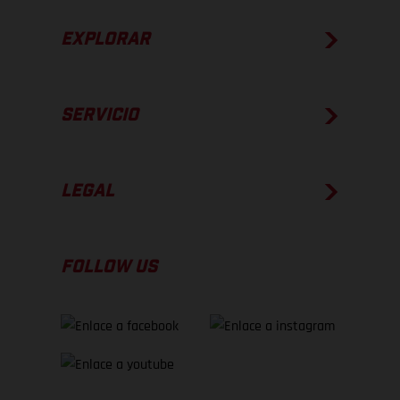
EXPLORAR
SERVICIO
LEGAL
FOLLOW US