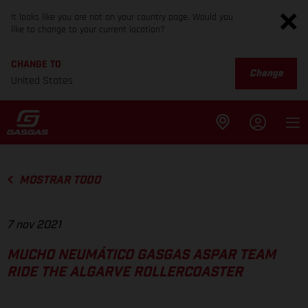
It looks like you are not on your country page. Would you
like to change to your current location?
CHANGE TO
Change
United States
MOSTRAR TODO
7 nov 2021
MUCHO NEUMÁTICO GASGAS ASPAR TEAM
RIDE THE ALGARVE ROLLERCOASTER