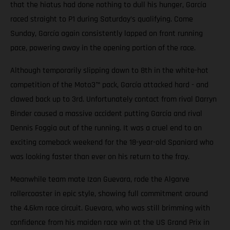
that the hiatus had done nothing to dull his hunger, García
raced straight to P1 during Saturday’s qualifying. Come
Sunday, García again consistently lapped on front running
pace, powering away in the opening portion of the race.
Although temporarily slipping down to 8th in the white-hot
competition of the Moto3™ pack, García attacked hard - and
clawed back up to 3rd. Unfortunately contact from rival Darryn
Binder caused a massive accident putting García and rival
Dennis Foggia out of the running. It was a cruel end to an
exciting comeback weekend for the 18-year-old Spaniard who
was looking faster than ever on his return to the fray.
Meanwhile team mate Izan Guevara, rode the Algarve
rollercoaster in epic style, showing full commitment around
the 4.6km race circuit. Guevara, who was still brimming with
confidence from his maiden race win at the US Grand Prix in