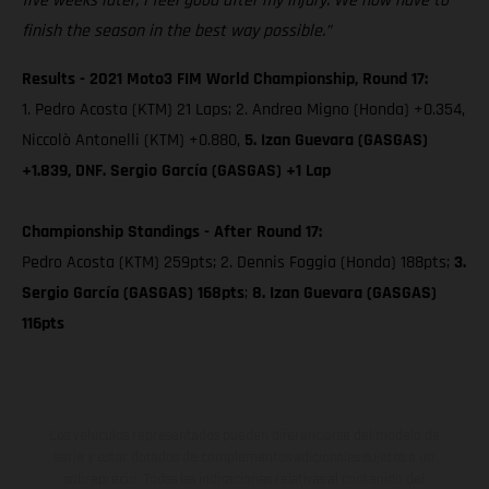
five weeks later, I feel good after my injury. We now have to
finish the season in the best way possible.”
Results - 2021 Moto3 FIM World Championship, Round 17:
1. Pedro Acosta (KTM) 21 Laps; 2. Andrea Migno (Honda) +0.354,
Niccolò Antonelli (KTM) +0.880,
5. Izan Guevara (GASGAS)
+1.839, DNF. Sergio García (GASGAS) +1 Lap
Championship Standings - After Round 17:
Pedro Acosta (KTM) 259pts; 2. Dennis Foggia (Honda) 188pts;
3.
Sergio García (GASGAS) 168pts
;
8. Izan Guevara (GASGAS)
116pts
Los vehículos representados pueden diferenciarse del modelo de
serie y estar dotados de complementos adicionales sujetos a un
sobreprecio. Todas las indicaciones relativas al contenido del