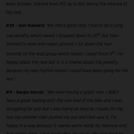
early October, battled from P12 up to 5th during the intense 21
lap race.
#28 - Izan Guevara:
“We had a good race. I had to do a Long
th
Lap penalty which meant I dropped down to 20
but then
started to work and regain ground. I cut down the four
th
seconds to the lead group which meant I could finish 5
. I’m
happy about the race but it is a shame about the penalty
because my race rhythm meant I could have been going for the
win.”
#11 - Sergio García:
“We were having a great race. I didn’t
have a great feeling with the rear end of the bike and I was
struggling for grip but I was trying as hard as I could. On the
last lap another rider punted me out and that was it. I’m
happy in a way because it seems we’re ready for Valencia and,