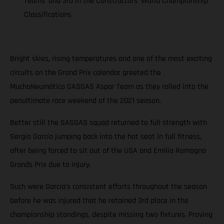
Teams’ and 3rd in the Constructors’ World Championship
Classifications
Bright skies, rising temperatures and one of the most exciting
circuits on the Grand Prix calendar greeted the
MuchoNeumático GASGAS Aspar Team as they rolled into the
penultimate race weekend of the 2021 season.
Better still the GASGAS squad returned to full strength with
Sergio García jumping back into the hot seat in full fitness,
after being forced to sit out of the USA and Emilia Romagna
Grands Prix due to injury.
Such were García’s consistent efforts throughout the season
before he was injured that he retained 3rd place in the
championship standings, despite missing two fixtures. Proving