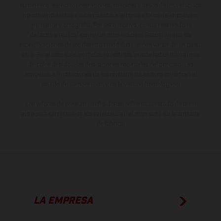
suministro, aspecto, prestaciones, medidas y pesos de los vehículos
no son vinculantes y están sujetas a errores y fallos de impresión,
gramática y ortografía. Por este motivo, queda reservado el
derecho a realizar cualquier modificación. Recuerda que las
especificaciones de los distintos modelos pueden variar de un país a
otro. En el caso de superficies revestidas, puede haber diferencias
de color debido a las desviaciones habituales del proceso. Las
imágenes e ilustraciones de los modelos de enduro muestran el
estado de competición y no la versión homologada.
Los valores de consumo indicados se refieren al estado de serie
apto para carretera de los vehículos en el momento de la entrega
de fábrica.
LA EMPRESA