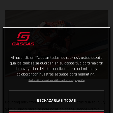
Al hacer clic en “Aceptar todas las cookies”, usted acepta
que las cookies se guarden en su dispositivo para mejorar
la navegación del sitio, analizar el uso del mismo, y
colaborar con nuestros estudios para marketing.
Declaración de confidencialidad de los datos
Impresión
RECHAZARLAS TODAS
Bouncing back from an enforced two-race hiatus due to injury,
Sergio García raced to pole position at the Grande Prémio