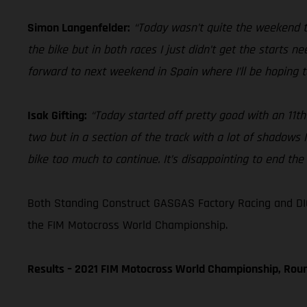
Simon Langenfelder:
“Today wasn’t quite the weekend th
the bike but in both races I just didn’t get the starts n
forward to next weekend in Spain where I’ll be hoping t
Isak Gifting:
“Today started off pretty good with an 11th 
two but in a section of the track with a lot of shadows
bike too much to continue. It’s disappointing to end the G
Both Standing Construct GASGAS Factory Racing and DIG
the FIM Motocross World Championship.
Results – 2021 FIM Motocross World Championship, Rou