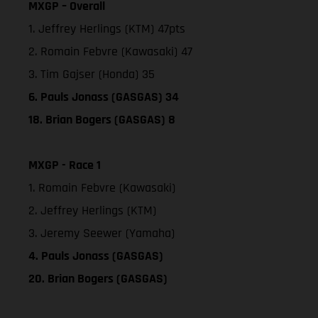
MXGP – Overall
1. Jeffrey Herlings (KTM) 47pts
2. Romain Febvre (Kawasaki) 47
3. Tim Gajser (Honda) 35
6. Pauls Jonass (GASGAS) 34
18. Brian Bogers (GASGAS) 8
MXGP - Race 1
1. Romain Febvre (Kawasaki)
2. Jeffrey Herlings (KTM)
3. Jeremy Seewer (Yamaha)
4. Pauls Jonass (GASGAS)
20. Brian Bogers (GASGAS)