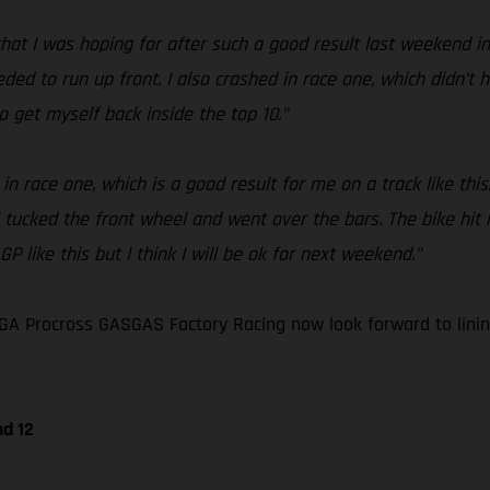
at I was hoping for after such a good result last weekend in G
eeded to run up front. I also crashed in race one, which didn’t
o get myself back inside the top 10.”
in race one, which is a good result for me on a track like thi
 I tucked the front wheel and went over the bars. The bike h
P like this but I think I will be ok for next weekend.”
A Procross GASGAS Factory Racing now look forward to lining
nd 12