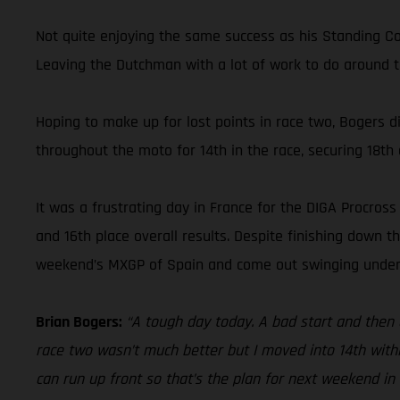
Not quite enjoying the same success as his Standing C
Leaving the Dutchman with a lot of work to do around t
Hoping to make up for lost points in race two, Bogers d
throughout the moto for 14th in the race, securing 18th o
It was a frustrating day in France for the DIGA Procros
and 16th place overall results. Despite finishing down
weekend’s MXGP of Spain and come out swinging under
Brian Bogers:
“A tough day today. A bad start and then a
race two wasn’t much better but I moved into 14th withi
can run up front so that’s the plan for next weekend in 