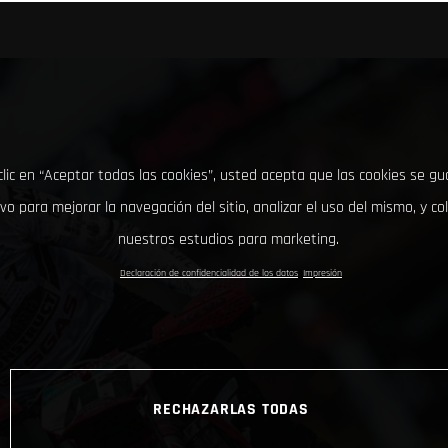
clic en “Aceptar todas las cookies”, usted acepta que las cookies se g
ivo para mejorar la navegación del sitio, analizar el uso del mismo, y co
nuestros estudios para marketing.
Declaración de confidencialidad de los datos
Impresión
RECHAZARLAS TODAS