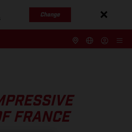
Change
s
MPRESSIVE
OF FRANCE