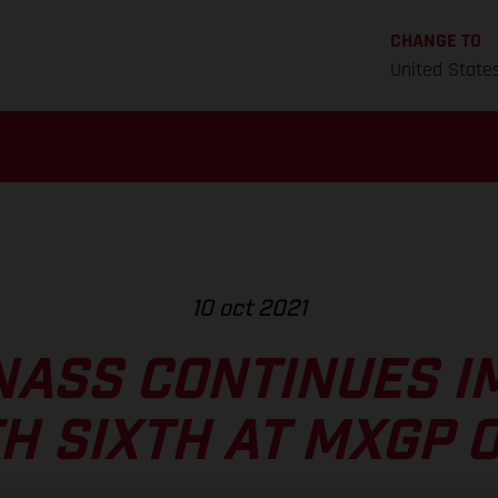
CHANGE TO
United State
10 oct 2021
NASS CONTINUES I
H SIXTH AT MXGP 