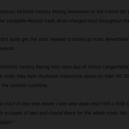
onstruct GASGAS Factory Racing teammate at the French GP, B
he Lacapelle-Marival track, Brian charged hard throughout the
idn’t quite get the start needed to battle up front. Neverthe
verall.
s GASGAS Factory Racing MX2 class duo of Simon Langenfelder 
 the order they both displayed impressive speed on their MC 2
 the Spanish sunshine.
 crash in race one meant I was way down and I felt a little ti
n a couple of laps and stayed there for the whole moto. Not m
Spain.”