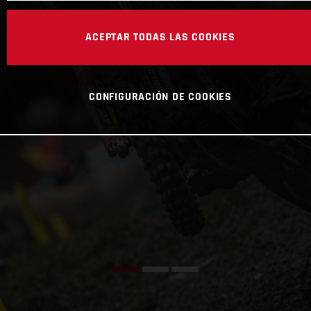
ACEPTAR TODAS LAS COOKIES
CONFIGURACIÓN DE COOKIES