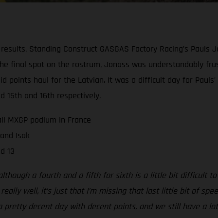
results, Standing Construct GASGAS Factory Racing’s Pauls 
 the final spot on the rostrum, Jonass was understandably fru
olid points haul for the Latvian. It was a difficult day for P
d 15th and 16th respectively.
all MXGP podium in France
 and Isak
d 13
hough a fourth and a fifth for sixth is a little bit difficult to
lly well, it’s just that I’m missing that last little bit of s
a pretty decent day with decent points, and we still have a lot