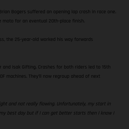
rian Bogers suffered an opening lap crash in race one.
 moto for an eventual 20th-place finish.
less, the 25-year-old worked his way forwards
and Isak Gifting. Crashes for both riders led to 15th
50F machines. They’ll now regroup ahead of next
ght and not really flowing. Unfortunately, my start in
y best day but if I can get better starts then I know I