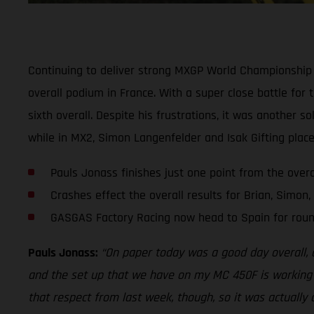
Continuing to deliver strong MXGP World Championship 
overall podium in France. With a super close battle for
sixth overall. Despite his frustrations, it was another s
while in MX2, Simon Langenfelder and Isak Gifting place
Pauls Jonass finishes just one point from the over
Crashes effect the overall results for Brian, Simon,
GASGAS Factory Racing now head to Spain for roun
Pauls Jonass:
“On paper today was a good day overall, alt
and the set up that we have on my MC 450F is working rea
that respect from last week, though, so it was actually 