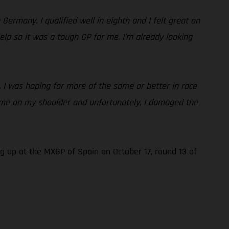
ermany. I qualified well in eighth and I felt great on
 help so it was a tough GP for me. I’m already looking
s. I was hoping for more of the same or better in race
it me on my shoulder and unfortunately, I damaged the
 up at the MXGP of Spain on October 17, round 13 of