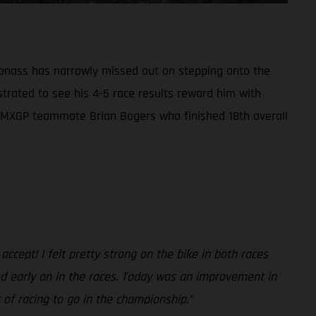
Jonass has narrowly missed out on stepping onto the
strated to see his 4-5 race results reward him with
auls’ MXGP teammate Brian Bogers who finished 18th overall
 accept! I felt pretty strong on the bike in both races
peed early on in the races. Today was an improvement in
 of racing to go in the championship.”