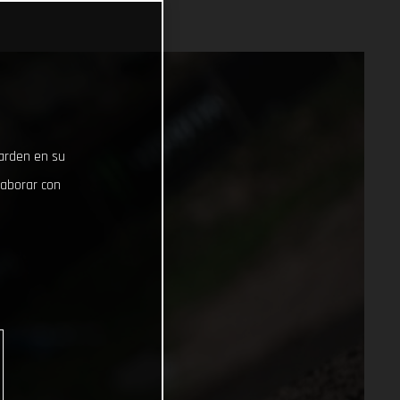
uarden en su
laborar con