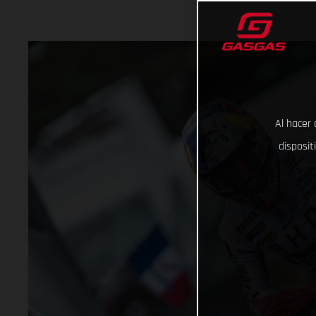
Al hacer 
disposit