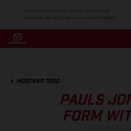
It looks like you are not on your country page.
Would you like to change to your current location?
MOSTRAR TODO
PAULS JO
FORM WIT