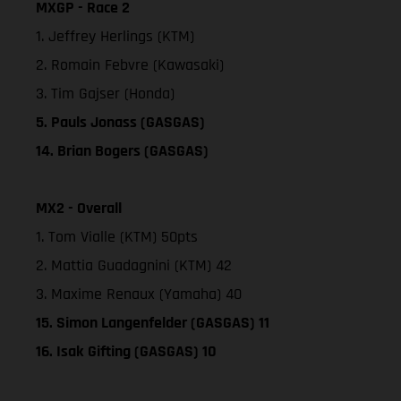
MXGP - Race 2
1. Jeffrey Herlings (KTM)
2. Romain Febvre (Kawasaki)
3. Tim Gajser (Honda)
5. Pauls Jonass (GASGAS)
14. Brian Bogers (GASGAS)
MX2 - Overall
1. Tom Vialle (KTM) 50pts
2. Mattia Guadagnini (KTM) 42
3. Maxime Renaux (Yamaha) 40
15. Simon Langenfelder (GASGAS) 11
16. Isak Gifting (GASGAS) 10