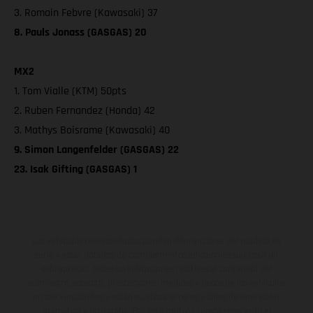
3. Romain Febvre (Kawasaki) 37
8. Pauls Jonass (GASGAS) 20
MX2
1. Tom Vialle (KTM) 50pts
2. Ruben Fernandez (Honda) 42
3. Mathys Boisrame (Kawasaki) 40
9. Simon Langenfelder (GASGAS) 22
23. Isak Gifting (GASGAS) 1
Los vehículos representados pueden diferenciarse del modelo de
serie y estar dotados de complementos adicionales sujetos a un
sobreprecio. Todas las indicaciones relativas al contenido del
suministro, aspecto, prestaciones, medidas y pesos de los vehículos
no son vinculantes y están sujetas a errores y fallos de impresión,
gramática y ortografía. Por este motivo, queda reservado el