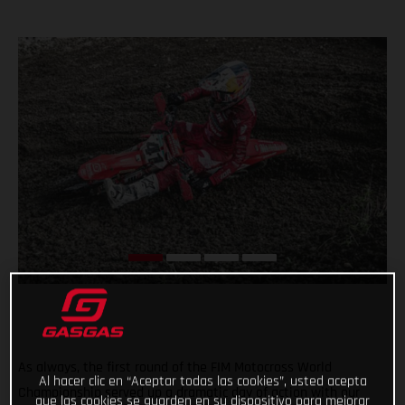
As always, the first round of the FIM Motocross World
Al hacer clic en “Aceptar todas las cookies”, usted acepta
Championship served up a dramatic day of action with our
que las cookies se guarden en su dispositivo para mejorar