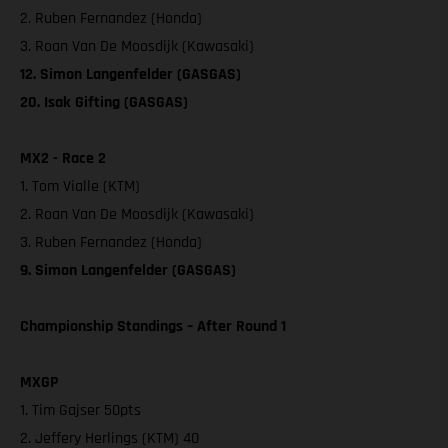
2. Ruben Fernandez (Honda)
3. Roan Van De Moosdijk (Kawasaki)
12. Simon Langenfelder (GASGAS)
20. Isak Gifting (GASGAS)
MX2 - Race 2
1. Tom Vialle (KTM)
2. Roan Van De Moosdijk (Kawasaki)
3. Ruben Fernandez (Honda)
9. Simon Langenfelder (GASGAS)
Championship Standings – After Round 1
MXGP
1. Tim Gajser 50pts
2. Jeffery Herlings (KTM) 40