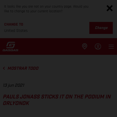
It looks like you are not on your country page. Would you
like to change to your current location?
CHANGE TO
Change
United States
MOSTRAR TODO
13 jun 2021
PAULS JONASS STICKS IT ON THE PODIUM IN
ORLYONOK