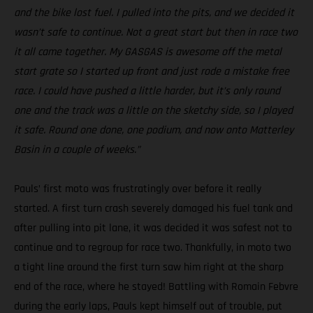
and the bike lost fuel. I pulled into the pits, and we decided it
wasn’t safe to continue. Not a great start but then in race two
it all came together. My GASGAS is awesome off the metal
start grate so I started up front and just rode a mistake free
race. I could have pushed a little harder, but it’s only round
one and the track was a little on the sketchy side, so I played
it safe. Round one done, one podium, and now onto Matterley
Basin in a couple of weeks.”
Pauls’ first moto was frustratingly over before it really
started. A first turn crash severely damaged his fuel tank and
after pulling into pit lane, it was decided it was safest not to
continue and to regroup for race two. Thankfully, in moto two
a tight line around the first turn saw him right at the sharp
end of the race, where he stayed! Battling with Romain Febvre
during the early laps, Pauls kept himself out of trouble, put