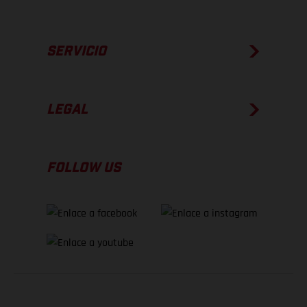
SERVICIO
LEGAL
FOLLOW US