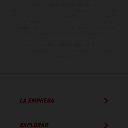
derecho a realizar cualquier modificación. Recuerda que las
especificaciones de los distintos modelos pueden variar de un país a
otro. En el caso de superficies revestidas, puede haber diferencias
de color debido a las desviaciones habituales del proceso. Las
imágenes e ilustraciones de los modelos de enduro muestran el
estado de competición y no la versión homologada.
Los valores de consumo indicados se refieren al estado de serie
apto para carretera de los vehículos en el momento de la entrega
de fábrica.
LA EMPRESA
EXPLORAR