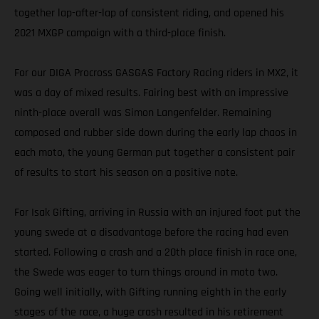
together lap-after-lap of consistent riding, and opened his
2021 MXGP campaign with a third-place finish.
For our DIGA Procross GASGAS Factory Racing riders in MX2, it
was a day of mixed results. Fairing best with an impressive
ninth-place overall was Simon Langenfelder. Remaining
composed and rubber side down during the early lap chaos in
each moto, the young German put together a consistent pair
of results to start his season on a positive note.
For Isak Gifting, arriving in Russia with an injured foot put the
young swede at a disadvantage before the racing had even
started. Following a crash and a 20th place finish in race one,
the Swede was eager to turn things around in moto two.
Going well initially, with Gifting running eighth in the early
stages of the race, a huge crash resulted in his retirement