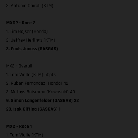
3. Antonio Cairoli (KTM)
MXGP - Race 2
1. Tim Gajser (Honda)
2. Jeffrey Herlings (KTM)
3. Pauls Jonass (GASGAS)
MX2 - Overall
1. Tom Vialle (KTM) 50pts
2. Ruben Fernandez (Honda) 42
3. Mathys Boisrame (Kawasaki) 40
9. Simon Langenfelder (GASGAS) 22
23. Isak Gifting (GASGAS) 1
MX2 - Race 1
1. Tom Vialle (KTM)