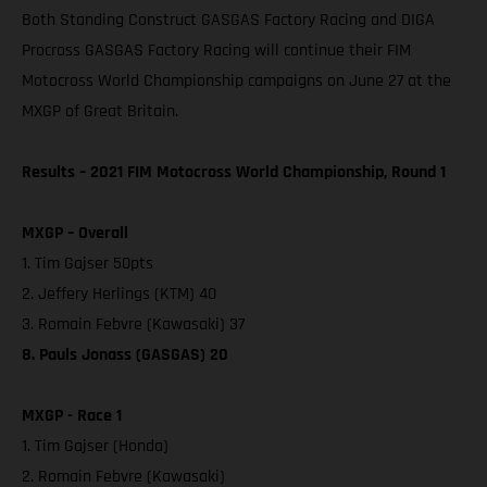
Both Standing Construct GASGAS Factory Racing and DIGA
Procross GASGAS Factory Racing will continue their FIM
Motocross World Championship campaigns on June 27 at the
MXGP of Great Britain.
Results – 2021 FIM Motocross World Championship, Round 1
MXGP – Overall
1. Tim Gajser 50pts
2. Jeffery Herlings (KTM) 40
3. Romain Febvre (Kawasaki) 37
8. Pauls Jonass (GASGAS) 20
MXGP - Race 1
1. Tim Gajser (Honda)
2. Romain Febvre (Kawasaki)