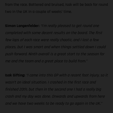
from the race. Battered and bruised, Isak will be back for round
two in the UK in a couple of weeks’ time.
Simon Langenfelder:
“I’m really pleased to get round one
completed with some decent results on the board. The first
few laps of each race were really chaotic, and I lost a few
places, but I was smart and when things settled down I could
push forward. Ninth overall is a great start to the season for
me and the team and a great place to build from.”
Isak Gifting:
“I came into this GP with a recent foot injury, so it
wasn’t an ideal situation. I crashed in the first race and
finished 20th, but then in the second one I had a really big
crash and my day was done. Onwards and upwards from here
and we have two weeks to be ready to go again in the UK.”