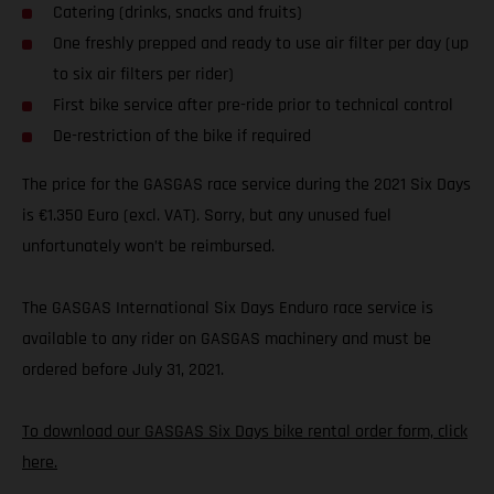
Catering (drinks, snacks and fruits)
One freshly prepped and ready to use air filter per day (up
to six air filters per rider)
First bike service after pre-ride prior to technical control
De-restriction of the bike if required
The price for the GASGAS race service during the 2021 Six Days
is €1.350 Euro (excl. VAT). Sorry, but any unused fuel
unfortunately won’t be reimbursed.
The GASGAS International Six Days Enduro race service is
available to any rider on GASGAS machinery and must be
ordered before July 31, 2021.
To download our GASGAS Six Days bike rental order form, click
here.