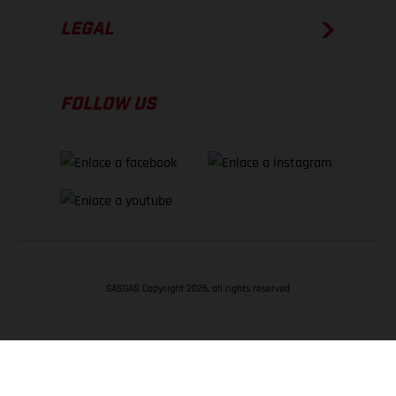
LEGAL
FOLLOW US
GASGAS Copyright 2026, all rights reserved
VOLVER ARRIBA