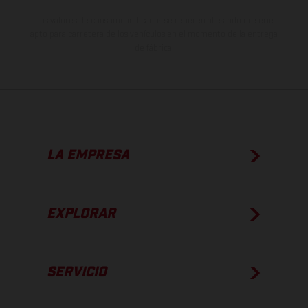
Los valores de consumo indicados se refieren al estado de serie
apto para carretera de los vehículos en el momento de la entrega
de fábrica.
LA EMPRESA
EXPLORAR
SERVICIO