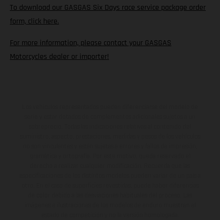
To download our GASGAS Six Days race service package order
form, click here.
For more information, please contact your GASGAS
Motorcycles dealer or importer!
Los vehículos representados pueden diferenciarse del modelo de
serie y estar dotados de complementos adicionales sujetos a un
sobreprecio. Todas las indicaciones relativas al contenido del
suministro, aspecto, prestaciones, medidas y pesos de los vehículos
no son vinculantes y están sujetas a errores y fallos de impresión,
gramática y ortografía. Por este motivo, queda reservado el
derecho a realizar cualquier modificación. Recuerda que las
especificaciones de los distintos modelos pueden variar de un país a
otro. En el caso de superficies revestidas, puede haber diferencias
de color debido a las desviaciones habituales del proceso. Las
imágenes e ilustraciones de los modelos de enduro muestran el
estado de competición y no la versión homologada.