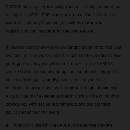
GASGAS motorcycle (obviously) that we’ve fully prepared for
racing at the 2021 ISDE, transportation of that bike to the
event in Lombardy-Piedmont, as well as motorcycle
registration and insurance for the whole event.
If you’re an existing GASGAS owner and planning to race your
own bike in Italy, we’re also offering an exclusive race service
package. Providing you with direct access to the GASGAS
service station at the beginning and end of each day, you’ll
have everything at your disposal to ensure your bike
maintains its exceptional performance throughout the race.
Also, our team of experienced technicians will be on hand to
provide you with set-up recommendations and technical
advice throughout the event.
What’s included in the GASGAS race service package: