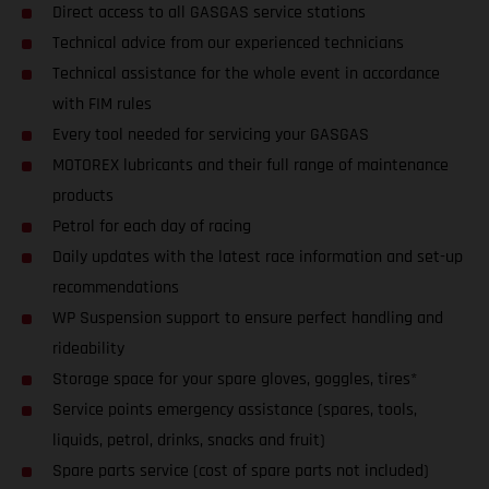
Direct access to all GASGAS service stations
Technical advice from our experienced technicians
Technical assistance for the whole event in accordance
with FIM rules
Every tool needed for servicing your GASGAS
MOTOREX lubricants and their full range of maintenance
products
Petrol for each day of racing
Daily updates with the latest race information and set-up
recommendations
WP Suspension support to ensure perfect handling and
rideability
Storage space for your spare gloves, goggles, tires*
Service points emergency assistance (spares, tools,
liquids, petrol, drinks, snacks and fruit)
Spare parts service (cost of spare parts not included)