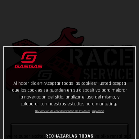
Al hacer clic en “Aceptar todas las cookies”, usted acepta
que las cookies se guarden en su dispositivo para mejorar
la navegación del sitio, analizar el uso del mismo, y
colaborar con nuestros estudios para marketing.
Declaración de confidencialidad de los datos
Impresión
RECHAZARLAS TODAS
We’re super excited to announce our exclusive bike rental and