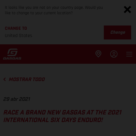
It looks like you are not on your country page. Would you
like to change to your current location?
CHANGE TO
Change
United States
MOSTRAR TODO
29 abr 2021
RACE A BRAND NEW GASGAS AT THE 2021
INTERNATIONAL SIX DAYS ENDURO!