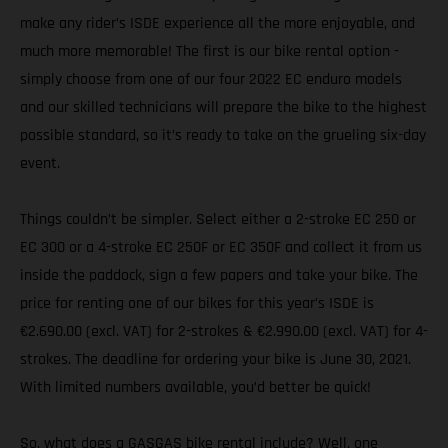
make any rider’s ISDE experience all the more enjoyable, and
much more memorable! The first is our bike rental option -
simply choose from one of our four 2022 EC enduro models
and our skilled technicians will prepare the bike to the highest
possible standard, so it’s ready to take on the grueling six-day
event.
Things couldn’t be simpler. Select either a 2-stroke EC 250 or
EC 300 or a 4-stroke EC 250F or EC 350F and collect it from us
inside the paddock, sign a few papers and take your bike. The
price for renting one of our bikes for this year’s ISDE is
€2.690.00 (excl. VAT) for 2-strokes & €2.990.00 (excl. VAT) for 4-
strokes. The deadline for ordering your bike is June 30, 2021.
With limited numbers available, you’d better be quick!
So, what does a GASGAS bike rental include? Well, one