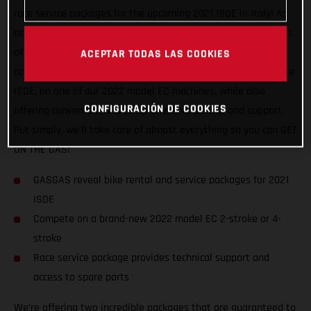
race service packages for the upcoming 2021 ISDE in Italy! As
an official partner of this awesome, historic event, GASGAS is
offering support to riders of all abilities, and from all
ACEPTAR TODAS LAS COOKIES
countries. We want to help racers experience a truly enjoyable
ISDE, on one of our 2022 model EC machines, while also
CONFIGURACIÓN DE COOKIES
offering convenient and comprehensive service and support.
Put simply, we’ll take care of almost everything so you can GET
ON THE GAS!
GASGAS reveal bike rental and service packages for 2021
ISDE
Compete on a brand-new 2022 model EC 2-stroke or 4-
stroke
Race service package provides technical support and
access to spare parts
We’re offering two incredible packages that are guaranteed to