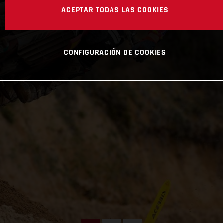
ACEPTAR TODAS LAS COOKIES
CONFIGURACIÓN DE COOKIES