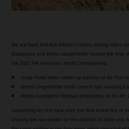
We are back! Red Bull GASGAS Factory Racing riders comp
Guadagnini, and Simon Langenfelder tackled the final st
the 2022 FIM Motocross World Championship.
Jorge Prado takes runner-up position at his first r
Simon Langenfelder leads several laps securing a s
Mattia Guadagnini finalises preparation on his MC 
Completing his first race since the final Grand Prix of
Chasing the race leader for the duration of moto one, f
the same ranking in the final moto, which consisted of