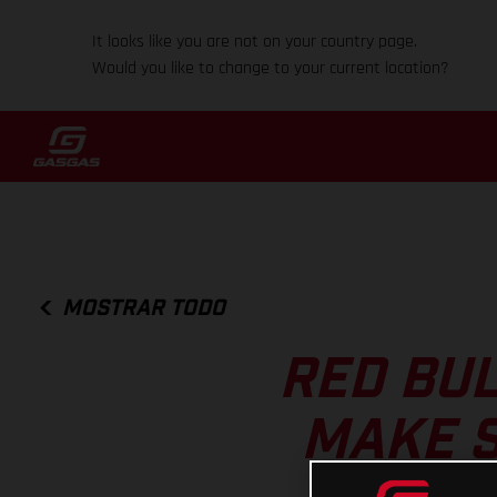
It looks like you are not on your country page.
Would you like to change to your current location?
MOSTRAR TODO
RED BUL
MAKE S