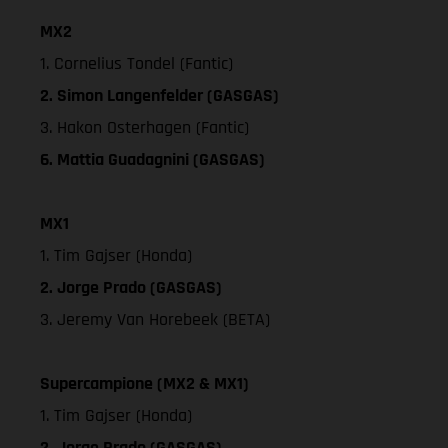
MX2
1. Cornelius Tondel (Fantic)
2. Simon Langenfelder (GASGAS)
3. Hakon Osterhagen (Fantic)
6. Mattia Guadagnini (GASGAS)
MX1
1. Tim Gajser (Honda)
2. Jorge Prado (GASGAS)
3. Jeremy Van Horebeek (BETA)
Supercampione (MX2 & MX1)
1. Tim Gajser (Honda)
2. Jorge Prado (GASGAS)