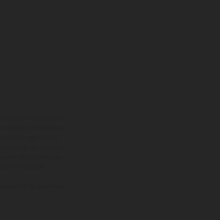
adicionales sujetos a un
y pesos de los vehículos
vo, queda reservado el
den variar de un país a
ituales del proceso. Las
rsión homologada.
el momento de la entrega