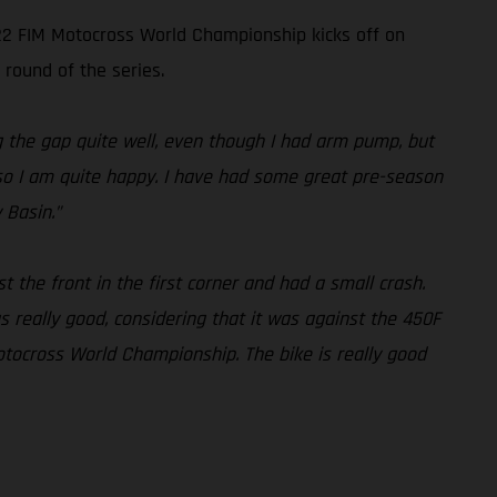
022 FIM Motocross World Championship kicks off on
 round of the series.
ng the gap quite well, even though I had arm pump, but
l, so I am quite happy. I have had some great pre-season
 Basin.”
st the front in the first corner and had a small crash.
 really good, considering that it was against the 450F
otocross World Championship. The bike is really good