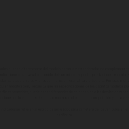
ados pueden diferenciarse del modelo de serie y estar dotados de complementos 
indicaciones relativas al contenido del suministro, aspecto, prestaciones, medidas 
están sujetas a errores y fallos de impresión, gramática y ortografía. Por este moti
lquier modificación. Recuerda que las especificaciones de los distintos modelos pue
erficies revestidas, puede haber diferencias de color debido a las desviaciones hab
raciones de los modelos de enduro muestran el estado de competición y no la ve
indicados se refieren al estado de serie apto para carretera de los vehículos en 
de fábrica.