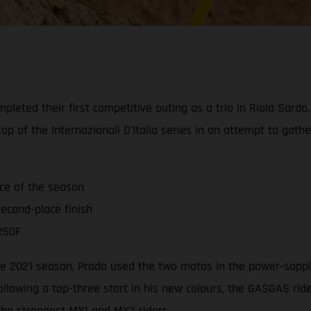
leted their first competitive outing as a trio in Riola Sardo
op of the Internazionali D'Italia series in an attempt to gat
ace of the season
econd-place finish
250F
 the 2021 season, Prado used the two motos in the power-sappi
ollowing a top-three start in his new colours, the GASGAS ri
 the strongest MX1 and MX2 riders.