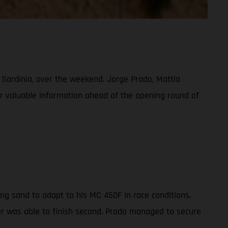
, Sardinia, over the weekend. Jorge Prado, Mattia
her valuable information ahead of the opening round of
ng sand to adapt to his MC 450F in race conditions.
der was able to finish second. Prado managed to secure