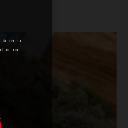
uarden en su
laborar con