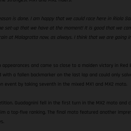
season is done. I am happy that we could race here in Riola S
e set-up that we have at the moment! It is good that we came
rain at Malagrotta now, as always. I think that we are going i
 appearances and came so close to a maiden victory in Red 
d with a fallen backmarker on the last lap and could only sa
son event by taking seventh in the mixed MX1 and MX2 moto.
ition. Guadagnini fell in the first turn in the MX2 moto and c
t him a top-five ranking. The final moto featured another imp
s.