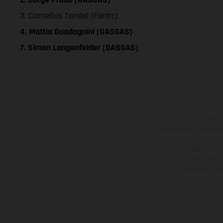
3. Cornelius Tondel (Fantic)
4. Mattia Guadagnini (GASGAS)
7. Simon Langenfelder (GASGAS)
Los vehículos represent
sobreprecio. Todas las 
no son vinculantes y 
derecho a realizar cua
otro. En el caso de sup
imágenes e ilust
Los valores de consumo 