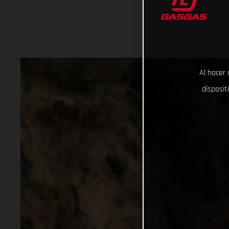
Al hacer 
disposit