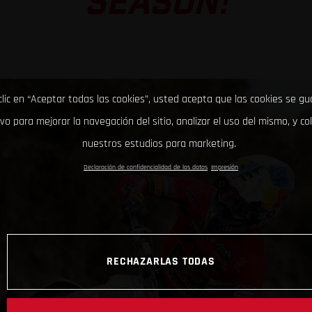
SEASON!
clic en “Aceptar todas las cookies”, usted acepta que las cookies se g
ivo para mejorar la navegación del sitio, analizar el uso del mismo, y co
nuestros estudios para marketing.
Declaración de confidencialidad de los datos
Impresión
RECHAZARLAS TODAS