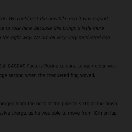
ardo. We could test the new bike and it was a good
 to race here, because this brings a little more
n the right way. We are all very, very motivated and
Bull GASGAS Factory Racing colours. Langenfelder was
lvage second when the chequered flag waved.
harged from the back of the pack to sixth at the finish
ressive charge, as he was able to move from 10th on lap