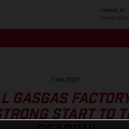
CHANGE TO
United State
7 feb 2022
L GASGAS FACTOR
TRONG START TO 