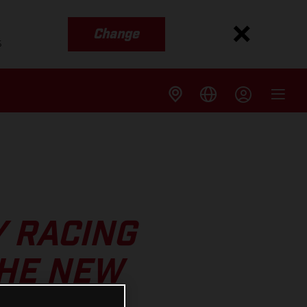
Change
s
Y RACING
THE NEW