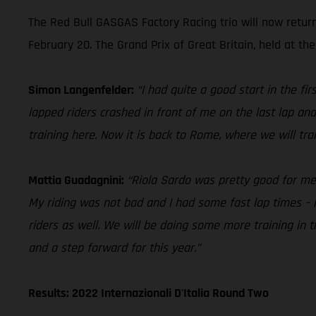
The Red Bull GASGAS Factory Racing trio will now retur
February 20. The Grand Prix of Great Britain, held at the
Simon Langenfelder:
“I had quite a good start in the f
lapped riders crashed in front of me on the last lap and
training here. Now it is back to Rome, where we will tr
Mattia Guadagnini:
“Riola Sardo was pretty good for me in
My riding was not bad and I had some fast lap times – i
riders as well. We will be doing some more training in
and a step forward for this year.”
Results: 2022 Internazionali D'Italia Round Two