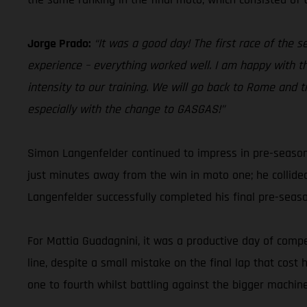
Jorge Prado:
“It was a good day! The first race of the 
experience – everything worked well. I am happy with th
intensity to our training. We will go back to Rome and t
especially with the change to GASGAS!”
Simon Langenfelder continued to impress in pre-season
just minutes away from the win in moto one; he collide
Langenfelder successfully completed his final pre-sea
For Mattia Guadagnini, it was a productive day of compet
line, despite a small mistake on the final lap that cos
one to fourth whilst battling against the bigger machine