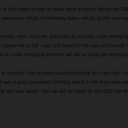
n to their base in Italy, to make more progress before the 2
 spectacular circuit of Matterley Basin, will act as the opening
irst moto, then I took the lead after 10 minutes. I was managi
 caused me to fall. I was still second in the race and overal
ain on some hard-pack and then we will be ready for Matterley
 the end! I had a pretty good start in the first race, but I lo
t was a good comeback! Finishing fourth in the final moto was
 the next two weeks, then we will be ready for the 2022 FIM M