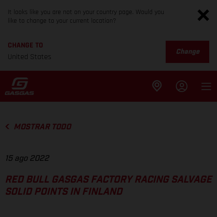
It looks like you are not on your country page. Would you
like to change to your current location?
CHANGE TO
Change
United States
MOSTRAR TODO
15 ago 2022
RED BULL GASGAS FACTORY RACING SALVAGE
SOLID POINTS IN FINLAND