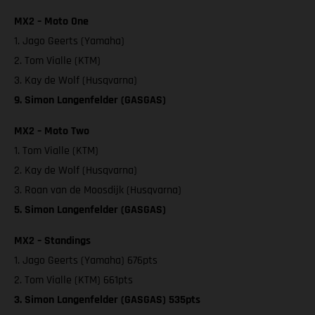
MX2 – Moto One
1. Jago Geerts (Yamaha)
2. Tom Vialle (KTM)
3. Kay de Wolf (Husqvarna)
9. Simon Langenfelder (GASGAS)
MX2 – Moto Two
1. Tom Vialle (KTM)
2. Kay de Wolf (Husqvarna)
3. Roan van de Moosdijk (Husqvarna)
5. Simon Langenfelder (GASGAS)
MX2 – Standings
1. Jago Geerts (Yamaha) 676pts
2. Tom Vialle (KTM) 661pts
3. Simon Langenfelder (GASGAS) 535pts