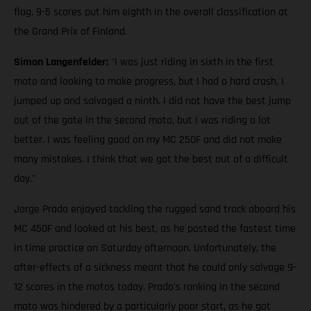
flag. 9-5 scores put him eighth in the overall classification at
the Grand Prix of Finland.
Simon Langenfelder:
"I was just riding in sixth in the first
moto and looking to make progress, but I had a hard crash. I
jumped up and salvaged a ninth. I did not have the best jump
out of the gate in the second moto, but I was riding a lot
better. I was feeling good on my MC 250F and did not make
many mistakes. I think that we got the best out of a difficult
day."
Jorge Prado enjoyed tackling the rugged sand track aboard his
MC 450F and looked at his best, as he posted the fastest time
in time practice on Saturday afternoon. Unfortunately, the
after-effects of a sickness meant that he could only salvage 9-
12 scores in the motos today. Prado's ranking in the second
moto was hindered by a particularly poor start, as he got