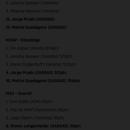
2. Jeremy Seewer (Yamaha)
3. Maxime Renaux (Yamaha)
12. Jorge Prado (GASGAS)
13. Mattia Guadagnini (GASGAS)
MXGP – Standings
1. Tim Gajser (Honda) 674pts
2. Jeremy Seewer (Yamaha) 570pts
3. Glenn Coldenhoff (Yamaha) 525pts
4. Jorge Prado (GASGAS) 517pts
19. Mattia Guadagnini (GASGAS) 154pts
MX2 – Overall
1. Tom Vialle (KTM) 47pts
2. Kay de Wolf (Husqvarna) 42pts
3. Jago Geerts (Yamaha) 39pts
8. Simon Langenfelder (GASGAS) 28pts