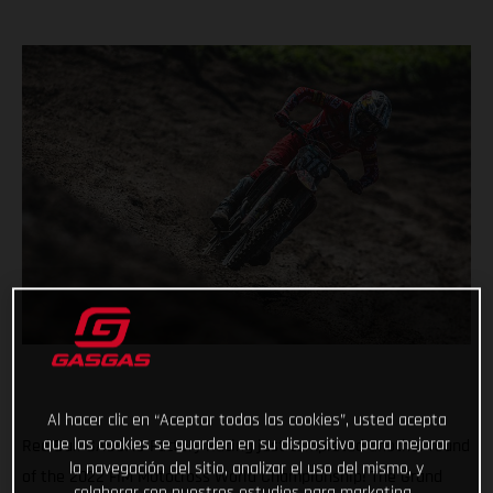
Al hacer clic en “Aceptar todas las cookies”, usted acepta
que las cookies se guarden en su dispositivo para mejorar
Red Bull GASGAS Factory Racing just completed another round
la navegación del sitio, analizar el uso del mismo, y
of the 2022 FIM Motocross World Championship! The Grand