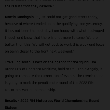
the results that they deserve."
Mattia Guadagnini:
"I just could not get good starts today,
because of where I ended up in the qualifying race yesterday.
It has not been the best day. I am happy with what I salvaged
though and know that there is a lot more to come. We are
better than this! We will get back to work this week and focus
on being closer to the front next weekend."
Travelling south is next on the agenda for the squad. The
Grand Prix of Charente Maritime, held at St. Jean d'Angely, is
going to complete the current run of events. The French round
is going to mark the penultimate round of the 2022 FIM
Motocross World Championship.
Results – 2022 FIM Motocross World Championship, Round
Sixteen