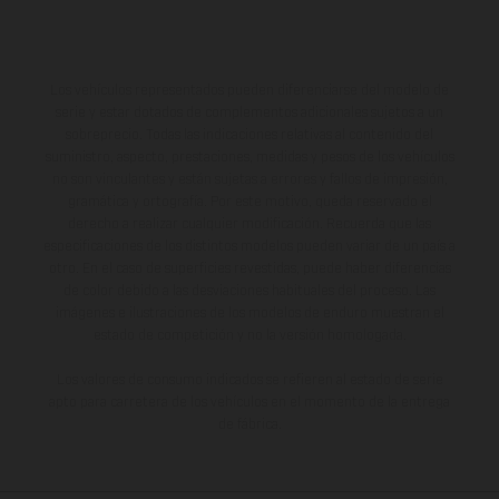
Los vehículos representados pueden diferenciarse del modelo de
serie y estar dotados de complementos adicionales sujetos a un
sobreprecio. Todas las indicaciones relativas al contenido del
suministro, aspecto, prestaciones, medidas y pesos de los vehículos
no son vinculantes y están sujetas a errores y fallos de impresión,
gramática y ortografía. Por este motivo, queda reservado el
derecho a realizar cualquier modificación. Recuerda que las
especificaciones de los distintos modelos pueden variar de un país a
otro. En el caso de superficies revestidas, puede haber diferencias
de color debido a las desviaciones habituales del proceso. Las
imágenes e ilustraciones de los modelos de enduro muestran el
estado de competición y no la versión homologada.
Los valores de consumo indicados se refieren al estado de serie
apto para carretera de los vehículos en el momento de la entrega
de fábrica.