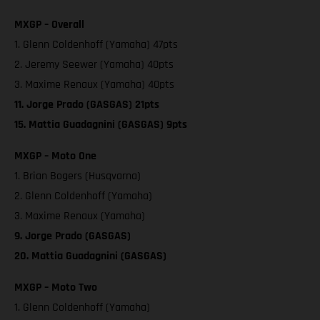
MXGP – Overall
1. Glenn Coldenhoff (Yamaha) 47pts
2. Jeremy Seewer (Yamaha) 40pts
3. Maxime Renaux (Yamaha) 40pts
11. Jorge Prado (GASGAS) 21pts
15. Mattia Guadagnini (GASGAS) 9pts
MXGP – Moto One
1. Brian Bogers (Husqvarna)
2. Glenn Coldenhoff (Yamaha)
3. Maxime Renaux (Yamaha)
9. Jorge Prado (GASGAS)
20. Mattia Guadagnini (GASGAS)
MXGP – Moto Two
1. Glenn Coldenhoff (Yamaha)