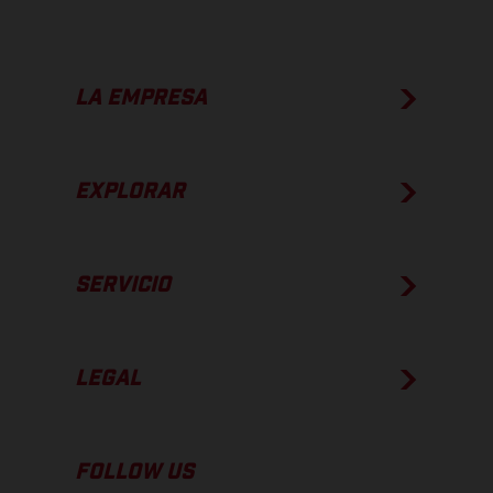
LA EMPRESA
EXPLORAR
SERVICIO
LEGAL
FOLLOW US