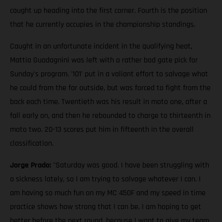
caught up heading into the first corner. Fourth is the position
that he currently occupies in the championship standings.
Caught in an unfortunate incident in the qualifying heat,
Mattia Guadagnini was left with a rather bad gate pick for
Sunday's program. '101' put in a valiant effort to salvage what
he could from the far outside, but was forced to fight from the
back each time. Twentieth was his result in moto one, after a
fall early on, and then he rebounded to charge to thirteenth in
moto two. 20-13 scores put him in fifteenth in the overall
classification.
Jorge Prado:
"Saturday was good. I have been struggling with
a sickness lately, so I am trying to salvage whatever I can. I
am having so much fun on my MC 450F and my speed in time
practice shows how strong that I can be. I am hoping to get
better before the next round, because I want to give my team