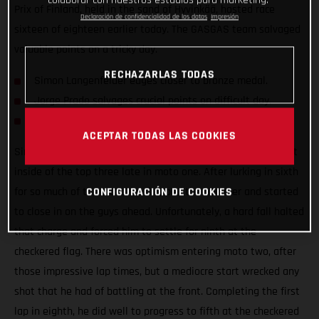
colaborar con nuestros estudios para marketing.
Prix of Finland, held in the sand of Hyvinkää, hosted race
Declaración de confidencialidad de los datos
Impresión
sixteen of eighteen earlier today. The GASGAS team salvaged
valuable points on a tricky day.
RECHAZARLAS TODAS
Simon Langenfelder edges closer to bronze medal.
Jorge Prado salvages crucial points on difficult day.
Mattia Guadagnini makes progress on his MC 450F.
ACEPTAR TODAS LAS COOKIES
Simon Langenfelder was preparing himself to fight for a spot
inside of the top three late in moto one. After lurking in sixth
for so much of the moto, he dropped the hammer and started
CONFIGURACIÓN DE COOKIES
to close in on the guys ahead. Unfortunately, a hard fall halted
that charge and forced him to settle for ninth at the
checkered flag. There was optimism entering moto two, after
those impressive lap times, but a mediocre start wrecked any
shot that he had of battling at the front. Completing the first
lap in eighth, he did well to progress to fifth at the checkered