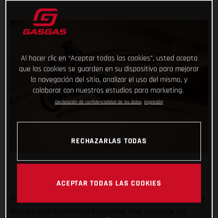
Al hacer clic en “Aceptar todas las cookies”, usted acepta
que las cookies se guarden en su dispositivo para mejorar
la navegación del sitio, analizar el uso del mismo, y
colaborar con nuestros estudios para marketing.
Declaración de confidencialidad de los datos
Impresión
RECHAZARLAS TODAS
ACEPTAR TODAS LAS COOKIES
Another hot and tough day in the desert, but GASGAS Factory
Racing’s Sam Sunderland braved the heat and came out