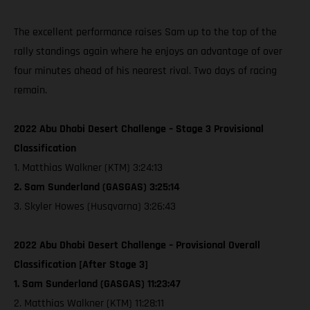
The excellent performance raises Sam up to the top of the
rally standings again where he enjoys an advantage of over
four minutes ahead of his nearest rival. Two days of racing
remain.
2022 Abu Dhabi Desert Challenge – Stage 3 Provisional
Classification
1. Matthias Walkner (KTM) 3:24:13
2. Sam Sunderland (GASGAS) 3:25:14
3. Skyler Howes (Husqvarna) 3:26:43
2022 Abu Dhabi Desert Challenge – Provisional Overall
Classification [After Stage 3]
1. Sam Sunderland (GASGAS) 11:23:47
2. Matthias Walkner (KTM) 11:28:11