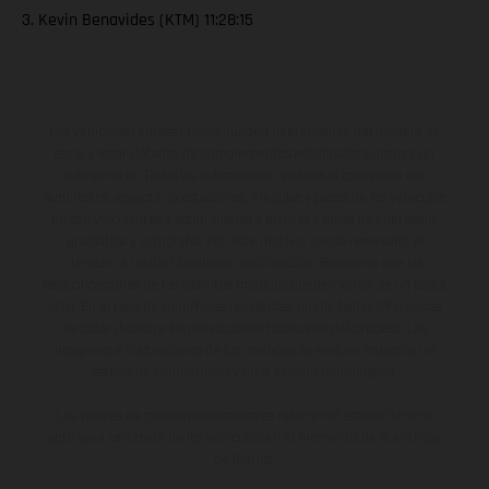
3. Kevin Benavides (KTM) 11:28:15
Los vehículos representados pueden diferenciarse del modelo de
serie y estar dotados de complementos adicionales sujetos a un
sobreprecio. Todas las indicaciones relativas al contenido del
suministro, aspecto, prestaciones, medidas y pesos de los vehículos
no son vinculantes y están sujetas a errores y fallos de impresión,
gramática y ortografía. Por este motivo, queda reservado el
derecho a realizar cualquier modificación. Recuerda que las
especificaciones de los distintos modelos pueden variar de un país a
otro. En el caso de superficies revestidas, puede haber diferencias
de color debido a las desviaciones habituales del proceso. Las
imágenes e ilustraciones de los modelos de enduro muestran el
estado de competición y no la versión homologada.
Los valores de consumo indicados se refieren al estado de serie
apto para carretera de los vehículos en el momento de la entrega
de fábrica.