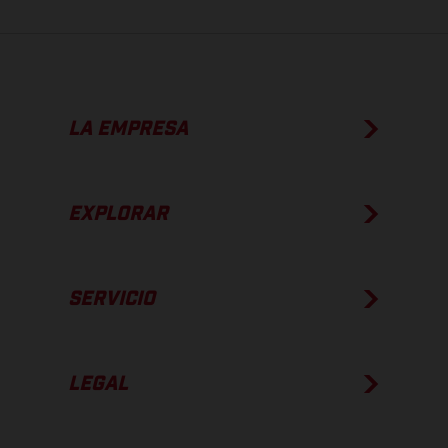
LA EMPRESA
EXPLORAR
SERVICIO
LEGAL