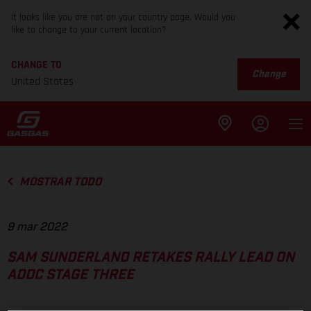
It looks like you are not on your country page. Would you
like to change to your current location?
CHANGE TO
Change
United States
MOSTRAR TODO
9 mar 2022
SAM SUNDERLAND RETAKES RALLY LEAD ON
ADDC STAGE THREE