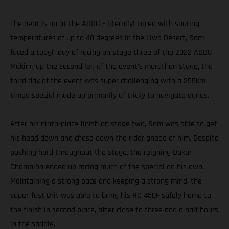
The heat is on at the ADDC – literally! Faced with soaring
temperatures of up to 40 degrees in the Liwa Desert, Sam
faced a tough day of racing on stage three of the 2022 ADDC.
Making up the second leg of the event’s marathon stage, the
third day of the event was super challenging with a 255km
timed special made up primarily of tricky to navigate dunes.
After his ninth-place finish on stage two, Sam was able to get
his head down and chase down the rider ahead of him. Despite
pushing hard throughout the stage, the reigning Dakar
Champion ended up racing much of the special on his own.
Maintaining a strong pace and keeping a strong mind, the
super-fast Brit was able to bring his RC 450F safely home to
the finish in second place, after close to three and a half hours
in the saddle.