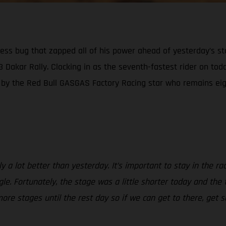
kness bug that zapped all of his power ahead of yesterday’s s
23 Dakar Rally. Clocking in as the seventh-fastest rider on tod
n by the Red Bull GASGAS Factory Racing star who remains eigh
a lot better than yesterday. It’s important to stay in the race 
gle. Fortunately, the stage was a little shorter today and the
more stages until the rest day so if we can get to there, ge