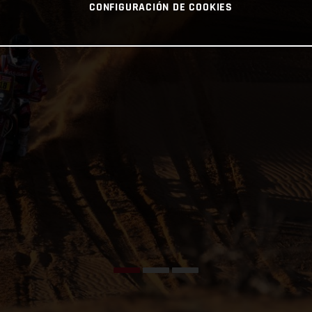
CONFIGURACIÓN DE COOKIES