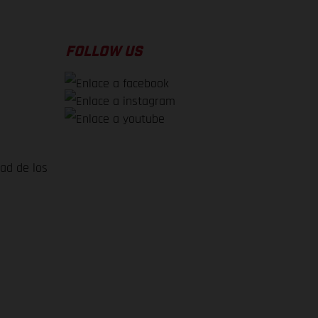
FOLLOW US
dad de los