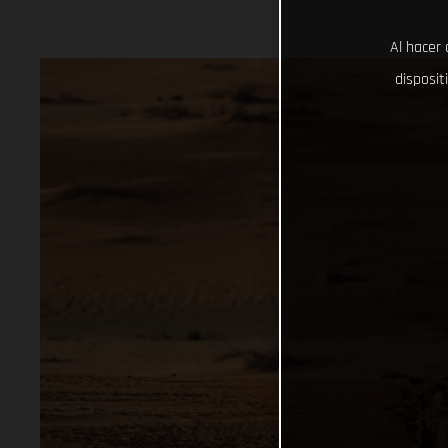
Al hacer 
disposit