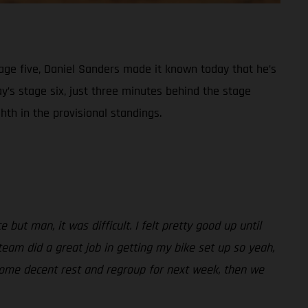
tage five, Daniel Sanders made it known today that he’s
ay’s stage six, just three minutes behind the stage
th in the provisional standings.
but man, it was difficult. I felt pretty good up until
 team did a great job in getting my bike set up so yeah,
t some decent rest and regroup for next week, then we