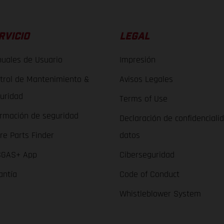
RVICIO
LEGAL
uales de Usuario
Impresión
trol de Mantenimiento &
Avisos Legales
uridad
Terms of Use
ormación de seguridad
Declaración de confidenciali
re Parts Finder
datos
GAS+ App
Ciberseguridad
antía
Code of Conduct
Whistleblower System