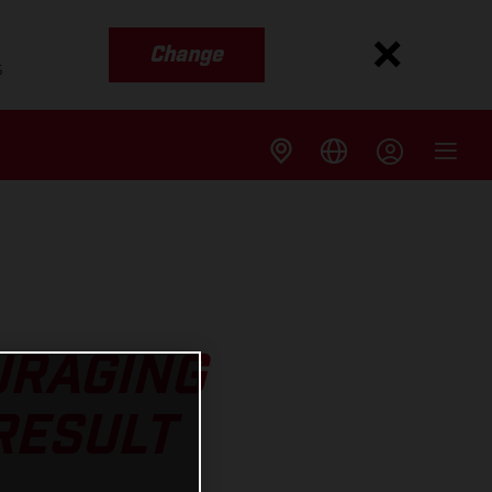
Change
s
URAGING
RESULT