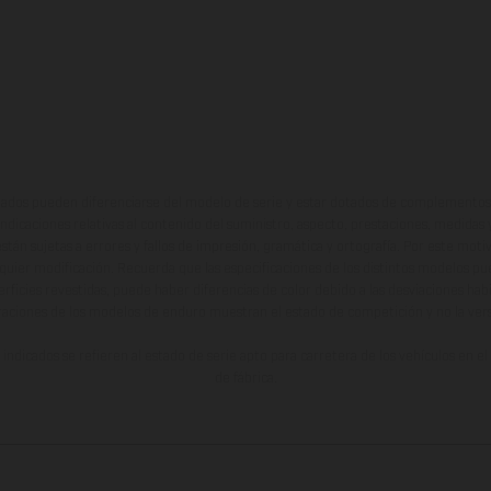
ados pueden diferenciarse del modelo de serie y estar dotados de complementos 
indicaciones relativas al contenido del suministro, aspecto, prestaciones, medidas 
están sujetas a errores y fallos de impresión, gramática y ortografía. Por este moti
lquier modificación. Recuerda que las especificaciones de los distintos modelos pue
erficies revestidas, puede haber diferencias de color debido a las desviaciones hab
raciones de los modelos de enduro muestran el estado de competición y no la ve
indicados se refieren al estado de serie apto para carretera de los vehículos en 
de fábrica.