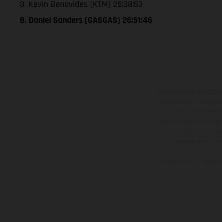
3. Kevin Benavides (KTM) 26:38:53
8. Daniel Sanders (GASGAS) 26:51:46
Los vehículos represent
sobreprecio. Todas las 
no son vinculantes y 
derecho a realizar cua
otro. En el caso de sup
imágenes e ilust
Los valores de consumo 