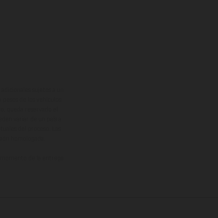
adicionales sujetos a un
y pesos de los vehículos
vo, queda reservado el
den variar de un país a
ituales del proceso. Las
rsión homologada.
el momento de la entrega