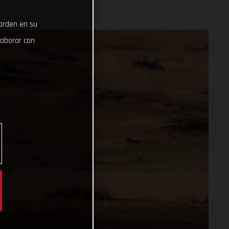
uarden en su
laborar con