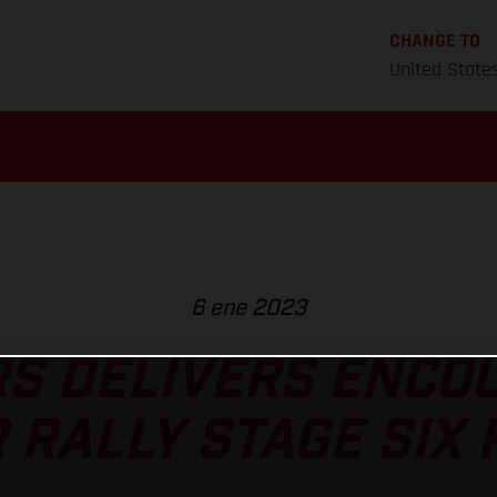
CHANGE TO
United State
6 ene 2023
S DELIVERS ENCO
 RALLY STAGE SIX 