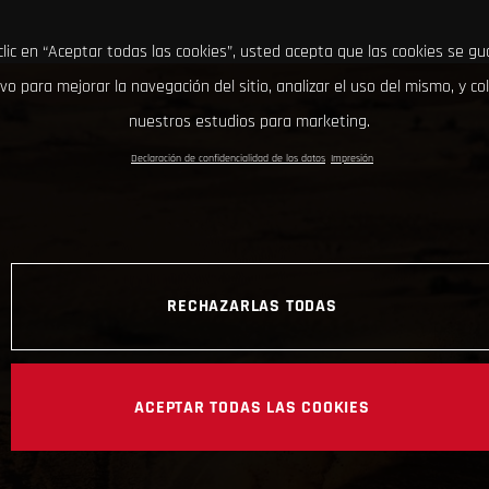
clic en “Aceptar todas las cookies”, usted acepta que las cookies se g
ivo para mejorar la navegación del sitio, analizar el uso del mismo, y co
nuestros estudios para marketing.
Declaración de confidencialidad de los datos
Impresión
RECHAZARLAS TODAS
ACEPTAR TODAS LAS COOKIES