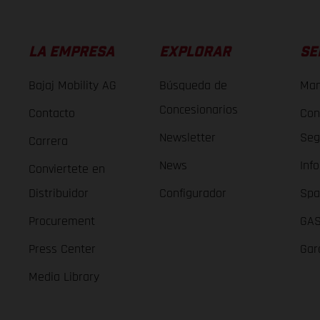
LA EMPRESA
EXPLORAR
SE
Bajaj Mobility AG
Búsqueda de
Man
Concesionarios
Contacto
Con
Newsletter
Seg
Carrera
News
Inf
Conviertete en
Distribuidor
Configurador
Spa
Procurement
GAS
Press Center
Gar
Media Library