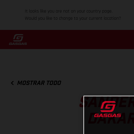
It looks like you are not on your country page.
Would you like to change to your current location?
MOSTRAR TODO
SANDER
DAKAR