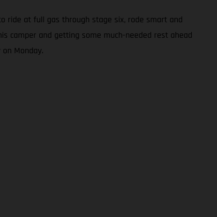
to ride at full gas through stage six, rode smart and
 in his camper and getting some much-needed rest ahead
y on Monday.