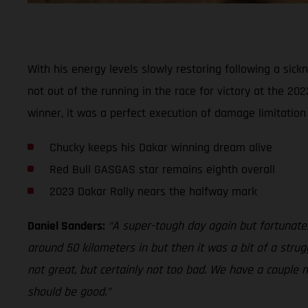
With his energy levels slowly restoring following a sic
not out of the running in the race for victory at the 20
winner, it was a perfect execution of damage limitatio
Chucky keeps his Dakar winning dream alive
Red Bull GASGAS star remains eighth overall
2023 Dakar Rally nears the halfway mark
Daniel Sanders:
“A super-tough day again but fortunately 
around 50 kilometers in but then it was a bit of a strug
not great, but certainly not too bad. We have a couple 
should be good.”