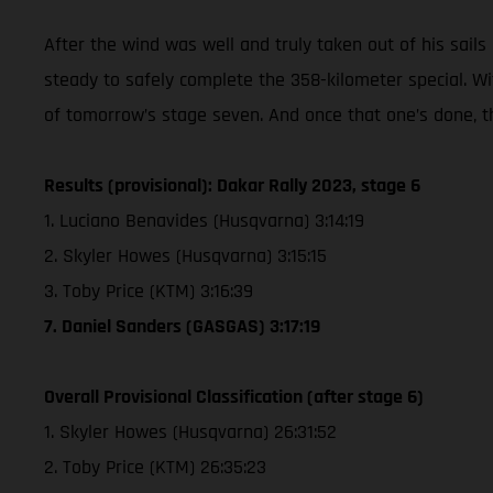
After the wind was well and truly taken out of his sails 
steady to safely complete the 358-kilometer special. Wi
of tomorrow’s stage seven. And once that one’s done, t
Results (provisional): Dakar Rally 2023, stage 6
1. Luciano Benavides (Husqvarna) 3:14:19
2. Skyler Howes (Husqvarna) 3:15:15
3. Toby Price (KTM) 3:16:39
7. Daniel Sanders (GASGAS) 3:17:19
Overall Provisional Classification (after stage 6)
1. Skyler Howes (Husqvarna) 26:31:52
2. Toby Price (KTM) 26:35:23