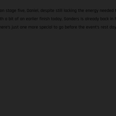
on stage five, Daniel, despite still lacking the energy needed 
th a bit of an earlier finish today, Sanders is already back
here’s just one more special to go before the event’s rest da