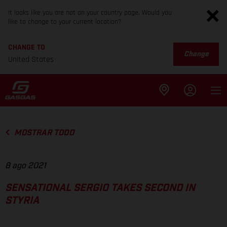
It looks like you are not on your country page. Would you
like to change to your current location?
CHANGE TO
Change
United States
MOSTRAR TODO
8 ago 2021
SENSATIONAL SERGIO TAKES SECOND IN
STYRIA