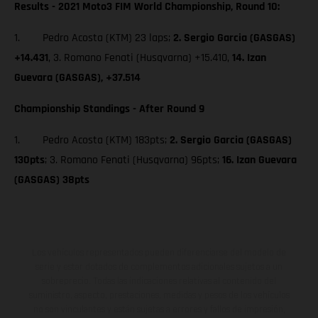
Results - 2021 Moto3 FIM World Championship, Round 10:
1. Pedro Acosta (KTM) 23 laps;
2. Sergio Garcia (GASGAS)
+14.431
, 3. Romano Fenati (Husqvarna) +15.410,
14. Izan
Guevara (GASGAS), +37.514
Championship Standings - After Round 9
1. Pedro Acosta (KTM) 183pts;
2. Sergio Garcia (GASGAS)
130pts
; 3. Romano Fenati (Husqvarna) 96pts;
16. Izan Guevara
(GASGAS) 38pts
Los vehículos representados pueden diferenciarse del modelo de
serie y estar dotados de complementos adicionales sujetos a un
sobreprecio. Todas las indicaciones relativas al contenido del
suministro, aspecto, prestaciones, medidas y pesos de los vehículos
no son vinculantes y están sujetas a errores y fallos de impresión,