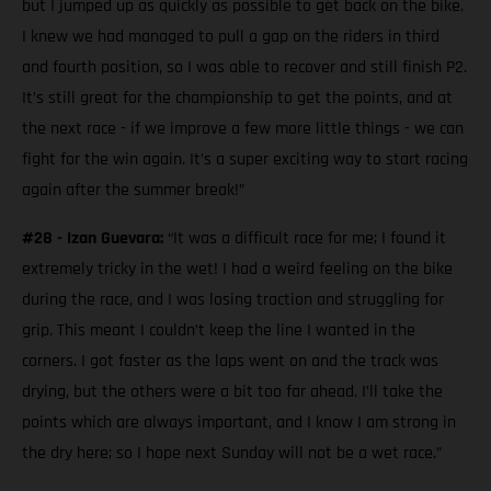
but I jumped up as quickly as possible to get back on the bike.
I knew we had managed to pull a gap on the riders in third
and fourth position, so I was able to recover and still finish P2.
It’s still great for the championship to get the points, and at
the next race - if we improve a few more little things - we can
fight for the win again. It’s a super exciting way to start racing
again after the summer break!”
#28 - Izan Guevara:
“It was a difficult race for me; I found it
extremely tricky in the wet! I had a weird feeling on the bike
during the race, and I was losing traction and struggling for
grip. This meant I couldn’t keep the line I wanted in the
corners. I got faster as the laps went on and the track was
drying, but the others were a bit too far ahead. I’ll take the
points which are always important, and I know I am strong in
the dry here; so I hope next Sunday will not be a wet race.”