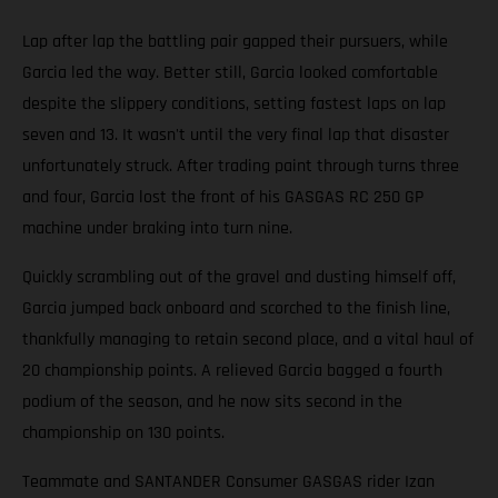
Lap after lap the battling pair gapped their pursuers, while
Garcia led the way. Better still, Garcia looked comfortable
despite the slippery conditions, setting fastest laps on lap
seven and 13. It wasn't until the very final lap that disaster
unfortunately struck. After trading paint through turns three
and four, Garcia lost the front of his GASGAS RC 250 GP
machine under braking into turn nine.
Quickly scrambling out of the gravel and dusting himself off,
Garcia jumped back onboard and scorched to the finish line,
thankfully managing to retain second place, and a vital haul of
20 championship points. A relieved Garcia bagged a fourth
podium of the season, and he now sits second in the
championship on 130 points.
Teammate and SANTANDER Consumer GASGAS rider Izan