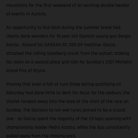
mountains for the first weekend of an exciting double-header
of events in Austria.
An opportunity to kick back during the summer break had
clearly done wonders for 18 year old Spanish young gun Sergio
Garcia. Aboard his GASGAS RC 250 GP machine, Garcia
attacked the rolling Spielberg circuit from the outset; staking
his claim on a second place grid slot for Sunday’s 2021 Michelin
Grand Prix of Styria.
Proving that even a fall at turn three during qualifying on
Saturday had done little to dent his focus for the podium, the
starlet romped away into the lead at the start of the race on
Sunday. The decision to run wet tyres proved to be a crucial
one - as Garcia spent the majority of the 23-laps sparring with
championship leader Pedro Acosta, while the duo consistently
pulled away from the chasing pack.