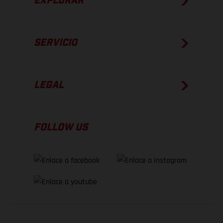
EXPLORAR
SERVICIO
LEGAL
FOLLOW US