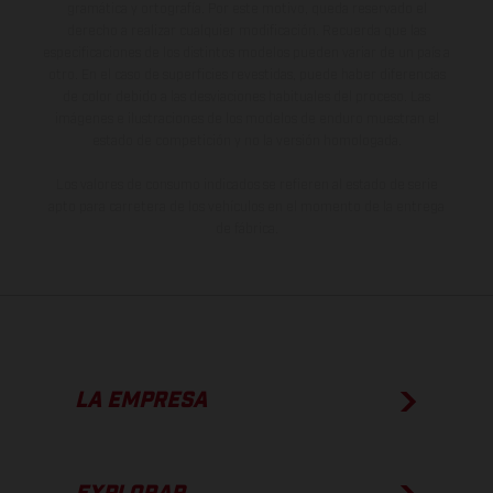
gramática y ortografía. Por este motivo, queda reservado el
derecho a realizar cualquier modificación. Recuerda que las
especificaciones de los distintos modelos pueden variar de un país a
otro. En el caso de superficies revestidas, puede haber diferencias
de color debido a las desviaciones habituales del proceso. Las
imágenes e ilustraciones de los modelos de enduro muestran el
estado de competición y no la versión homologada.
Los valores de consumo indicados se refieren al estado de serie
apto para carretera de los vehículos en el momento de la entrega
de fábrica.
LA EMPRESA