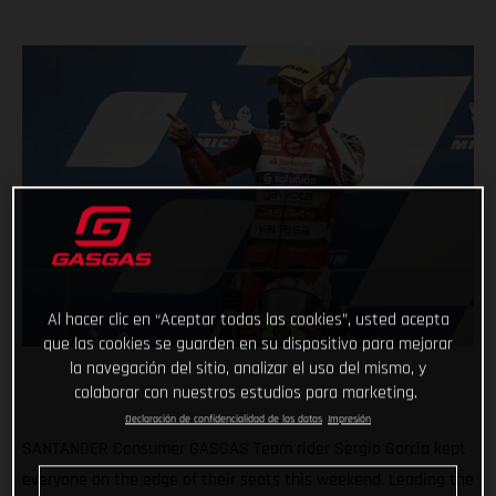
Al hacer clic en “Aceptar todas las cookies”, usted acepta
que las cookies se guarden en su dispositivo para mejorar
la navegación del sitio, analizar el uso del mismo, y
colaborar con nuestros estudios para marketing.
Declaración de confidencialidad de los datos
Impresión
SANTANDER Consumer GASGAS Team rider Sergio Garcia kept
everyone on the edge of their seats this weekend. Leading the