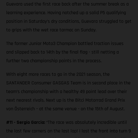
Guevara used the first race back after the summer break as a
learning experience. Having notched up a solid P5 qualifying
position in Saturday’s dry conditions, Guevara struggled to get
to grips with the wet race tarmac on Sunday.
The former Junior Moto3 Champion battled traction issues
and slipped back to 14th by the final flag - still netting a
further two championship points in the process.
With eight more races to go in the 2021 season, the
SANTANDER Consumer GASGAS Team is in second place in the
team’s championship with a healthy 49 point lead over their
next nearest rivals. Next up is the Bitci Motorrad Grand Prix
von Österreich – at the same venue - on the 15th of August.
#11 - Sergio Garcia:
“The race was absolutely incredible until
the last few corners on the last lap! I lost the front into turn 9