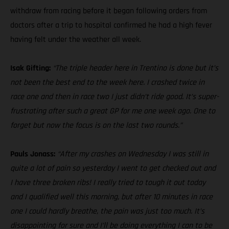
withdraw from racing before it began following orders from
doctors after a trip to hospital confirmed he had a high fever
having felt under the weather all week.
Isak Gifting:
“The triple header here in Trentino is done but it’s
not been the best end to the week here. I crashed twice in
race one and then in race two I just didn’t ride good. It’s super-
frustrating after such a great GP for me one week ago. One to
forget but now the focus is on the last two rounds.”
Pauls Jonass:
“After my crashes on Wednesday I was still in
quite a lot of pain so yesterday I went to get checked out and
I have three broken ribs! I really tried to tough it out today
and I qualified well this morning, but after 10 minutes in race
one I could hardly breathe, the pain was just too much. It’s
disappointing for sure and I’ll be doing everything I can to be