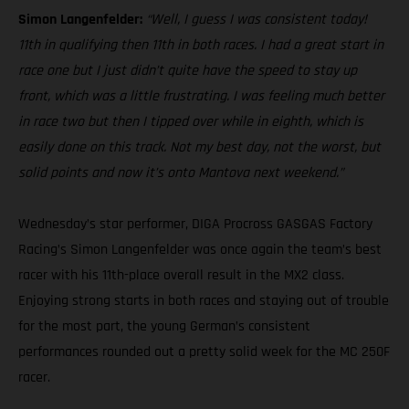
Simon Langenfelder:
“Well, I guess I was consistent today!
11th in qualifying then 11th in both races. I had a great start in
race one but I just didn’t quite have the speed to stay up
front, which was a little frustrating. I was feeling much better
in race two but then I tipped over while in eighth, which is
easily done on this track. Not my best day, not the worst, but
solid points and now it’s onto Mantova next weekend.”
Wednesday’s star performer, DIGA Procross GASGAS Factory
Racing’s Simon Langenfelder was once again the team’s best
racer with his 11th-place overall result in the MX2 class.
Enjoying strong starts in both races and staying out of trouble
for the most part, the young German’s consistent
performances rounded out a pretty solid week for the MC 250F
racer.