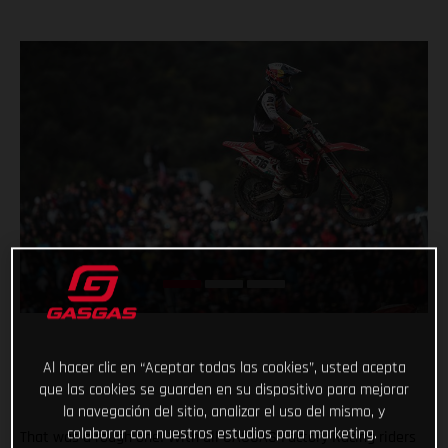
Al hacer clic en “Aceptar todas las cookies”, usted acepta
que las cookies se guarden en su dispositivo para mejorar
la navegación del sitio, analizar el uso del mismo, y
colaborar con nuestros estudios para marketing.
That was a rough one! With all GASGAS Factory Racing riders