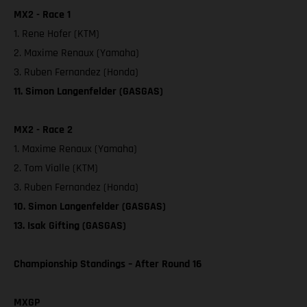
MX2 - Race 1
1. Rene Hofer (KTM)
2. Maxime Renaux (Yamaha)
3. Ruben Fernandez (Honda)
11. Simon Langenfelder (GASGAS)
MX2 - Race 2
1. Maxime Renaux (Yamaha)
2. Tom Vialle (KTM)
3. Ruben Fernandez (Honda)
10. Simon Langenfelder (GASGAS)
13. Isak Gifting (GASGAS)
Championship Standings – After Round 16
MXGP