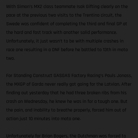
With Simon’s MX2 class teammate Isak Gifting clearly on the
pace at the previous two visits to the Trentino circuit, the
Swede was confident of completing the third and final GP at
the hard and fast track with another solid performance.
Unfortunately, it just wasn’t to be with multiple crashes in
race one resulting in a DNF before he battled to 13th in moto
two.
For Standing Construct GASGAS Factory Racing’s Pauls Jonass,
the MXGP of Garda never really got going for the Latvian. After
finding out yesterday that he had three broken ribs from his
crash on Wednesday, he knew he was in for a tough one. But
the pain, and inability to breathe properly, forced him out of
action just 10 minutes into moto one.
Unfortunately for Brian Bogers, the Dutchman was forced to