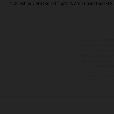
1. Celestino Vietti (Kalex) 45pts; 2. Aron Canet (Kalex)
Los vehículos represent
sobreprecio. Todas las 
no son vinculantes y 
derecho a realizar cua
otro. En el caso de sup
imágenes e ilust
Los valores de consumo 