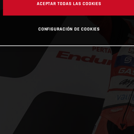
ACEPTAR TODAS LAS COOKIES
CONFIGURACIÓN DE COOKIES