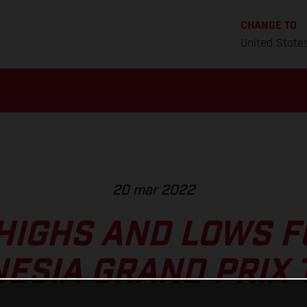
CHANGE TO
United State
20 mar 2022
HIGHS AND LOWS 
NESIA GRAND PRIX 