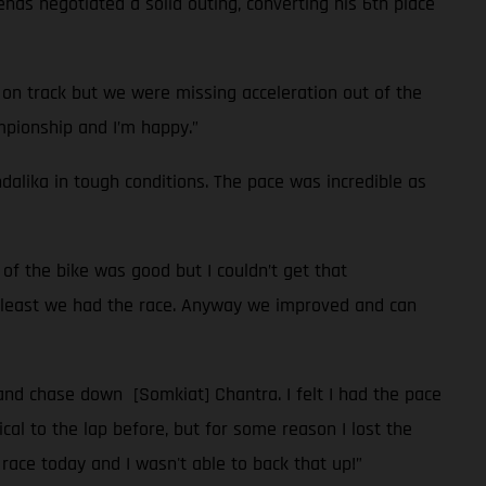
enas negotiated a solid outing, converting his 6th place
 on track but we were missing acceleration out of the
ampionship and I’m happy.”
ndalika in tough conditions. The pace was incredible as
of the bike was good but I couldn’t get that
at least we had the race. Anyway we improved and can
 and chase down [Somkiat] Chantra. I felt I had the pace
ical to the lap before, but for some reason I lost the
 race today and I wasn't able to back that up!”