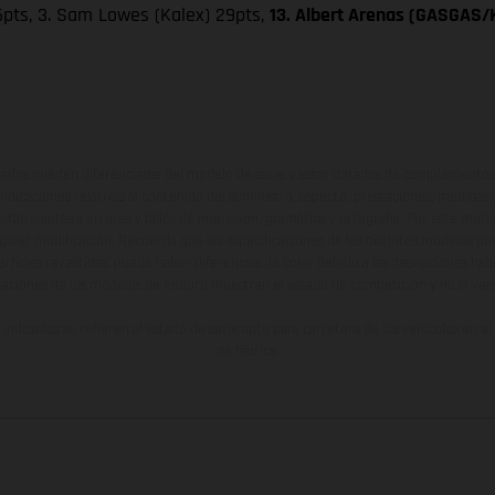
 36pts, 3. Sam Lowes (Kalex) 29pts,
13. Albert Arenas (GASGAS/K
ados pueden diferenciarse del modelo de serie y estar dotados de complementos 
indicaciones relativas al contenido del suministro, aspecto, prestaciones, medidas 
están sujetas a errores y fallos de impresión, gramática y ortografía. Por este moti
lquier modificación. Recuerda que las especificaciones de los distintos modelos pue
erficies revestidas, puede haber diferencias de color debido a las desviaciones hab
raciones de los modelos de enduro muestran el estado de competición y no la ve
indicados se refieren al estado de serie apto para carretera de los vehículos en 
de fábrica.