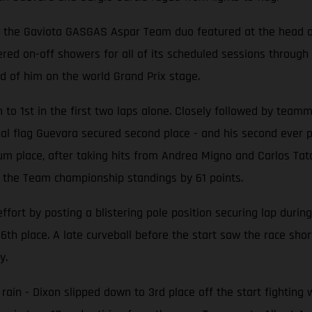
ly, the Gaviota GASGAS Aspar Team duo featured at the head of
d on-off showers for all of its scheduled sessions through F
d of him on the world Grand Prix stage.
h to 1st in the first two laps alone. Closely followed by tea
 final flag Guevara secured second place - and his second ever
m place, after taking hits from Andrea Migno and Carlos Tatay
the Team championship standings by 61 points.
rt by posting a blistering pole position securing lap during
th place. A late curveball before the start saw the race sho
y.
 rain - Dixon slipped down to 3rd place off the start fighting 