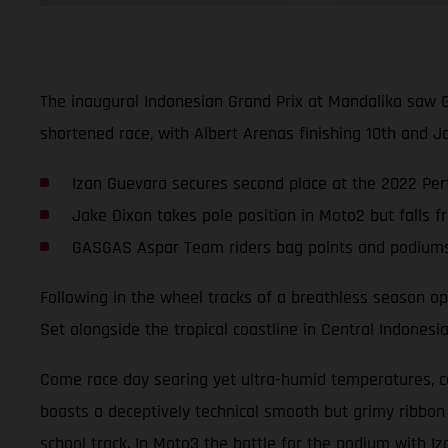
The inaugural Indonesian Grand Prix at Mandalika saw 
shortened race, with Albert Arenas finishing 10th and Ja
Izan Guevara secures second place at the 2022 Pert
Jake Dixon takes pole position in Moto2 but falls f
GASGAS Aspar Team riders bag points and podiums i
Following in the wheel tracks of a breathless season ope
Set alongside the tropical coastline in Central Indonesi
Come race day searing yet ultra-humid temperatures, com
boasts a deceptively technical smooth but grimy ribbon
school track. In Moto3 the battle for the podium with Iz