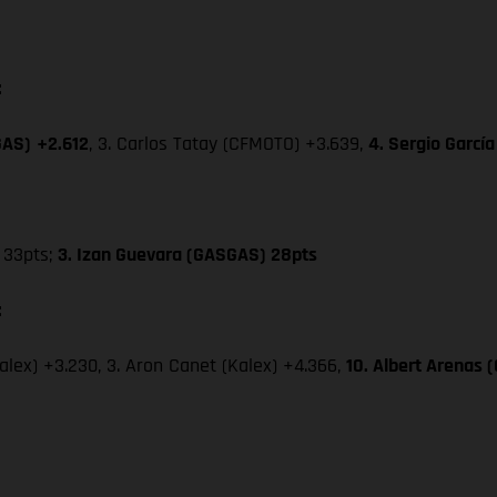
:
GAS)
+2.612
, 3. Carlos Tatay (CFMOTO) +3.639,
4. Sergio Garcí
33pts;
3. Izan Guevara (GASGAS) 28pts
:
Kalex) +3.230, 3. Aron Canet (Kalex) +4.366,
10. Albert Arenas