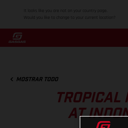
It looks like you are not on your country page.
Would you like to change to your current location?
MOSTRAR TODO
TROPICAL 
AT INDO