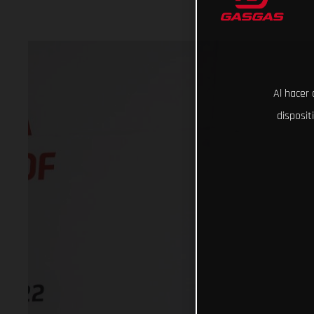
Al hacer 
disposit