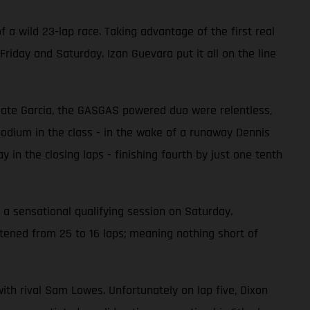
 a wild 23-lap race. Taking advantage of the first real
riday and Saturday. Izan Guevara put it all on the line
mmate Garcia, the GASGAS powered duo were relentless,
 podium in the class - in the wake of a runaway Dennis
 in the closing laps - finishing fourth by just one tenth
 a sensational qualifying session on Saturday.
rtened from 25 to 16 laps; meaning nothing short of
with rival Sam Lowes. Unfortunately on lap five, Dixon