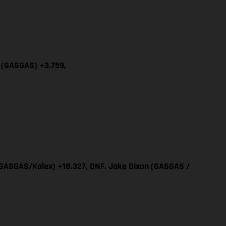
a (GASGAS) +3.759,
 (GASGAS/Kalex) +18.327, DNF. Jake Dixon (GASGAS /