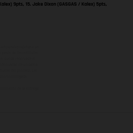
alex) 9pts,
15. Jake Dixon (GASGAS / Kalex) 5pts,
adicionales sujetos a un
y pesos de los vehículos
vo, queda reservado el
den variar de un país a
ituales del proceso. Las
rsión homologada.
el momento de la entrega