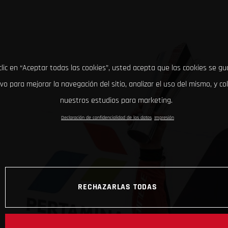
clic en “Aceptar todas las cookies”, usted acepta que las cookies se g
ivo para mejorar la navegación del sitio, analizar el uso del mismo, y co
nuestros estudios para marketing.
Declaración de confidencialidad de los datos
Impresión
RECHAZARLAS TODAS