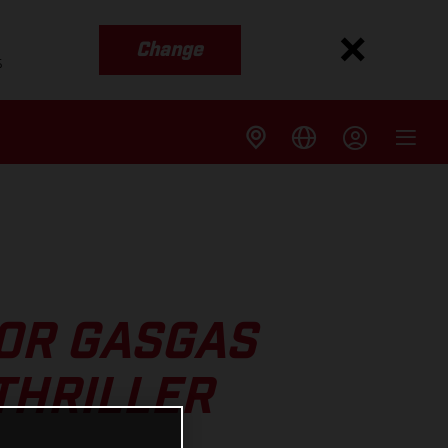
Change
s
FOR GASGAS
THRILLER