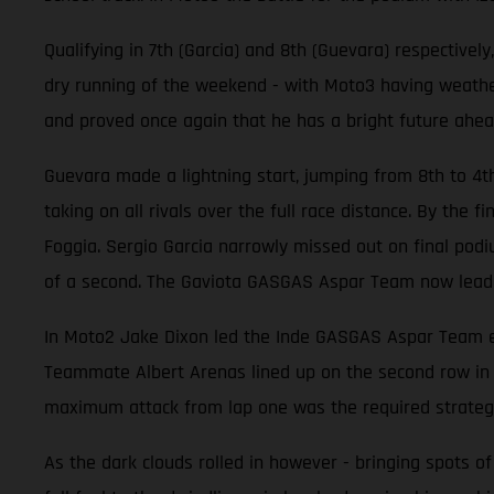
Qualifying in 7th (Garcia) and 8th (Guevara) respective
dry running of the weekend - with Moto3 having weathere
and proved once again that he has a bright future ahea
Guevara made a lightning start, jumping from 8th to 4t
taking on all rivals over the full race distance. By the
Foggia. Sergio Garcia narrowly missed out on final podiu
of a second. The Gaviota GASGAS Aspar Team now lead 
In Moto2 Jake Dixon led the Inde GASGAS Aspar Team effo
Teammate Albert Arenas lined up on the second row in 6
maximum attack from lap one was the required strateg
As the dark clouds rolled in however - bringing spots of