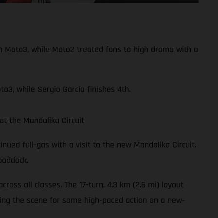
n Moto3, while Moto2 treated fans to high drama with a
o3, while Sergio Garcia finishes 4th.
t the Mandalika Circuit
nued full-gas with a visit to the new Mandalika Circuit.
addock.
oss all classes. The 17-turn, 4.3 km (2.6 mi) layout
tting the scene for some high-paced action on a new-