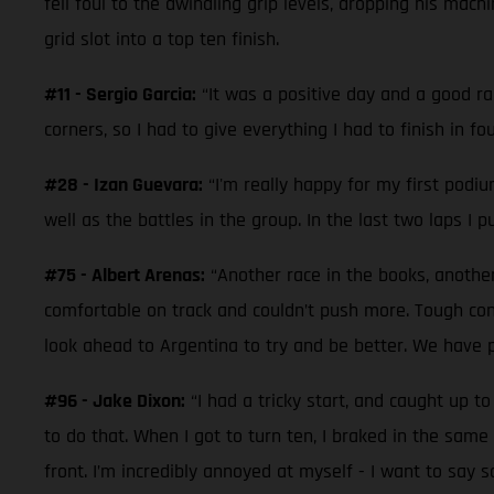
fell foul to the dwindling grip levels, dropping his mac
grid slot into a top ten finish.
#11 - Sergio Garcia:
“It was a positive day and a good ra
corners, so I had to give everything I had to finish in 
#28 - Izan Guevara:
“I'm really happy for my first podiu
well as the battles in the group. In the last two laps I 
#75 - Albert Arenas:
“Another race in the books, another
comfortable on track and couldn’t push more. Tough con
look ahead to Argentina to try and be better. We have p
#96 - Jake Dixon:
“I had a tricky start, and caught up 
to do that. When I got to turn ten, I braked in the same 
front. I’m incredibly annoyed at myself - I want to say s