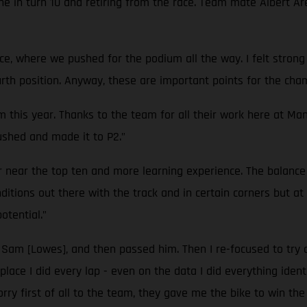
hine in turn 10 and retiring from the race. Team mate Albert Ar
ce, where we pushed for the podium all the way. I felt strong
fourth position. Anyway, these are important points for the ch
m this year. Thanks to the team for all their work here at Ma
pushed and made it to P2.”
 near the top ten and more learning experience. The balance 
ditions out there with the track and in certain corners but 
otential.”
to Sam [Lowes], and then passed him. Then I re-focused to try
place I did every lap - even on the data I did everything ident
orry first of all to the team, they gave me the bike to win the