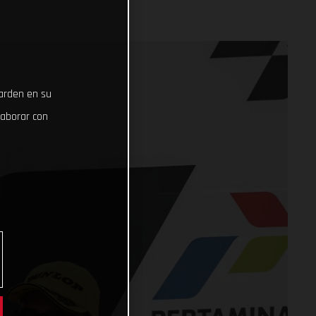
uarden en su
laborar con