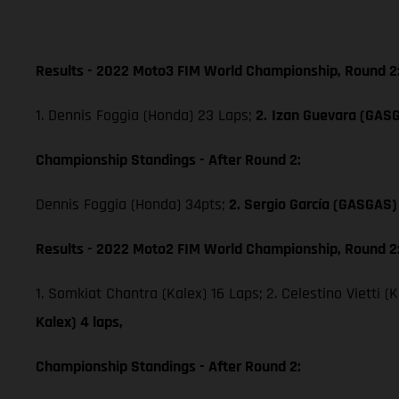
Results - 2022 Moto3 FIM World Championship, Round 2
1. Dennis Foggia (Honda) 23 Laps;
2.
Izan Guevara (GAS
Championship Standings - After Round 2:
Dennis Foggia (Honda) 34pts;
2. Sergio García (GASGAS)
Results - 2022 Moto2 FIM World Championship, Round 2
1. Somkiat Chantra (Kalex) 16 Laps; 2. Celestino Vietti (
Kalex) 4 laps,
Championship Standings - After Round 2: