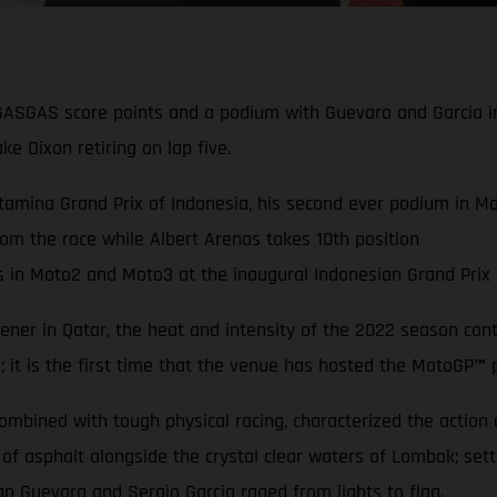
GASGAS score points and a podium with Guevara and Garcia i
ke Dixon retiring on lap five.
amina Grand Prix of Indonesia, his second ever podium in Mot
rom the race while Albert Arenas takes 10th position
n Moto2 and Moto3 at the inaugural Indonesian Grand Prix a
ner in Qatar, the heat and intensity of the 2022 season conti
a; it is the first time that the venue has hosted the MotoGP
™
p
bined with tough physical racing, characterized the action acr
 of asphalt alongside the crystal clear waters of Lombok; se
an Guevara and Sergio Garcia raged from lights to flag.