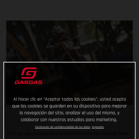
Al hacer clic en “Aceptar todas las cookies”, usted acepta
que las cookies se guarden en su dispositivo para mejorar
la navegación del sitio, analizar el uso del mismo, y
colaborar con nuestros estudios para marketing.
Declaración de confidencialidad de los datos
Impresión
The Troy Lee Designs/Red Bull/GASGAS Factory Racing Team