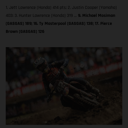
1. Jett Lawrence (Honda) 414 pts; 2. Justin Cooper (Yamaha)
403; 3. Hunter Lawrence (Honda) 319 …
9. Michael Mosiman
(GASGAS) 189; 16. Ty Masterpool (GASGAS) 138; 17. Pierce
Brown (GASGAS) 126