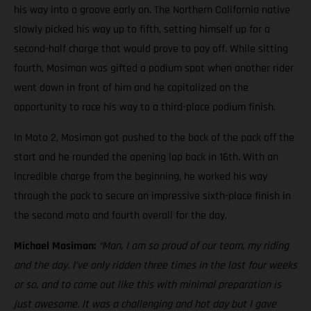
his way into a groove early on. The Northern California native
slowly picked his way up to fifth, setting himself up for a
second-half charge that would prove to pay off. While sitting
fourth, Mosiman was gifted a podium spot when another rider
went down in front of him and he capitalized on the
opportunity to race his way to a third-place podium finish.
In Moto 2, Mosiman got pushed to the back of the pack off the
start and he rounded the opening lap back in 16th. With an
incredible charge from the beginning, he worked his way
through the pack to secure an impressive sixth-place finish in
the second moto and fourth overall for the day.
Michael Mosiman:
“Man, I am so proud of our team, my riding
and the day. I’ve only ridden three times in the last four weeks
or so, and to come out like this with minimal preparation is
just awesome. It was a challenging and hot day but I gave