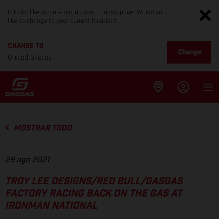
It looks like you are not on your country page. Would you
like to change to your current location?
CHANGE TO
Change
United States
MOSTRAR TODO
29 ago 2021
TROY LEE DESIGNS/RED BULL/GASGAS
FACTORY RACING BACK ON THE GAS AT
IRONMAN NATIONAL