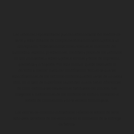
Los vehículos representados pueden diferenciarse del modelo de
serie y estar dotados de complementos adicionales sujetos a un
sobreprecio. Todas las indicaciones relativas al contenido del
suministro, aspecto, prestaciones, medidas y pesos de los vehículos
no son vinculantes y están sujetas a errores y fallos de impresión,
gramática y ortografía. Por este motivo, queda reservado el
derecho a realizar cualquier modificación. Recuerda que las
especificaciones de los distintos modelos pueden variar de un país a
otro. En el caso de superficies revestidas, puede haber diferencias
de color debido a las desviaciones habituales del proceso. Las
imágenes e ilustraciones de los modelos de enduro muestran el
estado de competición y no la versión homologada.
Los valores de consumo indicados se refieren al estado de serie
apto para carretera de los vehículos en el momento de la entrega
de fábrica.