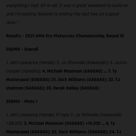
everything I had. All-in-all, it was a great weekend to build on
and I’m looking forward to ending the last two on a good
note.”
Results – 2021 AMA Pro Motocross Championship, Round 10
250MX – Overall
1. Jett Lawrence (Honda); 2. Jo Shimoda (Kawasaki); 3. Justin
Cooper (Yamaha);
4. Michael Mosiman (GASGAS) … 7. Ty
Masterpool (GASGAS); 21. Zack Williams (GASGAS); 22. TJ
Uselman (GASGAS); 33. Derek Kelley (GASGAS)
250MX – Moto 1
1. Jett Lawrence (Honda) 17 laps; 2. Jo Shimoda (Kawasaki)
+08.320;
3. Michael Mosiman (GASGAS) +14.332 … 6. Ty
Masterpool (GASGAS); 22. Zack Williams (GASGAS); 24. TJ