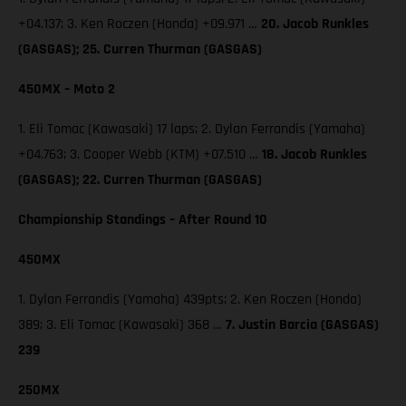
+04.137; 3. Ken Roczen (Honda) +09.971 …
20. Jacob Runkles
(GASGAS); 25. Curren Thurman (GASGAS)
450MX – Moto 2
1. Eli Tomac (Kawasaki) 17 laps; 2. Dylan Ferrandis (Yamaha)
+04.763; 3. Cooper Webb (KTM) +07.510 …
18. Jacob Runkles
(GASGAS); 22. Curren Thurman (GASGAS)
Championship Standings – After Round 10
450MX
1. Dylan Ferrandis (Yamaha) 439pts; 2. Ken Roczen (Honda)
389; 3. Eli Tomac (Kawasaki) 368 …
7. Justin Barcia (GASGAS)
239
250MX