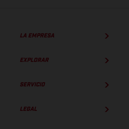
LA EMPRESA
EXPLORAR
SERVICIO
LEGAL