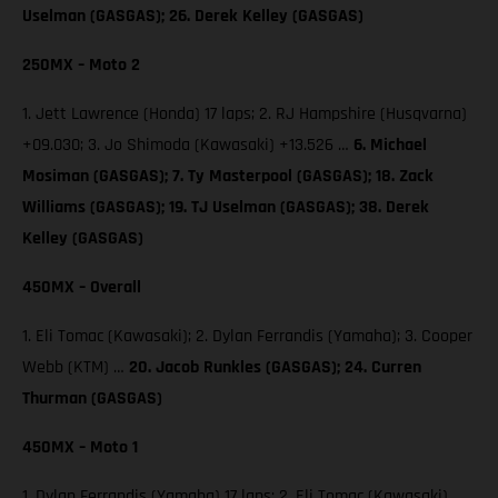
Uselman (GASGAS); 26. Derek Kelley (GASGAS)
250MX – Moto 2
1. Jett Lawrence (Honda) 17 laps; 2. RJ Hampshire (Husqvarna)
+09.030; 3. Jo Shimoda (Kawasaki) +13.526 …
6. Michael
Mosiman (GASGAS); 7. Ty Masterpool (GASGAS); 18. Zack
Williams (GASGAS); 19. TJ Uselman (GASGAS); 38. Derek
Kelley (GASGAS)
450MX – Overall
1. Eli Tomac (Kawasaki); 2. Dylan Ferrandis (Yamaha); 3. Cooper
Webb (KTM) …
20. Jacob Runkles (GASGAS); 24. Curren
Thurman (GASGAS)
450MX – Moto 1
1. Dylan Ferrandis (Yamaha) 17 laps; 2. Eli Tomac (Kawasaki)