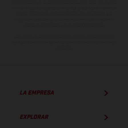
especificaciones de los distintos modelos pueden variar de un país a
otro. En el caso de superficies revestidas, puede haber diferencias
de color debido a las desviaciones habituales del proceso. Las
imágenes e ilustraciones de los modelos de enduro muestran el
estado de competición y no la versión homologada.
Los valores de consumo indicados se refieren al estado de serie
apto para carretera de los vehículos en el momento de la entrega
de fábrica.
LA EMPRESA
EXPLORAR