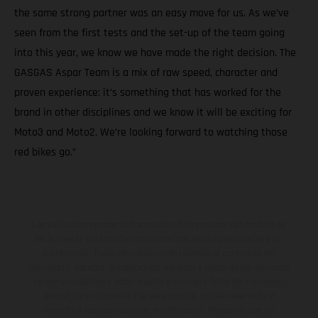
the same strong partner was an easy move for us. As we’ve
seen from the first tests and the set-up of the team going
into this year, we know we have made the right decision. The
GASGAS Aspar Team is a mix of raw speed, character and
proven experience: it’s something that has worked for the
brand in other disciplines and we know it will be exciting for
Moto3 and Moto2. We’re looking forward to watching those
red bikes go.”
Los vehículos representados pueden diferenciarse del modelo de
serie y estar dotados de complementos adicionales sujetos a un
sobreprecio. Todas las indicaciones relativas al contenido del
suministro, aspecto, prestaciones, medidas y pesos de los vehículos
no son vinculantes y están sujetas a errores y fallos de impresión,
gramática y ortografía. Por este motivo, queda reservado el
derecho a realizar cualquier modificación. Recuerda que las