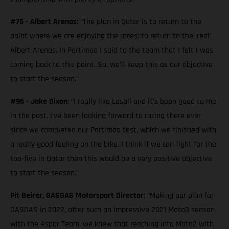
#75 - Albert Arenas
: “The plan in Qatar is to return to the
point where we are enjoying the races; to return to the ‘real’
Albert Arenas. In Portimao I said to the team that I felt I was
coming back to this point. So, we’ll keep this as our objective
to start the season.”
#96 - Jake Dixon
: “I really like Losail and it’s been good to me
in the past. I’ve been looking forward to racing there ever
since we completed our Portimao test, which we finished with
a really good feeling on the bike. I think if we can fight for the
top-five in Qatar then this would be a very positive objective
to start the season.”
Pit Beirer, GASGAS Motorsport Director
: “Making our plan for
GASGAS in 2022, after such an impressive 2021 Moto3 season
with the Aspar Team, we knew that reaching into Moto2 with