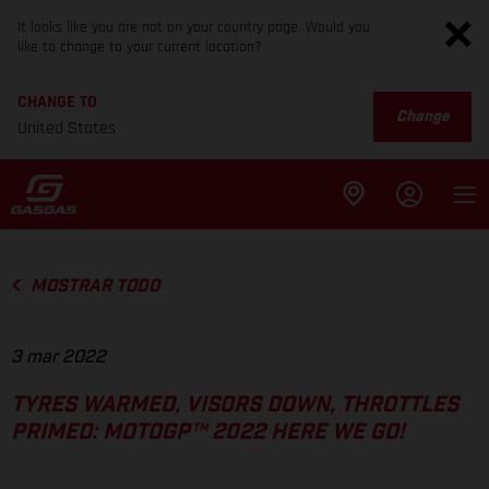
It looks like you are not on your country page. Would you
like to change to your current location?
CHANGE TO
Change
United States
MOSTRAR TODO
3 mar 2022
TYRES WARMED, VISORS DOWN, THROTTLES
PRIMED: MOTOGP™ 2022 HERE WE GO!