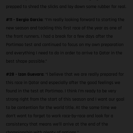
prepped to shred the slicks and lay down some rubber for real.
#11 - Sergio Garcia
: “I’m really looking forward to starting the
new season and tackling this first race of the year as one of
the front runners. I had a break for a few days after the
Portimao test and continued to focus on my own preparation
and everything I need to do in order to arrive to Qatar in the
best shape possible.”
#28 - Izan Guevara
: “I believe that we are really prepared for
this race in Qatar and especially after the good feelings we
found in the test at Portimao. I think I’m ready to be very
strong right from the start of this season and I want our goal
to be contention for the world title. At the same time we
don’t want to forget to work race-by-race and look for a
consistency that means we’ll arrive at the end of the
championship with plenty of options.”