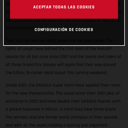
races roaring into the Qatari night this weekend. The GASGAS
ACEPTAR TODAS LAS COOKIES
Aspar Team will field potential winners in both the Moto3 and
Moto2 classes and the push for the titles begins at the Losail
International Circuit.
CONFIGURACIÓN DE COOKIES
They say the real fun starts when the sun goes down. The
lights of Losail have bathed the first dash of the MotoGP
season for all but once since 2007 and the teams and riders of
all three Grand Prix classes will again find their way around
the 5.5km, 16-corner rapid layout this coming weekend.
Unlike 2021, the GASGAS Aspar team have swelled their ranks
for the new championship. The squad enter their 30th year of
existence in 2022 and have double their GASGAS liveries with
a potent twosome in Moto2. In total they have three Grand
Prix winners and one former world champion in their quartet
and with all the racers holding a lasting and important