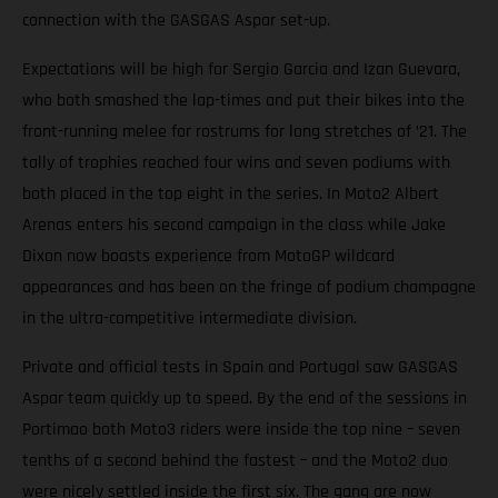
connection with the GASGAS Aspar set-up.
Expectations will be high for Sergio Garcia and Izan Guevara,
who both smashed the lap-times and put their bikes into the
front-running melee for rostrums for long stretches of ’21. The
tally of trophies reached four wins and seven podiums with
both placed in the top eight in the series. In Moto2 Albert
Arenas enters his second campaign in the class while Jake
Dixon now boasts experience from MotoGP wildcard
appearances and has been on the fringe of podium champagne
in the ultra-competitive intermediate division.
Private and official tests in Spain and Portugal saw GASGAS
Aspar team quickly up to speed. By the end of the sessions in
Portimao both Moto3 riders were inside the top nine – seven
tenths of a second behind the fastest – and the Moto2 duo
were nicely settled inside the first six. The gang are now