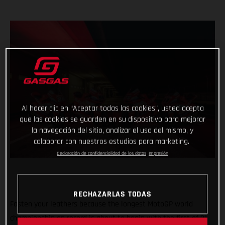
Al hacer clic en “Aceptar todas las cookies”, usted acepta
que las cookies se guarden en su dispositivo para mejorar
la navegación del sitio, analizar el uso del mismo, y
colaborar con nuestros estudios para marketing.
Declaración de confidencialidad de los datos
Impresión
RECHAZARLAS TODAS
Fasten your leathers because the longest MotoGP world
championship on record is about to begin with the first of 21