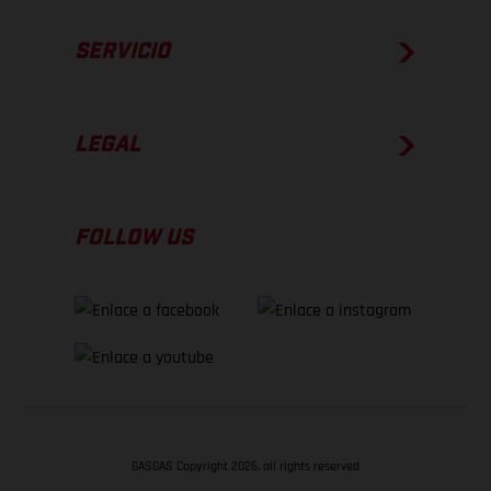
SERVICIO
LEGAL
FOLLOW US
GASGAS Copyright 2026, all rights reserved