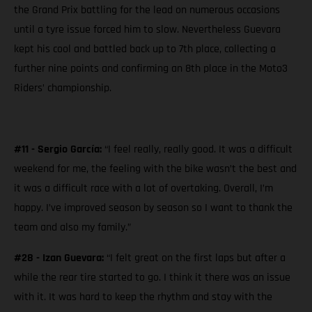
the Grand Prix battling for the lead on numerous occasions
until a tyre issue forced him to slow. Nevertheless Guevara
kept his cool and battled back up to 7th place, collecting a
further nine points and confirming an 8th place in the Moto3
Riders’ championship.
#11 - Sergio García:
“I feel really, really good. It was a difficult
weekend for me, the feeling with the bike wasn’t the best and
it was a difficult race with a lot of overtaking. Overall, I’m
happy. I’ve improved season by season so I want to thank the
team and also my family.”
#28 - Izan Guevara:
“I felt great on the first laps but after a
while the rear tire started to go. I think it there was an issue
with it. It was hard to keep the rhythm and stay with the