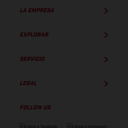
LA EMPRESA
EXPLORAR
SERVICIO
LEGAL
FOLLOW US