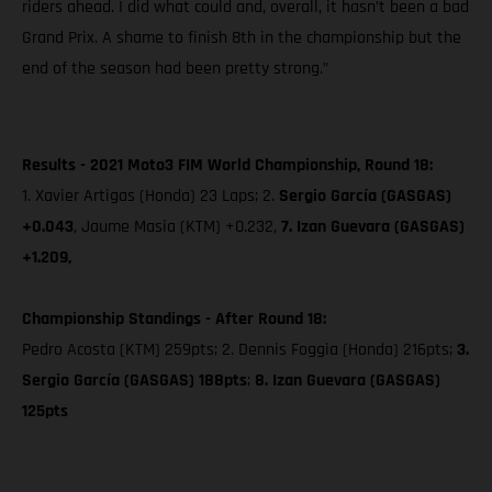
riders ahead. I did what could and, overall, it hasn’t been a bad
Grand Prix. A shame to finish 8th in the championship but the
end of the season had been pretty strong.”
Results - 2021 Moto3 FIM World Championship, Round 18:
1. Xavier Artigas (Honda) 23 Laps; 2.
Sergio García (GASGAS)
+0.043
, Jaume Masia (KTM) +0.232,
7. Izan Guevara (GASGAS)
+1.209,
Championship Standings - After Round 18:
Pedro Acosta (KTM) 259pts; 2. Dennis Foggia (Honda) 216pts;
3.
Sergio García (GASGAS) 188pts
;
8. Izan Guevara (GASGAS)
125pts