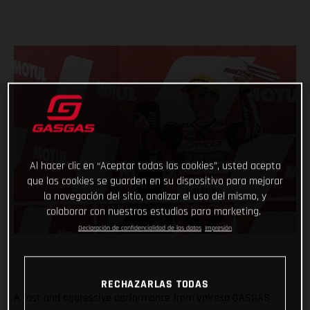
Al hacer clic en “Aceptar todas las cookies”, usted acepta
que las cookies se guarden en su dispositivo para mejorar
la navegación del sitio, analizar el uso del mismo, y
colaborar con nuestros estudios para marketing.
Declaración de confidencialidad de los datos
Impresión
RECHAZARLAS TODAS
A fast and aggressive performance from Valresa GASGAS