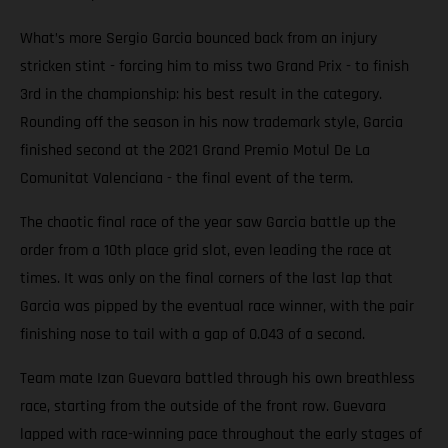
What’s more Sergio Garcia bounced back from an injury
stricken stint - forcing him to miss two Grand Prix - to finish
3rd in the championship: his best result in the category.
Rounding off the season in his now trademark style, Garcia
finished second at the 2021 Grand Premio Motul De La
Comunitat Valenciana - the final event of the term.
The chaotic final race of the year saw Garcia battle up the
order from a 10th place grid slot, even leading the race at
times. It was only on the final corners of the last lap that
Garcia was pipped by the eventual race winner, with the pair
finishing nose to tail with a gap of 0.043 of a second.
Team mate Izan Guevara battled through his own breathless
race, starting from the outside of the front row. Guevara
lapped with race-winning pace throughout the early stages of