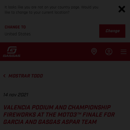
It looks like you are not on your country page. Would you
like to change to your current location?
CHANGE TO
Change
United States
MOSTRAR TODO
14 nov 2021
VALENCIA PODIUM AND CHAMPIONSHIP
FIREWORKS AT THE MOTO3™ FINALE FOR
GARCIA AND GASGAS ASPAR TEAM