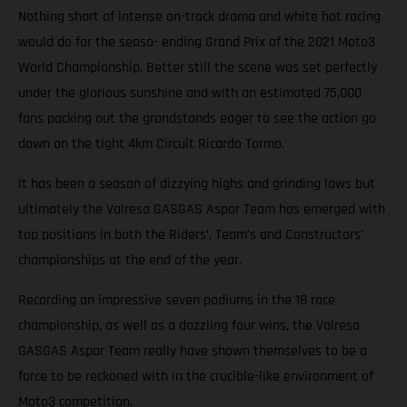
Nothing short of intense on-track drama and white hot racing
would do for the seaso- ending Grand Prix of the 2021 Moto3
World Championship. Better still the scene was set perfectly
under the glorious sunshine and with an estimated 75,000
fans packing out the grandstands eager to see the action go
down on the tight 4km Circuit Ricardo Tormo.
It has been a season of dizzying highs and grinding lows but
ultimately the Valresa GASGAS Aspar Team has emerged with
top positions in both the Riders’, Team’s and Constructors’
championships at the end of the year.
Recording an impressive seven podiums in the 18 race
championship, as well as a dazzling four wins, the Valresa
GASGAS Aspar Team really have shown themselves to be a
force to be reckoned with in the crucible-like environment of
Moto3 competition.