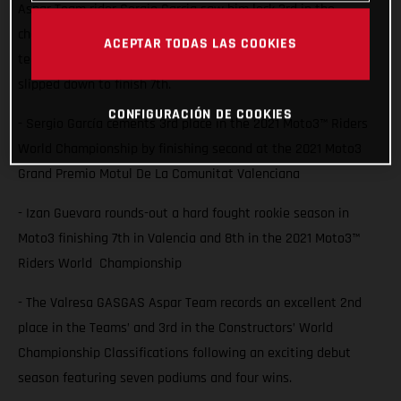
Aspar Team rider Sergio Garcia saw him lock 3rd in the
championship with a second place finish at Valencia while
ACEPTAR TODAS LAS COOKIES
team-mate Izan Guevara also battled for the podium but
slipped down to finish 7th.
CONFIGURACIÓN DE COOKIES
- Sergio García cements 3rd place in the 2021 Moto3™ Riders
World Championship by finishing second at the 2021 Moto3
Grand Premio Motul De La Comunitat Valenciana
- Izan Guevara rounds-out a hard fought rookie season in
Moto3 finishing 7th in Valencia and 8th in the 2021 Moto3™
Riders World Championship
- The Valresa GASGAS Aspar Team records an excellent 2nd
place in the Teams’ and 3rd in the Constructors’ World
Championship Classifications following an exciting debut
season featuring seven podiums and four wins.