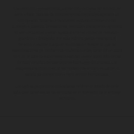
Los vehículos representados pueden diferenciarse del modelo de
serie y estar dotados de complementos adicionales sujetos a un
sobreprecio. Todas las indicaciones relativas al contenido del
suministro, aspecto, prestaciones, medidas y pesos de los vehículos
no son vinculantes y están sujetas a errores y fallos de impresión,
gramática y ortografía. Por este motivo, queda reservado el
derecho a realizar cualquier modificación. Recuerda que las
especificaciones de los distintos modelos pueden variar de un país a
otro. En el caso de superficies revestidas, puede haber diferencias
de color debido a las desviaciones habituales del proceso. Las
imágenes e ilustraciones de los modelos de enduro muestran el
estado de competición y no la versión homologada.
Los valores de consumo indicados se refieren al estado de serie
apto para carretera de los vehículos en el momento de la entrega
de fábrica.