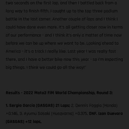
two seconds on the first lap, and then I battled back from a
long way to finish fifth. I caught up to the top three podium
battle in the last corner. Another couple of laps and I think I
could have done even more. It’s all getting closer now in terms
of our performance - and I think it’s only a matter of time now
before we can be up where we want to be. Looking ahead to
America - it’s a track I really like. Last year I was really fast
there, and I have a better bike now this year - so I’m expecting
big things. I think we could go all the way!”
Results - 2022 Moto3 FIM World Championship, Round 3:
1. Sergio García (GASGAS) 21 Laps;
2. Dennis Foggia (Honda)
+0.146, 3. Ayumu Sasaki (Husqvarna) +0.375,
DNF. Izan Guevara
(GASGAS) +12 laps,