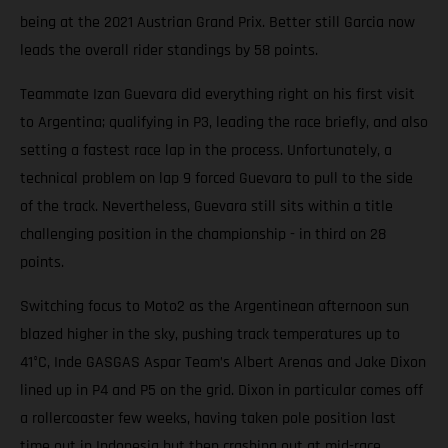
being at the 2021 Austrian Grand Prix. Better still Garcia now
leads the overall rider standings by 58 points.
Teammate Izan Guevara did everything right on his first visit
to Argentina; qualifying in P3, leading the race briefly, and also
setting a fastest race lap in the process. Unfortunately, a
technical problem on lap 9 forced Guevara to pull to the side
of the track. Nevertheless, Guevara still sits within a title
challenging position in the championship - in third on 28
points.
Switching focus to Moto2 as the Argentinean afternoon sun
blazed higher in the sky, pushing track temperatures up to
41°C, Inde GASGAS Aspar Team’s Albert Arenas and Jake Dixon
lined up in P4 and P5 on the grid. Dixon in particular comes off
a rollercoaster few weeks, having taken pole position last
time out in Indonesia but then crashing out at mid-race