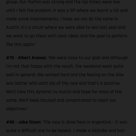
group. Our rhythm was strong and the lap-times were low
until I felt the problem. It was a GP where we learnt a lot and
made some improvements. I hope we can do the same in
Austin. It’s a circuit where we were able to win last year and
we want to go there with clear ideas and the goal to perform
like this again.”
#75 - Albert Arenas:
“We were close to our goal and although
I’m not that happy with the result, the weekend went quite
well in general. We worked hard and the feeling on the bike
was better with each lap of the race and that’s a positive.
We’ll take this dynamic to Austin and hope for more of the
same. We’ll keep focused and concentrated to reach our
objectives.”
#96 - Jake Dixon:
“The race is done here in Argentina - it was
quite a difficult one to be honest. I made a mistake and lost