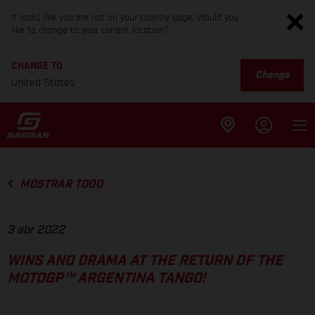
It looks like you are not on your country page. Would you
like to change to your current location?
CHANGE TO
Change
United States
MOSTRAR TODO
3 abr 2022
WINS AND DRAMA AT THE RETURN OF THE
MOTOGP™ ARGENTINA TANGO!