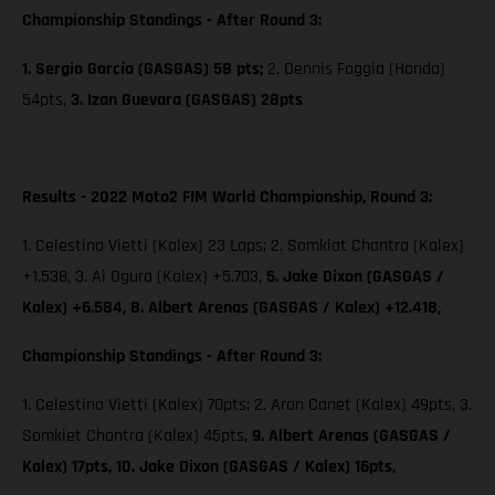
Championship Standings - After Round 3:
1. Sergio García (GASGAS) 58 pts;
2. Dennis Foggia (Honda)
54pts,
3. Izan Guevara (GASGAS) 28pts
Results - 2022 Moto2 FIM World Championship, Round 3:
1. Celestino Vietti (Kalex) 23 Laps; 2. Somkiat Chantra (Kalex)
+1.538, 3. Ai Ogura (Kalex) +5.703,
5. Jake Dixon (GASGAS /
Kalex) +6.584, 8. Albert Arenas (GASGAS / Kalex) +12.418,
Championship Standings - After Round 3:
1. Celestino Vietti (Kalex) 70pts; 2. Aron Canet (Kalex) 49pts, 3.
Somkiet Chantra (Kalex) 45pts,
9. Albert Arenas (GASGAS /
Kalex) 17pts,
10. Jake Dixon (GASGAS / Kalex) 16pts,