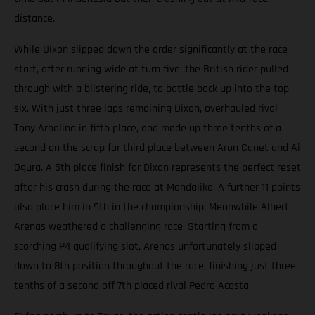
distance.
While Dixon slipped down the order significantly at the race
start, after running wide at turn five, the British rider pulled
through with a blistering ride, to battle back up into the top
six. With just three laps remaining Dixon, overhauled rival
Tony Arbolino in fifth place, and made up three tenths of a
second on the scrap for third place between Aron Canet and Ai
Ogura. A 5th place finish for Dixon represents the perfect reset
after his crash during the race at Mandalika. A further 11 points
also place him in 9th in the championship. Meanwhile Albert
Arenas weathered a challenging race. Starting from a
scorching P4 qualifying slot, Arenas unfortunately slipped
down to 8th position throughout the race, finishing just three
tenths of a second off 7th placed rival Pedro Acosta.