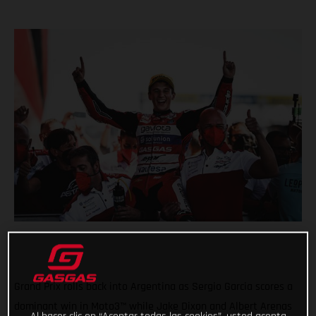
Grand Prix rolls back into Argentina as Sergio Garcia scores a
dominant win in Moto3™ while Jake Dixon and Albert Arenas