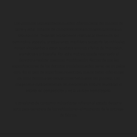
Los vehículos representados pueden diferenciarse del modelo de
serie y estar dotados de complementos adicionales sujetos a un
sobreprecio. Todas las indicaciones relativas al contenido del
suministro, aspecto, prestaciones, medidas y pesos de los vehículos
no son vinculantes y están sujetas a errores y fallos de impresión,
gramática y ortografía. Por este motivo, queda reservado el
derecho a realizar cualquier modificación. Recuerda que las
especificaciones de los distintos modelos pueden variar de un país a
otro. En el caso de superficies revestidas, puede haber diferencias
de color debido a las desviaciones habituales del proceso. Las
imágenes e ilustraciones de los modelos de enduro muestran el
estado de competición y no la versión homologada.
Los valores de consumo indicados se refieren al estado de serie
apto para carretera de los vehículos en el momento de la entrega
de fábrica.