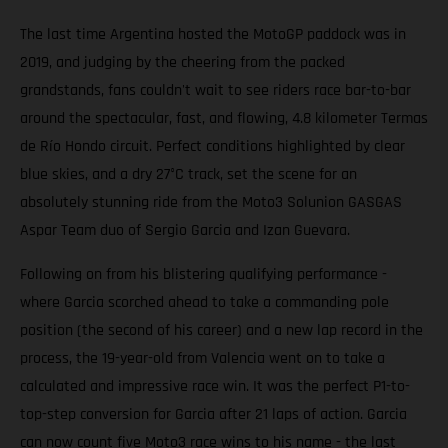
The last time Argentina hosted the MotoGP paddock was in
2019, and judging by the cheering from the packed
grandstands, fans couldn't wait to see riders race bar-to-bar
around the spectacular, fast, and flowing, 4.8 kilometer Termas
de Río Hondo circuit. Perfect conditions highlighted by clear
blue skies, and a dry 27°C track, set the scene for an
absolutely stunning ride from the Moto3 Solunion GASGAS
Aspar Team duo of Sergio Garcia and Izan Guevara.
Following on from his blistering qualifying performance -
where Garcia scorched ahead to take a commanding pole
position (the second of his career) and a new lap record in the
process, the 19-year-old from Valencia went on to take a
calculated and impressive race win. It was the perfect P1-to-
top-step conversion for Garcia after 21 laps of action. Garcia
can now count five Moto3 race wins to his name - the last