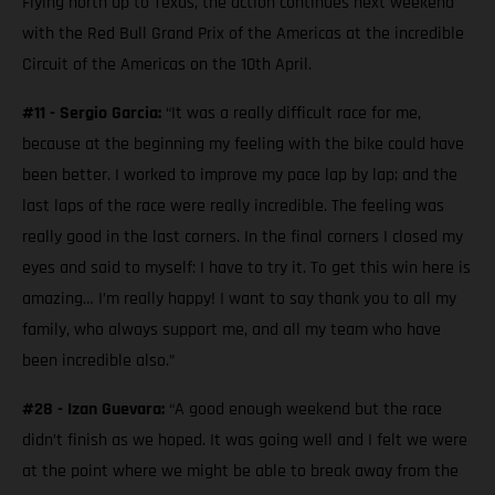
Flying north up to Texas, the action continues next weekend
with the Red Bull Grand Prix of the Americas at the incredible
Circuit of the Americas on the 10th April.
#11 - Sergio Garcia:
“It was a really difficult race for me,
because at the beginning my feeling with the bike could have
been better. I worked to improve my pace lap by lap; and the
last laps of the race were really incredible. The feeling was
really good in the last corners. In the final corners I closed my
eyes and said to myself: I have to try it. To get this win here is
amazing… I’m really happy! I want to say thank you to all my
family, who always support me, and all my team who have
been incredible also.”
#28 - Izan Guevara:
“A good enough weekend but the race
didn’t finish as we hoped. It was going well and I felt we were
at the point where we might be able to break away from the