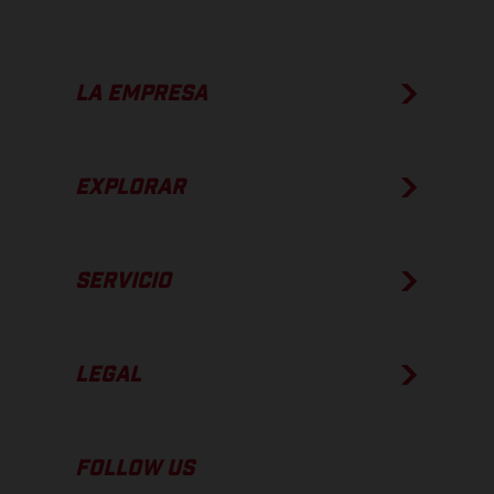
LA EMPRESA
EXPLORAR
SERVICIO
LEGAL
FOLLOW US