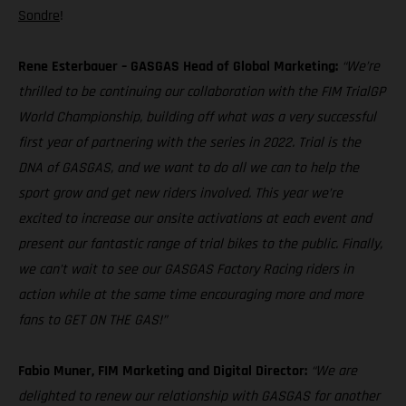
Sondre
!
Rene Esterbauer – GASGAS Head of Global Marketing:
“We’re
thrilled to be continuing our collaboration with the FIM TrialGP
World Championship, building off what was a very successful
first year of partnering with the series in 2022. Trial is the
DNA of GASGAS, and we want to do all we can to help the
sport grow and get new riders involved. This year we’re
excited to increase our onsite activations at each event and
present our fantastic range of trial bikes to the public. Finally,
we can’t wait to see our GASGAS Factory Racing riders in
action while at the same time encouraging more and more
fans to GET ON THE GAS!”
Fabio Muner, FIM Marketing and Digital Director:
“We are
delighted to renew our relationship with GASGAS for another