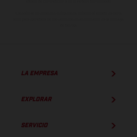
estado de competición y no la versión homologada.
Los valores de consumo indicados se refieren al estado de serie
apto para carretera de los vehículos en el momento de la entrega
de fábrica.
LA EMPRESA
EXPLORAR
SERVICIO