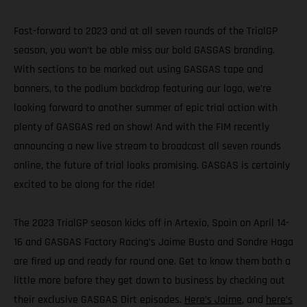
Fast-forward to 2023 and at all seven rounds of the TrialGP
season, you won’t be able miss our bold GASGAS branding.
With sections to be marked out using GASGAS tape and
banners, to the podium backdrop featuring our logo, we’re
looking forward to another summer of epic trial action with
plenty of GASGAS red on show! And with the FIM recently
announcing a new live stream to broadcast all seven rounds
online, the future of trial looks promising. GASGAS is certainly
excited to be along for the ride!
The 2023 TrialGP season kicks off in Artexio, Spain on April 14-
16 and GASGAS Factory Racing’s Jaime Busto and Sondre Haga
are fired up and ready for round one. Get to know them both a
little more before they get down to business by checking out
their exclusive GASGAS Dirt episodes.
Here’s Jaime
, and
here’s