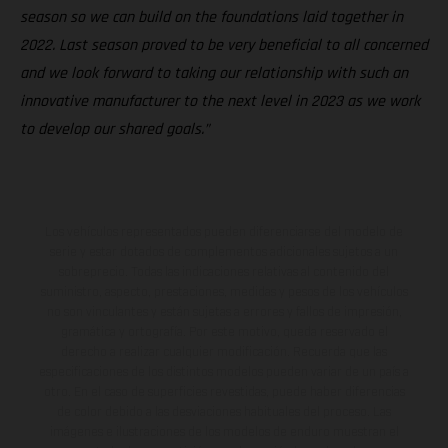
season so we can build on the foundations laid together in
2022. Last season proved to be very beneficial to all concerned
and we look forward to taking our relationship with such an
innovative manufacturer to the next level in 2023 as we work
to develop our shared goals.”
Los vehículos representados pueden diferenciarse del modelo de
serie y estar dotados de complementos adicionales sujetos a un
sobreprecio. Todas las indicaciones relativas al contenido del
suministro, aspecto, prestaciones, medidas y pesos de los vehículos
no son vinculantes y están sujetas a errores y fallos de impresión,
gramática y ortografía. Por este motivo, queda reservado el
derecho a realizar cualquier modificación. Recuerda que las
especificaciones de los distintos modelos pueden variar de un país a
otro. En el caso de superficies revestidas, puede haber diferencias
de color debido a las desviaciones habituales del proceso. Las
imágenes e ilustraciones de los modelos de enduro muestran el