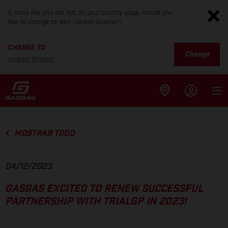
It looks like you are not on your country page. Would you
like to change to your current location?
CHANGE TO
Change
United States
MOSTRAR TODO
04/12/2023
GASGAS EXCITED TO RENEW SUCCESSFUL
PARTNERSHIP WITH TRIALGP IN 2023!