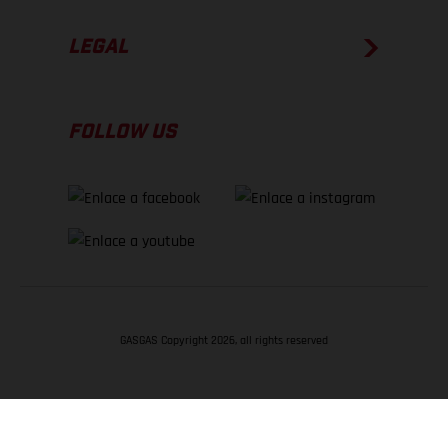
LEGAL
FOLLOW US
GASGAS Copyright 2026, all rights reserved
VOLVER ARRIBA