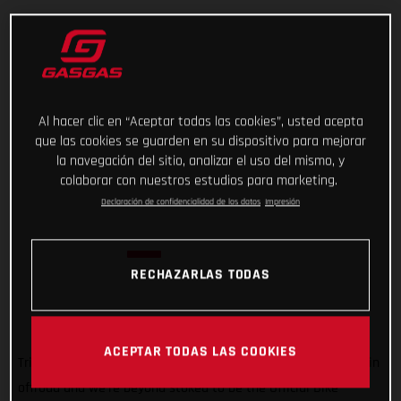
Al hacer clic en “Aceptar todas las cookies”, usted acepta
que las cookies se guarden en su dispositivo para mejorar
la navegación del sitio, analizar el uso del mismo, y
colaborar con nuestros estudios para marketing.
Declaración de confidencialidad de los datos
Impresión
RECHAZARLAS TODAS
ACEPTAR TODAS LAS COOKIES
Trial is super important to GASGAS! It’s how we got started in
offroad and we’re beyond stoked to be the Official Bike