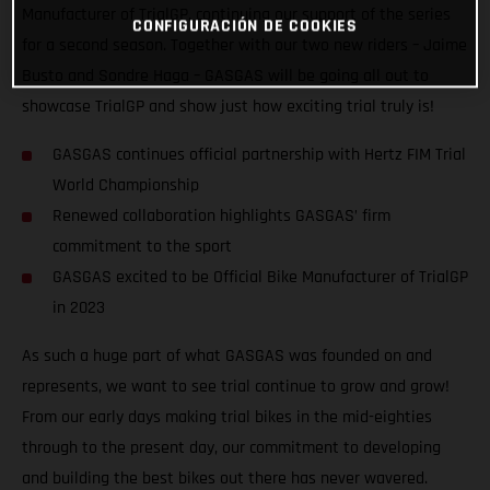
Manufacturer of TrialGP, continuing our support of the series
CONFIGURACIÓN DE COOKIES
for a second season. Together with our two new riders – Jaime
Busto and Sondre Haga – GASGAS will be going all out to
showcase TrialGP and show just how exciting trial truly is!
GASGAS continues official partnership with Hertz FIM Trial
World Championship
Renewed collaboration highlights GASGAS’ firm
commitment to the sport
GASGAS excited to be Official Bike Manufacturer of TrialGP
in 2023
As such a huge part of what GASGAS was founded on and
represents, we want to see trial continue to grow and grow!
From our early days making trial bikes in the mid-eighties
through to the present day, our commitment to developing
and building the best bikes out there has never wavered.