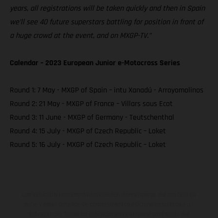
years, all registrations will be taken quickly and then in Spain
we’ll see 40 future superstars battling for position in front of
a huge crowd at the event, and on MXGP-TV.”
Calendar – 2023 European Junior e-Motocross Series
Round 1: 7 May - MXGP of Spain – intu Xanadú - Arroyomolinos
Round 2: 21 May - MXGP of France – Villars sous Ecot
Round 3: 11 June - MXGP of Germany - Teutschenthal
Round 4: 15 July - MXGP of Czech Republic – Loket
Round 5: 16 July - MXGP of Czech Republic – Loket
Los vehículos representados pueden diferenciarse del modelo de
serie y estar dotados de complementos adicionales sujetos a un
sobreprecio. Todas las indicaciones relativas al contenido del