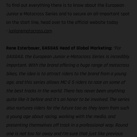
To find out everything there is to know about the European
Junior e-Motocross Series and to secure an all-important spot
on the start line, head over to the official website today
-
junioremotocross.com
Rene Esterbauer, GASGAS Head of Global Marketing:
“For
GASGAS, the European Junior e-Motocross Series is incredibly
important. With the brand offering a huge range of motocross
bikes, the idea is to attract riders to the brand from a young
age, and this series allows MC-E 5 riders to race on some of
the best tracks in the world. There has never been anything
quite like it before and it’s an honor to be involved. The series
also nurtures riders for the future too as they learn from such
a young age about racing, working with the media, and
presenting themselves off track in a professional way. Round
one is not too far away and I’m sure that just like previous