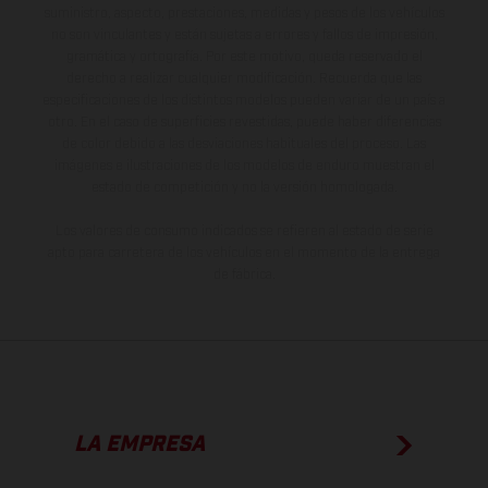
suministro, aspecto, prestaciones, medidas y pesos de los vehículos
no son vinculantes y están sujetas a errores y fallos de impresión,
gramática y ortografía. Por este motivo, queda reservado el
derecho a realizar cualquier modificación. Recuerda que las
especificaciones de los distintos modelos pueden variar de un país a
otro. En el caso de superficies revestidas, puede haber diferencias
de color debido a las desviaciones habituales del proceso. Las
imágenes e ilustraciones de los modelos de enduro muestran el
estado de competición y no la versión homologada.
Los valores de consumo indicados se refieren al estado de serie
apto para carretera de los vehículos en el momento de la entrega
de fábrica.
LA EMPRESA