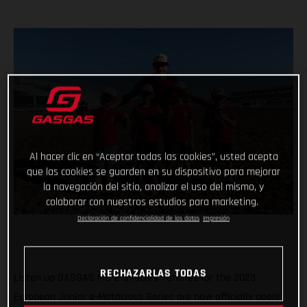
Al hacer clic en “Aceptar todas las cookies”, usted acepta
que las cookies se guarden en su dispositivo para mejorar
la navegación del sitio, analizar el uso del mismo, y
colaborar con nuestros estudios para marketing.
Declaración de confidencialidad de los datos
Impresión
RECHAZARLAS TODAS
Listen up GASGAS MC-E 5 racers - entries for the 2023
European Junior e-Motocross Series are now officially open!