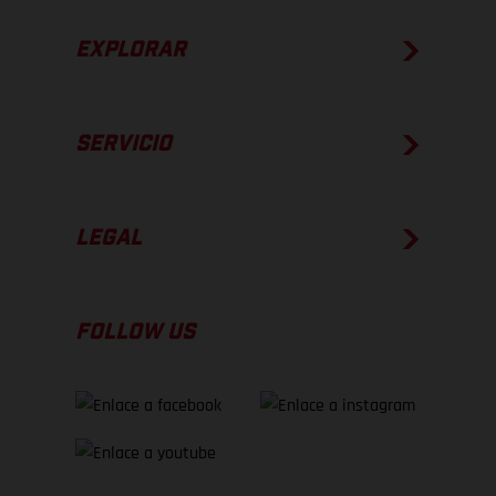
EXPLORAR
SERVICIO
LEGAL
FOLLOW US