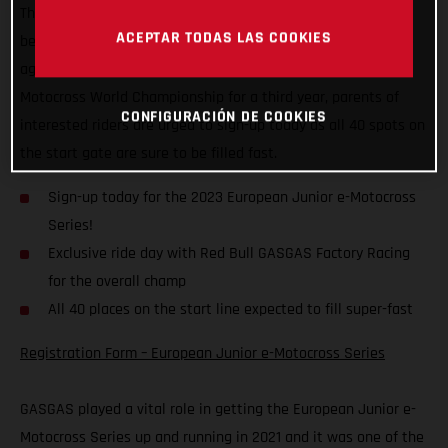
That’s right, the all-electric championship for kids aged
ACEPTAR TODAS LAS COOKIES
between six and eight years old is back, and GASGAS is once
again offering its full support. Running alongside the FIM
Motocross World Championship for a third year, parents of
CONFIGURACIÓN DE COOKIES
interested riders are urged to sign-up today as all 40 spots on
the start gate are sure to be filled fast.
Sign-up today for the 2023 European Junior e-Motocross
Series!
Exclusive ride day with Red Bull GASGAS Factory Racing
for the overall champ
All 40 places on the start line expected to fill super-fast
Registration Form – European Junior e-Motocross Series
GASGAS played a vital role in getting the European Junior e-
Motocross Series up and running in 2021 and it was one of the