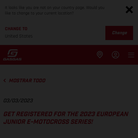
It looks like you are not on your country page. Would you
like to change to your current location?
CHANGE TO
Change
United States
MOSTRAR TODO
03/03/2023
GET REGISTERED FOR THE 2023 EUROPEAN
JUNIOR E-MOTOCROSS SERIES!