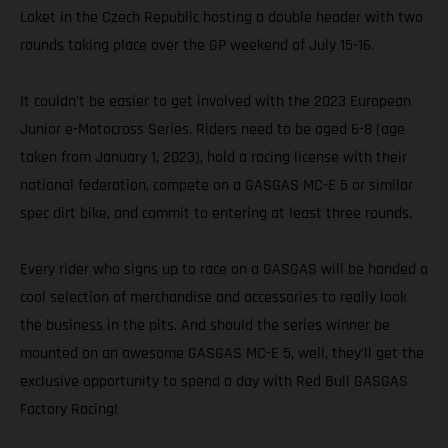
Loket in the Czech Republic hosting a double header with two
rounds taking place over the GP weekend of July 15-16.
It couldn’t be easier to get involved with the 2023 European
Junior e-Motocross Series. Riders need to be aged 6-8 (age
taken from January 1, 2023), hold a racing license with their
national federation, compete on a GASGAS MC-E 5 or similar
spec dirt bike, and commit to entering at least three rounds.
Every rider who signs up to race on a GASGAS will be handed a
cool selection of merchandise and accessories to really look
the business in the pits. And should the series winner be
mounted on an awesome GASGAS MC-E 5, well, they’ll get the
exclusive opportunity to spend a day with Red Bull GASGAS
Factory Racing!