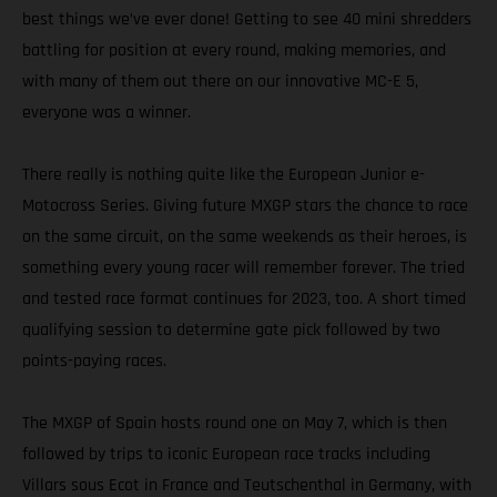
best things we’ve ever done! Getting to see 40 mini shredders
battling for position at every round, making memories, and
with many of them out there on our innovative MC-E 5,
everyone was a winner.
There really is nothing quite like the European Junior e-
Motocross Series. Giving future MXGP stars the chance to race
on the same circuit, on the same weekends as their heroes, is
something every young racer will remember forever. The tried
and tested race format continues for 2023, too. A short timed
qualifying session to determine gate pick followed by two
points-paying races.
The MXGP of Spain hosts round one on May 7, which is then
followed by trips to iconic European race tracks including
Villars sous Ecot in France and Teutschenthal in Germany, with