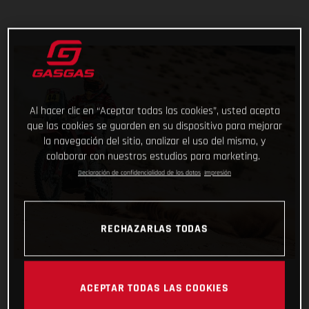
Al hacer clic en “Aceptar todas las cookies”, usted acepta
que las cookies se guarden en su dispositivo para mejorar
la navegación del sitio, analizar el uso del mismo, y
colaborar con nuestros estudios para marketing.
Declaración de confidencialidad de los datos
Impresión
RECHAZARLAS TODAS
ACEPTAR TODAS LAS COOKIES