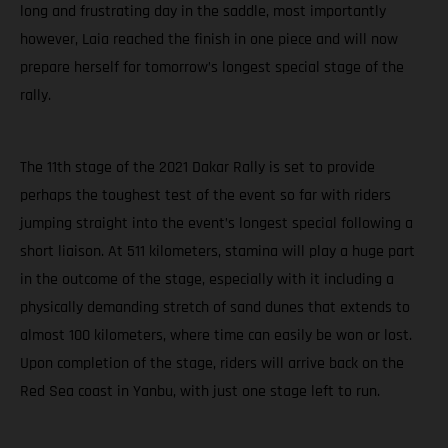
long and frustrating day in the saddle, most importantly
however, Laia reached the finish in one piece and will now
prepare herself for tomorrow’s longest special stage of the
rally.
The 11th stage of the 2021 Dakar Rally is set to provide
perhaps the toughest test of the event so far with riders
jumping straight into the event’s longest special following a
short liaison. At 511 kilometers, stamina will play a huge part
in the outcome of the stage, especially with it including a
physically demanding stretch of sand dunes that extends to
almost 100 kilometers, where time can easily be won or lost.
Upon completion of the stage, riders will arrive back on the
Red Sea coast in Yanbu, with just one stage left to run.