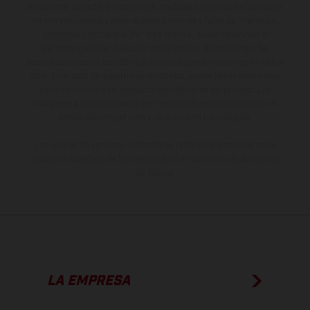
suministro, aspecto, prestaciones, medidas y pesos de los vehículos
no son vinculantes y están sujetas a errores y fallos de impresión,
gramática y ortografía. Por este motivo, queda reservado el
derecho a realizar cualquier modificación. Recuerda que las
especificaciones de los distintos modelos pueden variar de un país a
otro. En el caso de superficies revestidas, puede haber diferencias
de color debido a las desviaciones habituales del proceso. Las
imágenes e ilustraciones de los modelos de enduro muestran el
estado de competición y no la versión homologada.
Los valores de consumo indicados se refieren al estado de serie
apto para carretera de los vehículos en el momento de la entrega
de fábrica.
LA EMPRESA