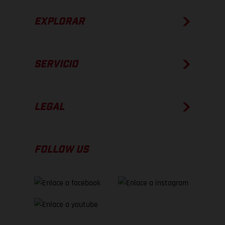
EXPLORAR
SERVICIO
LEGAL
FOLLOW US