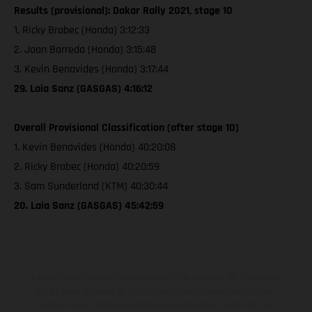
Results (provisional): Dakar Rally 2021, stage 10
1. Ricky Brabec (Honda) 3:12:33
2. Joan Barreda (Honda) 3:15:48
3. Kevin Benavides (Honda) 3:17:44
29. Laia Sanz (GASGAS) 4:16:12
Overall Provisional Classification (after stage 10)
1. Kevin Benavides (Honda) 40:20:08
2. Ricky Brabec (Honda) 40:20:59
3. Sam Sunderland (KTM) 40:30:44
20. Laia Sanz (GASGAS) 45:42:59
Los vehículos representados pueden diferenciarse del modelo de
serie y estar dotados de complementos adicionales sujetos a un
sobreprecio. Todas las indicaciones relativas al contenido del