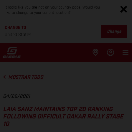
It looks like you are not on your country page. Would you
like to change to your current location?
CHANGE TO
Change
United States
MOSTRAR TODO
04/29/2021
LAIA SANZ MAINTAINS TOP 20 RANKING
FOLLOWING DIFFICULT DAKAR RALLY STAGE
10