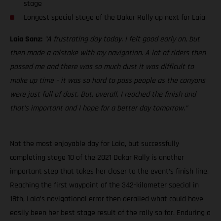
stage
Longest special stage of the Dakar Rally up next for Laia
Laia Sanz:
“A frustrating day today. I felt good early on, but
then made a mistake with my navigation. A lot of riders then
passed me and there was so much dust it was difficult to
make up time – it was so hard to pass people as the canyons
were just full of dust. But, overall, I reached the finish and
that’s important and I hope for a better day tomorrow.”
Not the most enjoyable day for Laia, but successfully
completing stage 10 of the 2021 Dakar Rally is another
important step that takes her closer to the event’s finish line.
Reaching the first waypoint of the 342-kilometer special in
18th, Laia’s navigational error then derailed what could have
easily been her best stage result of the rally so far. Enduring a