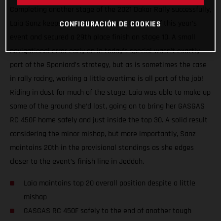
Completing another stage of the 2021 Dakar Rally successfully,
Laia Sanz keeps on pushing towards the end of this year’s
CONFIGURACIÓN DE COOKIES
event and secured a 29th place finish on stage 10. A small
navigational error early on in today’s special wasn’t exactly
part of the Spaniard’s strategy, but as is sometimes the case
in rally racing, working a little overtime is all part of the job!
Riding in dust for much of the stage, Laia was able to make up
some of the ground she’d lost, going on to bring her GASGAS
RC 450F home safely and just inside the top 30. A solid result
considering the minor mishap, but more importantly, Sanz
maintains 20th in the provisional standings as she edges
closer to the event’s finish line in Jeddah.
Laia maintains top 20 overall position despite a little
mishap
GASGAS RC 450F safely to the end of another tough