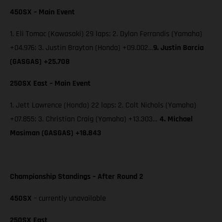
450SX – Main Event
1. Eli Tomac (Kawasaki) 29 laps; 2. Dylan Ferrandis (Yamaha)
+04.976; 3. Justin Brayton (Honda) +09.002…
9.
Justin Barcia
(GASGAS) +25.708
250SX East – Main Event
1. Jett Lawrence (Honda) 22 laps; 2. Colt Nichols (Yamaha)
+07.855; 3. Christian Craig (Yamaha) +13.303…
4. Michael
Mosiman (GASGAS) +18.843
Championship Standings – After Round 2
450SX
– currently unavailable
250SX East