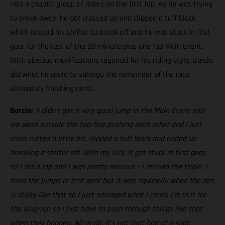
into a chaotic group of riders on the first lap. As he was trying
to break away, he got crossed up and clipped a tuff block,
which caused his shifter to break off and he was stuck in first
gear for the rest of the 20-minute plus one-lap Main Event.
With obvious modifications required for his riding style, Barcia
did what he could to salvage the remainder of the race,
ultimately finishing ninth.
Barcia:
“I didn’t get a very good jump in the Main Event and
we were outside the top-five pushing each other and I just
cross-rutted a little bit, clipped a tuff block and ended up
breaking a shifter off. With my luck, it got stuck in first gear,
so I did a lap and I was pretty nervous – I missed the triple. I
tried the jumps in first gear but it was squirrelly when the dirt
is sticky like that so I just salvaged what I could. I’m in it for
the long-run so I just have to push through things like that
when they happen. All-in-all, it’s not that bad of a spot,