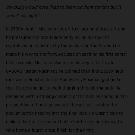
obviously would have liked to been out front tonight but it
wasn’t my night.”
In 250SX Heat 1, Mosiman got off to a second-place start and
he pressured the race-leader early on. On lap four, he
capitalized on a mistake by the leader and that’s when he
made his way to the front. Focused on settling his first-career
heat race win, Mosiman also raced his way to history for
GASGAS Factory Racing as he claimed their first 250SX heat
race win in Houston. In the Main Event, Mosiman grabbed a
top-10 start and got to work charging through the pack. He
remained within striking distance of the battles ahead and he
picked riders off one-by-one until he sat just outside the
podium battle heading into the final laps. He wasn’t able to
make a dent in the podium battle but he finished strong to
take home a fourth-place finish for the night.