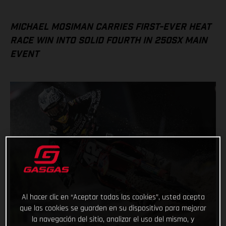
MICHAEL MOSIMAN CARRIES FIRST-EVER HEAT
RACE WIN INTO SOLID FOURTH IN 250SX MAIN
EVENT
Al hacer clic en “Aceptar todas las cookies”, usted acepta
que las cookies se guarden en su dispositivo para mejorar
la navegación del sitio, analizar el uso del mismo, y