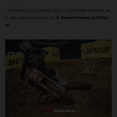
1. Christian Craig (Yamaha) 47pts; 2. Colt Nichols (Yamaha) 44;
3. Jett Lawrence (Honda) 43…
6. Michael Mosiman (GASGAS)
35