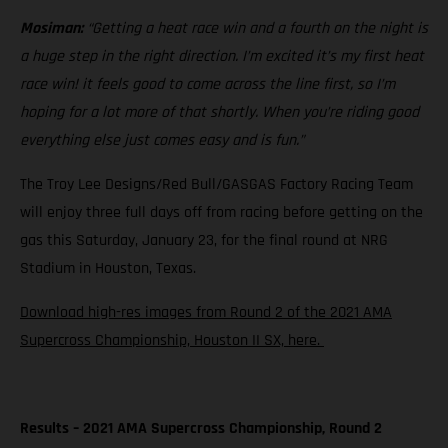
Mosiman:
“Getting a heat race win and a fourth on the night is
a huge step in the right direction. I’m excited it’s my first heat
race win! it feels good to come across the line first, so I’m
hoping for a lot more of that shortly. When you’re riding good
everything else just comes easy and is fun.”
The Troy Lee Designs/Red Bull/GASGAS Factory Racing Team
will enjoy three full days off from racing before getting on the
gas this Saturday, January 23, for the final round at NRG
Stadium in Houston, Texas.
Download high-res images from Round 2 of the 2021 AMA
Supercross Championship, Houston II SX, here.
Results – 2021 AMA Supercross Championship, Round 2