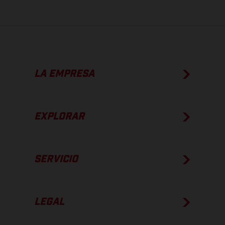
LA EMPRESA
EXPLORAR
SERVICIO
LEGAL