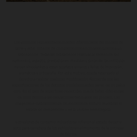
Los vehículos representados pueden diferenciarse del modelo de
serie y estar dotados de complementos adicionales sujetos a un
sobreprecio. Todas las indicaciones relativas al contenido del
suministro, aspecto, prestaciones, medidas y pesos de los vehículos
no son vinculantes y están sujetas a errores y fallos de impresión,
gramática y ortografía. Por este motivo, queda reservado el
derecho a realizar cualquier modificación. Recuerda que las
especificaciones de los distintos modelos pueden variar de un país a
otro. En el caso de superficies revestidas, puede haber diferencias
de color debido a las desviaciones habituales del proceso. Las
imágenes e ilustraciones de los modelos de enduro muestran el
estado de competición y no la versión homologada.
Los valores de consumo indicados se refieren al estado de serie
apto para carretera de los vehículos en el momento de la entrega
de fábrica.