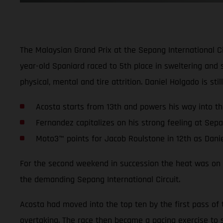
The Malaysian Grand Prix at the Sepang International C
year-old Spaniard raced to 5th place in sweltering and 
physical, mental and tire attrition. Daniel Holgado is st
Acosta starts from 13th and powers his way into the
Fernandez capitalizes on his strong feeling at Sep
Moto3™ points for Jacob Roulstone in 12th as Dani
For the second weekend in succession the heat was on fo
the demanding Sepang International Circuit.
Acosta had moved into the top ten by the first pass of 
overtaking. The race then became a pacing exercise to s