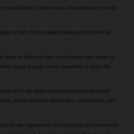
ve classification of the season. Fernandez was strong
dez is 20th. The cancelled Valencian round will be
bit more on the pace then I could have been closer to
thing. Happy enough. It was important to finish the
 tires but I felt great and could overtake and push
eeling. Better late than never! Now I cannot wait until
Malaysia. We improved on our qualifying and turned the