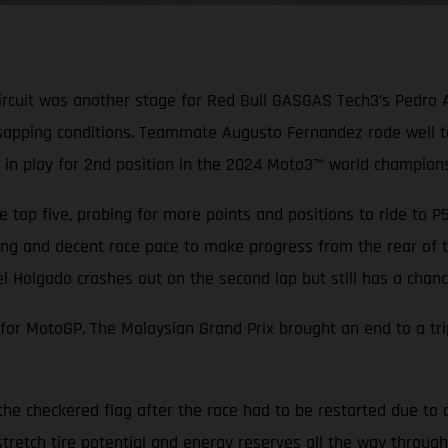
ircuit was another stage for Red Bull GASGAS Tech3’s Pedro 
sapping conditions. Teammate Augusto Fernandez rode well to 
ill in play for 2nd position in the 2024 Moto3™ world champions
 top five, probing for more points and positions to ride to 
ang and decent race pace to make progress from the rear of th
el Holgado crashes out on the second lap but still has a cha
r MotoGP. The Malaysian Grand Prix brought an end to a tripl
the checkered flag after the race had to be restarted due to 
tretch tire potential and energy reserves all the way through