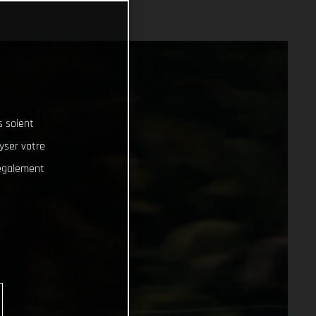
s soient
lyser votre
 également