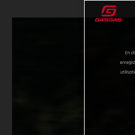
En cl
enregist
utilisa