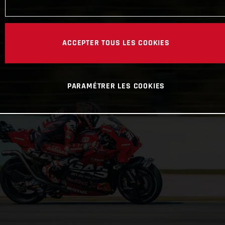
ACCEPTER TOUS LES COOKIES
PARAMÉTRER LES COOKIES