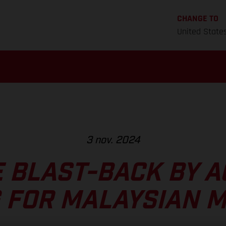
CHANGE TO
United State
3 nov. 2024
E BLAST-BACK BY A
 FOR MALAYSIAN 