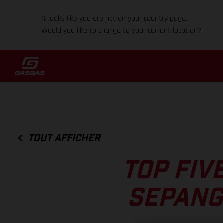
It looks like you are not on your country page.
Would you like to change to your current location?
TOUT AFFICHER
TOP FIV
SEPANG