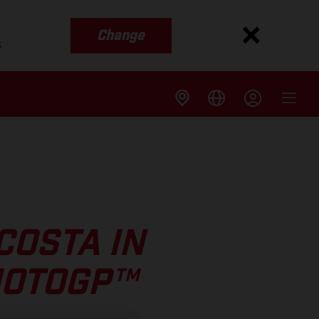
Change
s
COSTA IN
MOTOGP™