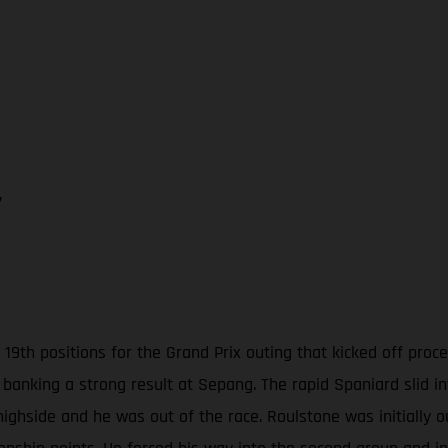
7
19th positions for the Grand Prix outing that kicked off pro
 banking a strong result at Sepang. The rapid Spaniard slid i
highside and he was out of the race. Roulstone was initially 