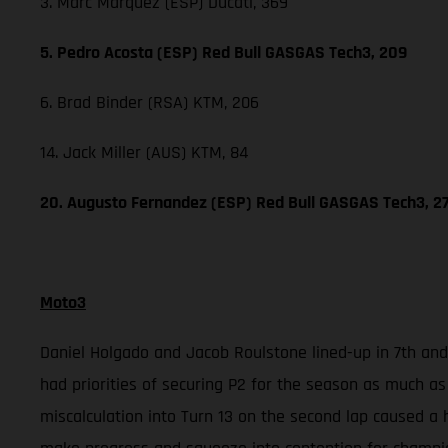
3. Marc Marquez (ESP) Ducati, 369
5. Pedro Acosta (ESP) Red Bull GASGAS Tech3, 209
6. Brad Binder (RSA) KTM, 206
14. Jack Miller (AUS) KTM, 84
20. Augusto Fernandez (ESP) Red Bull GASGAS Tech3, 2
Moto3
Daniel Holgado and Jacob Roulstone lined-up in 7th and 
had priorities of securing P2 for the season as much as
miscalculation into Turn 13 on the second lap caused a 