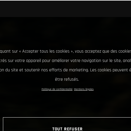
iquant sur « Accepter tous les cookies », vous acceptez que des cookie
rés sur votre appareil pour améliorer votre navigation sur le site, ana
tion du site et soutenir nos efforts de marketing. Les cookies peuvent
être refusés.
Politique de confidentialité
Mentions légales
TOUT REFUSER