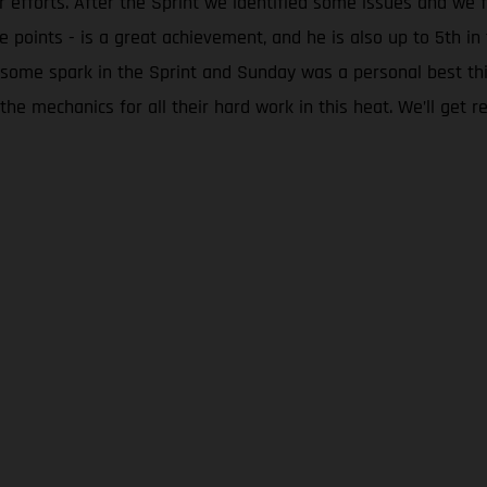
eir efforts. After the Sprint we identified some issues and 
he points - is a great achievement, and he is also up to 5th 
 some spark in the Sprint and Sunday was a personal best th
he mechanics for all their hard work in this heat. We’ll get re