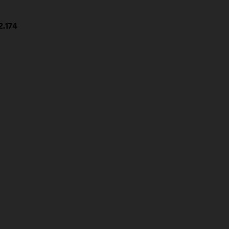
2.174