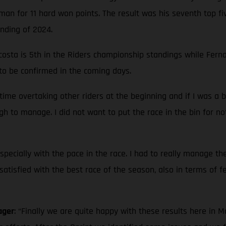
an for 11 hard won points. The result was his seventh top fi
anding of 2024.
sta is 5th in the Riders championship standings while Fernan
 to be confirmed in the coming days.
 time overtaking other riders at the beginning and if I was a 
gh to manage. I did not want to put the race in the bin for no
pecially with the pace in the race. I had to really manage the
 satisfied with the best race of the season, also in terms of f
ager
: “Finally we are quite happy with these results here in 