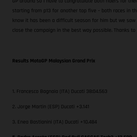
GP around so I have to congratulate both riders for th
starting from p13 for another top five – both races in t
know it has been a difficult season for him but we saw
close the campaign in the best way possible. Thanks to t
Results MotoGP Malaysian Grand Prix
1. Francesco Bagnaia (ITA) Ducati 38:04.563
2. Jorge Martin (ESP) Ducati +3.141
3. Enea Bastianini (ITA) Ducati +10.484