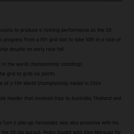
Acosta to produce a riveting performance as the 20-
progress from a P21 grid slot to take 10th in a race of
hip despite an early race fall.
P5 in the world championship standings
e grid to grab six points
nce of a FIM World Championship medal in 2024
e header that involved trips to Australia, Thailand and
a Turn 2 pile-up. Fernandez was also proactive with his
 the 20-lap pursuit. Pedro fought with Alex Marquez for