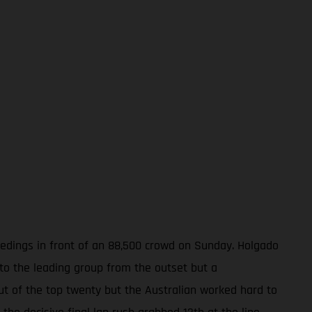
ceedings in front of an 88,500 crowd on Sunday. Holgado
nto the leading group from the outset but a
out of the top twenty but the Australian worked hard to