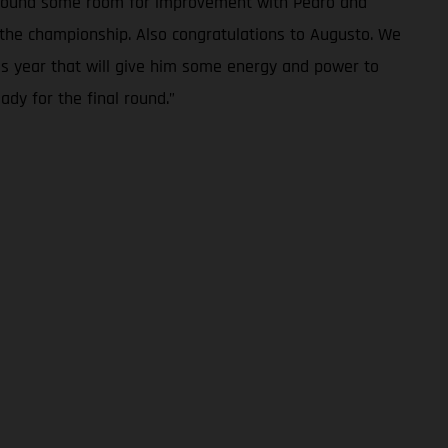
we found some room for improvement with Pedro and
in the championship. Also congratulations to Augusto. We
is year that will give him some energy and power to
ady for the final round.”