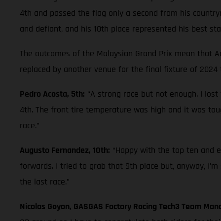
4th and passed the flag only a second from his countrym
and defiant, and his 10th place represented his best st
The outcomes of the Malaysian Grand Prix mean that Aco
replaced by another venue for the final fixture of 2024
Pedro Acosta, 5th:
“A strong race but not enough. I lost
4th. The front tire temperature was high and it was tou
race.”
Augusto Fernandez, 10th:
“Happy with the top ten and es
forwards. I tried to grab that 9th place but, anyway, I’m
the last race.”
Nicolas Goyon, GASGAS Factory Racing Tech3 Team Man