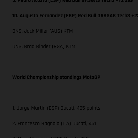
5. Pedro Acosta (ESP) Red Bull GASGAS Tech3 +13.699
10. Augusto Fernandez (ESP) Red Bull GASGAS Tech3 +2
DNS. Jack Miller (AUS) KTM
DNS. Brad Binder (RSA) KTM
World Championship standings MotoGP
1. Jorge Martin (ESP) Ducati, 485 points
2. Francesco Bagnaia (ITA) Ducati, 461