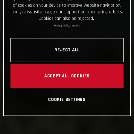
of cookies on your device to improve website navigation,
analyze website usage and support our marketing efforts.
Cookies can also be rejected.
Privacy Policy
Imprint
REJECT ALL
ACCEPT ALL COOKIES
COOKIE SETTINGS