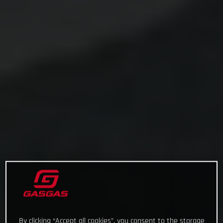
By clicking “Accept all cookies”, you consent to the storage