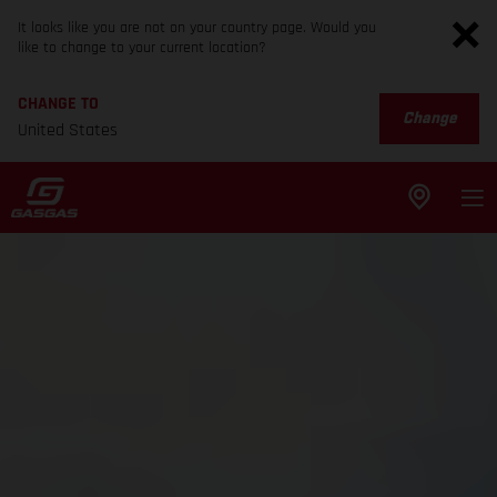
It looks like you are not on your country page. Would you
like to change to your current location?
CHANGE TO
Change
United States