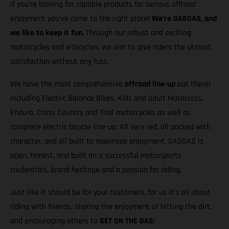
If you’re looking for capable products for serious offroad
enjoyment you’ve come to the right place!
We’re GASGAS, and
we like to keep it fun.
Through our robust and exciting
motorcycles and e-bicycles, we aim to give riders the utmost
satisfaction without any fuss.
We have the most comprehensive
offroad line-up
out there!
Including Electric Balance Bikes, Kids and adult Motocross,
Enduro, Cross Country and Trial motorcycles as well as
complete electric bicycle line-up. All very red, all packed with
character, and all built to maximize enjoyment. GASGAS is
open, honest, and built on a successful motorsports
credentials, brand heritage and a passion for riding.
Just like it should be for your customers, for us it’s all about
riding with friends, sharing the enjoyment of hitting the dirt,
and encouraging others to
GET ON THE GAS
!