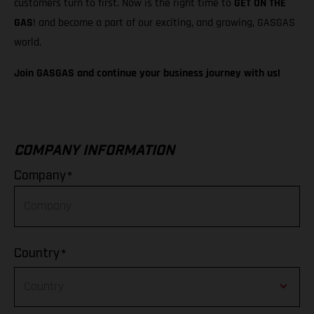
customers turn to first. Now is the right time to
GET ON THE
GAS
! and become a part of our exciting, and growing, GASGAS
world.
Join GASGAS and continue your business journey with us!
COMPANY INFORMATION
*
Company
*
Country