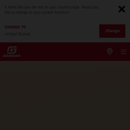
It looks like you are not on your country page. Would you
like to change to your current location?
CHANGE TO
Change
United States