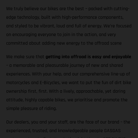
We truly believe our bikes are the best – packed with cutting-
edge technology, built with high-performance components,
and styled to be vibrant, loud and full of energy. We’re focused
on encouraging everyone to join in the action, and very
committed about adding new energy to the offroad scene
We make sure that
getting into offroad is easy and enjoyable
– a memorable and pleasurable journey of new and shared
experiences. With your help, and our comprehensive line-up of
motorcycles and E-Bicycles, we want to put the fun of dirt bike
ownership first, first. With a lively, approachable, yet daring
attitude, highly capable bikes, we prioritise and promote the
simple pleasure of riding.
Our dealers, you and your staff, are the face of our brand – the
experienced, trusted, and knowledgeable people GASGAS