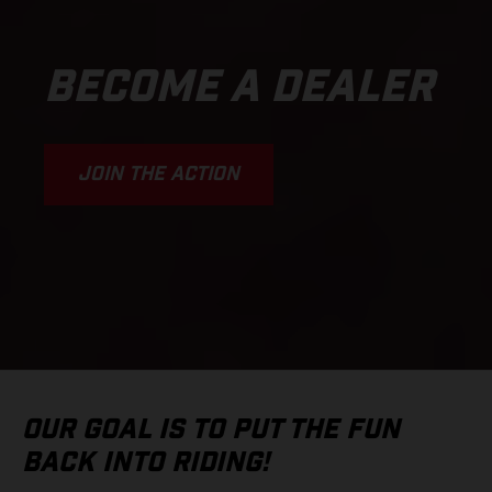
BECOME A DEALER
JOIN THE ACTION
OUR GOAL IS TO PUT THE FUN
BACK INTO RIDING!