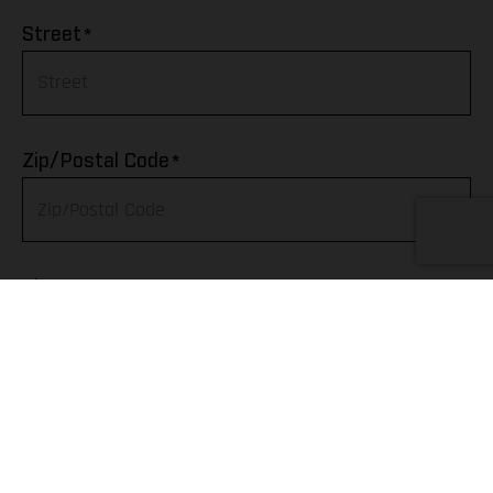
Afghanistan
*
Street
Albania
Algeria
*
Zip/Postal Code
American Samoa
Andorra
*
City
Angola
Anguilla
Telephone
Antarctica
Antigua & Barbuda