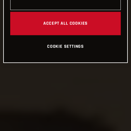
ACCEPT ALL COOKIES
COOKIE SETTINGS