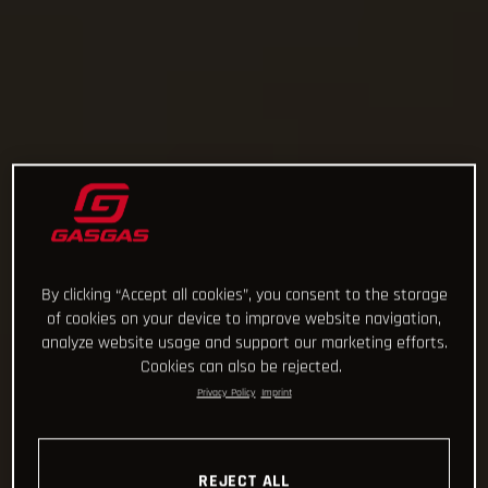
By clicking “Accept all cookies”, you consent to the storage
of cookies on your device to improve website navigation,
analyze website usage and support our marketing efforts.
Cookies can also be rejected.
Privacy Policy
Imprint
REJECT ALL