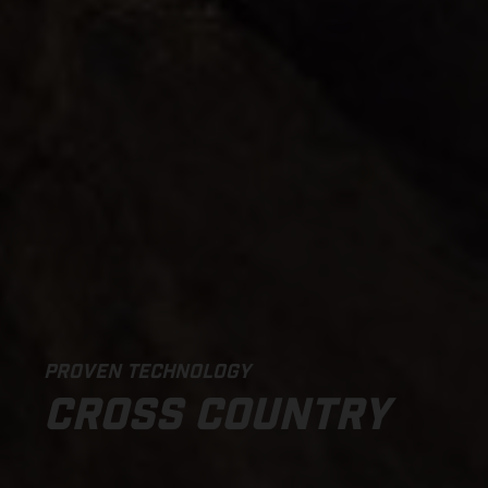
PROVEN TECHNOLOGY
CROSS COUNTRY