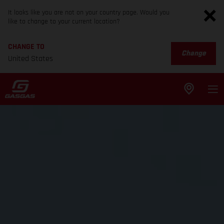
It looks like you are not on your country page. Would you
like to change to your current location?
CHANGE TO
Change
United States