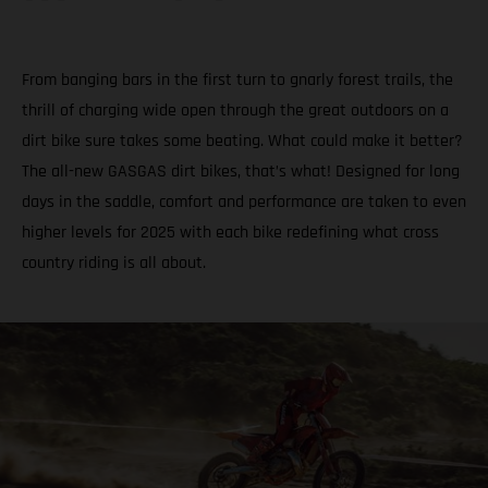
From banging bars in the first turn to gnarly forest trails, the
thrill of charging wide open through the great outdoors on a
dirt bike sure takes some beating. What could make it better?
The all-new GASGAS dirt bikes, that’s what! Designed for long
days in the saddle, comfort and performance are taken to even
higher levels for 2025 with each bike redefining what cross
country riding is all about.