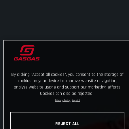
By clicking “Accept all cookies”, you consent to the storage of
cookies on your device to improve website navigation,
analyze website usage and support our marketing efforts.
Cookies can also be rejected.
Privacy Policy
Imprint
REJECT ALL