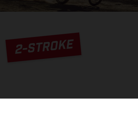
2-STROKE