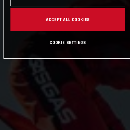
ACCEPT ALL COOKIES
COOKIE SETTINGS