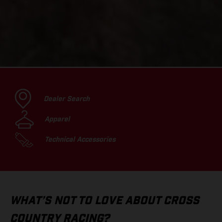
Dealer Search
Apparel
Technical Accessories
WHAT’S NOT TO LOVE ABOUT CROSS
COUNTRY RACING?