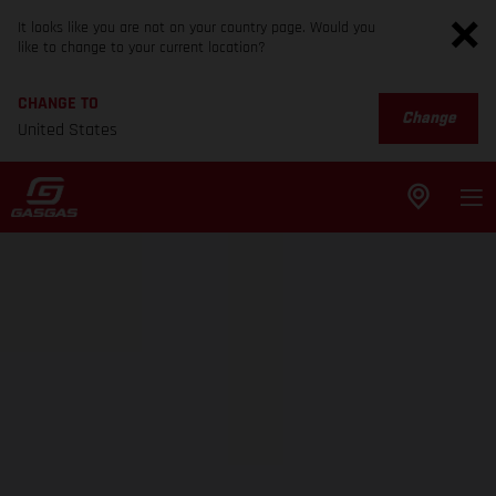
It looks like you are not on your country page. Would you
like to change to your current location?
CHANGE TO
Change
United States