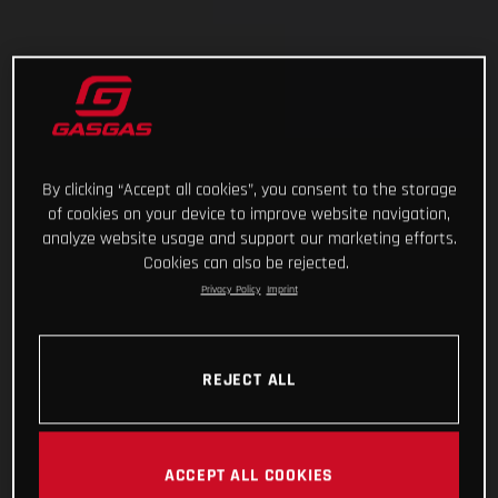
By clicking “Accept all cookies”, you consent to the storage
of cookies on your device to improve website navigation,
analyze website usage and support our marketing efforts.
Cookies can also be rejected.
Privacy Policy
Imprint
REJECT ALL
ACCEPT ALL COOKIES