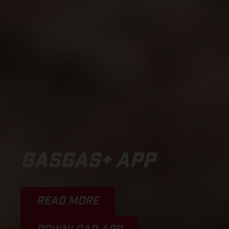
GASGAS+ APP
READ MORE