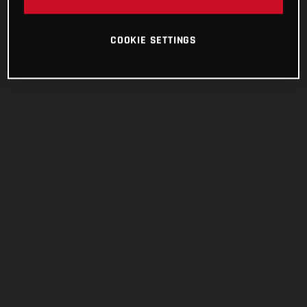
COOKIE SETTINGS