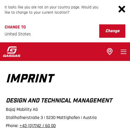
It looks like you are not on your country page. Would you
like to change to your current location?
CHANGE TO
Change
United States
IMPRINT
DESIGN AND TECHNICAL MANAGEMENT
Bajaj Mobility AG
Stallhofnerstraße 3 | 5230 Mattighofen | Austria
Phone:
+43 (0)7742 / 60 00