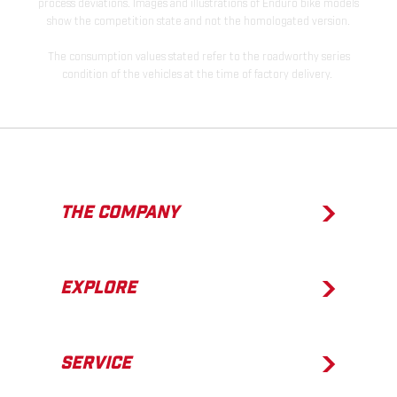
process deviations. Images and illustrations of Enduro bike models
show the competition state and not the homologated version.
The consumption values stated refer to the roadworthy series
condition of the vehicles at the time of factory delivery.
THE COMPANY
EXPLORE
SERVICE