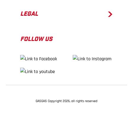
LEGAL
FOLLOW US
GASGAS Copyright 2026, all rights reserved
BACK TO TOP