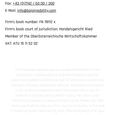
Fax:
+43 (0)7742 / 60 00 / 300
E-Mail:
info@bajajmobility.com
Firm’s book number: FN 78112 x
Firm’s book court of jurisdiction: Handelsgericht Ried
Member of the Oberösterreichische Wirtschaftskammer
VAT: ATU 15 11 52 02
The illustrated vehicles may vary in selected details from the
production models and some illustrations feature optional
equipment available at additional cost. All information concerning
the scope of supply, appearance, services, dimensions and weights
is non-binding and specified with the proviso that errors, for
instance in printing, setting and/or typing, may occur; such
information is subject to change without notice. Please note that
model specifications may vary from country to country. In the case
of coated surfaces, there may be color differences due to the usual