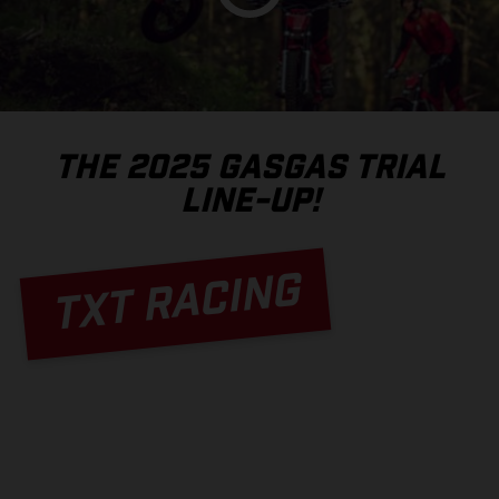
THE 2025 GASGAS TRIAL
LINE-UP!
TXT RACING