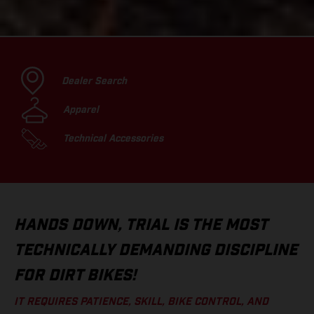
Dealer Search
Apparel
Technical Accessories
HANDS DOWN, TRIAL IS THE MOST
TECHNICALLY DEMANDING DISCIPLINE
FOR DIRT BIKES!
IT REQUIRES PATIENCE, SKILL, BIKE CONTROL, AND