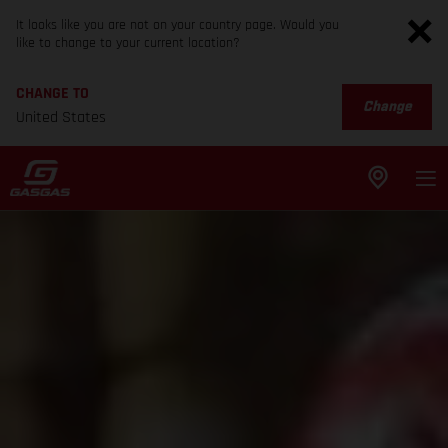
It looks like you are not on your country page. Would you
like to change to your current location?
CHANGE TO
Change
United States