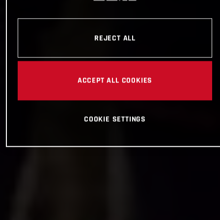
REJECT ALL
ACCEPT ALL COOKIES
COOKIE SETTINGS