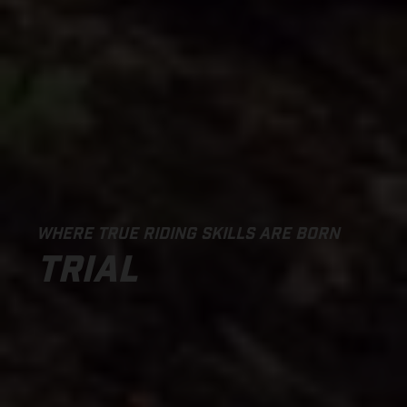
WHERE TRUE RIDING SKILLS ARE BORN
TRIAL