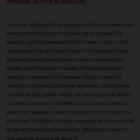
PRECISION. BUT IT’S SO MUCH FUN!
There’s no feeling quite like cleaning a section to impress your
friends or the officials for those who like to compete. The
bikes are super low in weight and don’t have a seat so that
riders can get into all kinds of shapes in the name of finding
traction and maintaining balance to avoid a dreaded ‘dab’.
Another cool thing about trial bikes is that you can pretty
much get anywhere on one! Because they’re so light and
nimble, it’s really easy to discover new places. And as they’re
not built for high speeds, they’re not too tiring to ride either!
This means long days in the hills with your friends, covering
ground, and seeking out cool riding spots are only possible on
a trial bike. To GASGAS, it doesn’t really matter if you ride trial
for fun or chase after championships. What matters most is
that you have a good time doing it!