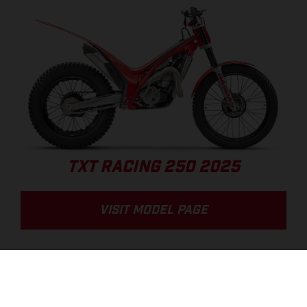
TXT RACING 250 2025
VISIT MODEL PAGE