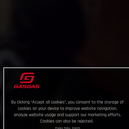
By clicking “Accept all cookies”, you consent to the storage of
cookies on your device to improve website navigation,
analyze website usage and support our marketing efforts.
Cookies can also be rejected.
Privacy Policy
Imprint