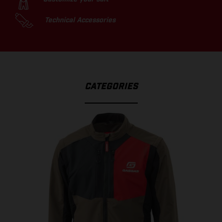
Technical Accessories
CATEGORIES