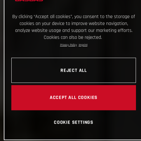
By clicking “Accept all cookies”, you consent to the storage of
cookies on your device to improve website navigation,
analyze website usage and support our marketing efforts.
Cookies can also be rejected.
Privacy Policy
Imprint
REJECT ALL
ACCEPT ALL COOKIES
COOKIE SETTINGS