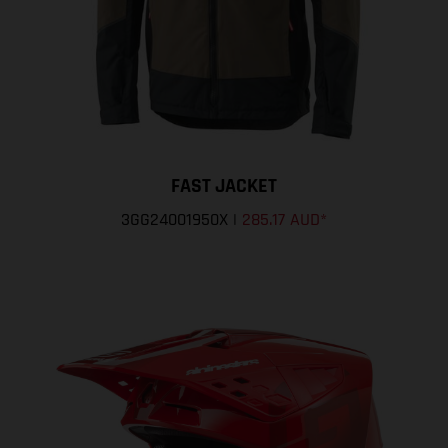
FAST JACKET
3GG24001950X
|
285.17 AUD
*