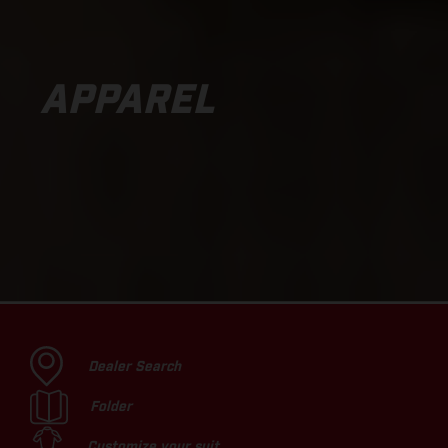
APPAREL
Dealer Search
Folder
Customize your suit