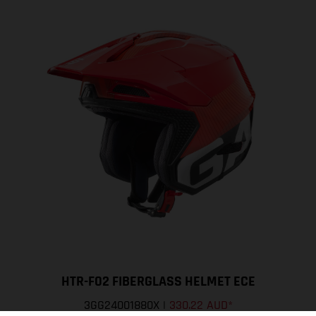
HTR-F02 FIBERGLASS HELMET ECE
3GG24001880X
|
330.22 AUD
*