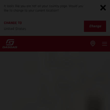
It looks like you are not on your country page. Would you
like to change to your current location?
CHANGE TO
Change
United States