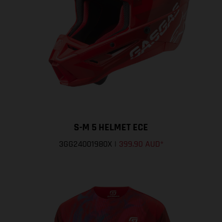
S-M 5 HELMET ECE
3GG24001980X
|
399.90 AUD
*