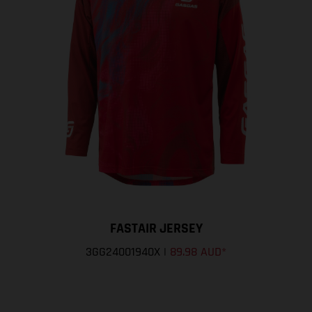
FASTAIR JERSEY
3GG24001940X
|
89.98 AUD
*