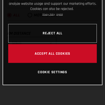
analyze website usage and support our marketing efforts.
Cookies can also be rejected.
Privacy Policy
Imprint
ALL
MOTORCYCLE
KM DISTANCE
REJECT ALL
ACCEPT ALL COOKIES
10km
25km
COOKIE SETTINGS
50km
100km
200km