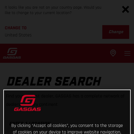
It looks like you are not on your country page. Would you
like to change to your current location?
CHANGE TO
Change
United States
DEALER SEARCH
Find your nearest dealer, GASGAS has a complete network of
dealers on every continent
ENTER A LOCATION
By clicking “Accept all cookies”, you consent to the storage
of cookies on your device to improve website navigation,