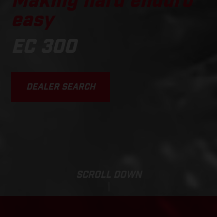
Making hard enduro
easy
EC 300
DEALER SEARCH
SCROLL DOWN