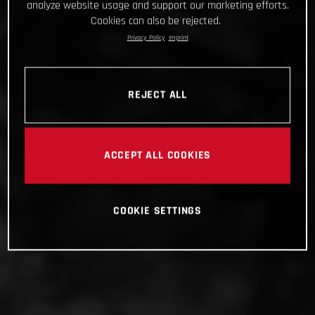
analyze website usage and support our marketing efforts.
Cookies can also be rejected.
Privacy Policy
Imprint
REJECT ALL
ACCEPT ALL COOKIES
COOKIE SETTINGS