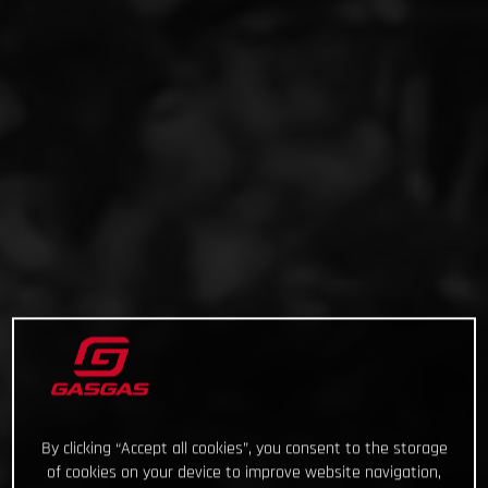
By clicking “Accept all cookies”, you consent to the storage
of cookies on your device to improve website navigation,