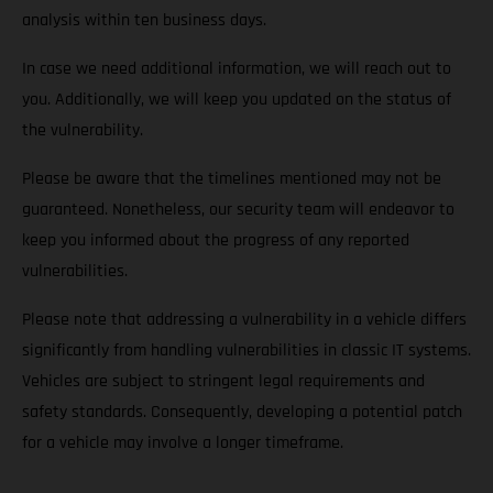
analysis within ten business days.
In case we need additional information, we will reach out to
you. Additionally, we will keep you updated on the status of
the vulnerability.
Please be aware that the timelines mentioned may not be
guaranteed. Nonetheless, our security team will endeavor to
keep you informed about the progress of any reported
vulnerabilities.
Please note that addressing a vulnerability in a vehicle differs
significantly from handling vulnerabilities in classic IT systems.
Vehicles are subject to stringent legal requirements and
safety standards. Consequently, developing a potential patch
for a vehicle may involve a longer timeframe.