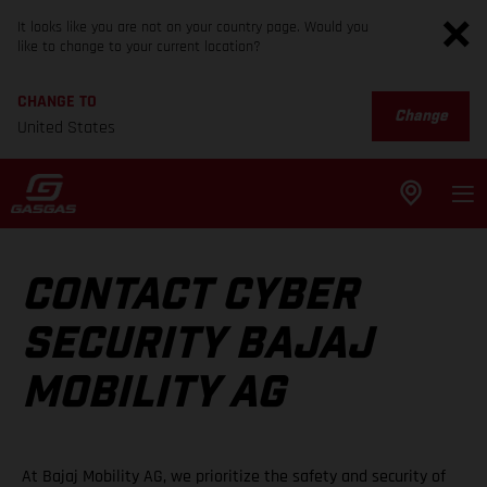
It looks like you are not on your country page. Would you
like to change to your current location?
CHANGE TO
Change
United States
CONTACT CYBER
SECURITY BAJAJ
MOBILITY AG
At Bajaj Mobility AG, we prioritize the safety and security of