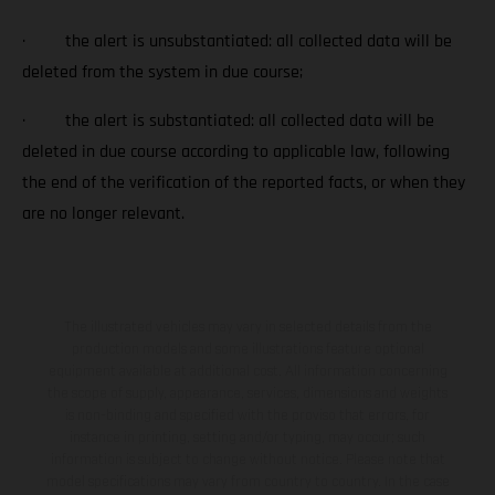
· the alert is unsubstantiated: all collected data will be
deleted from the system in due course;
· the alert is substantiated: all collected data will be
deleted in due course according to applicable law, following
the end of the verification of the reported facts, or when they
are no longer relevant.
The illustrated vehicles may vary in selected details from the
production models and some illustrations feature optional
equipment available at additional cost. All information concerning
the scope of supply, appearance, services, dimensions and weights
is non-binding and specified with the proviso that errors, for
instance in printing, setting and/or typing, may occur; such
information is subject to change without notice. Please note that
model specifications may vary from country to country. In the case