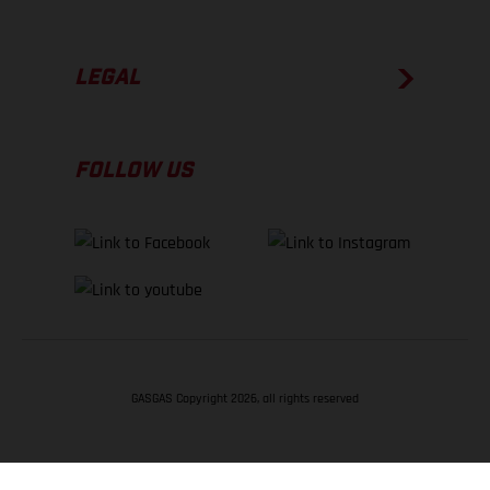
LEGAL
FOLLOW US
GASGAS Copyright 2026, all rights reserved
BACK TO TOP