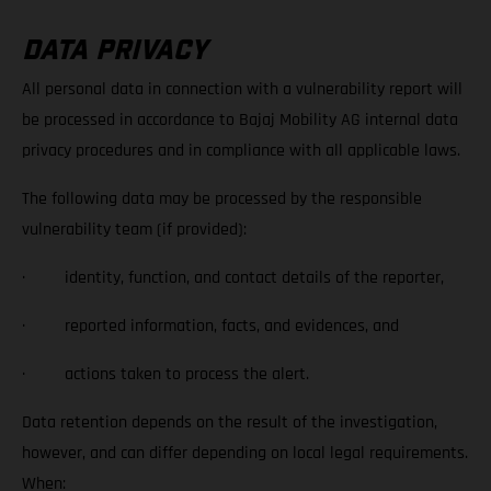
DATA PRIVACY
All personal data in connection with a vulnerability report will
be processed in accordance to Bajaj Mobility AG internal data
privacy procedures and in compliance with all applicable laws.
The following data may be processed by the responsible
vulnerability team (if provided):
· identity, function, and contact details of the reporter,
· reported information, facts, and evidences, and
· actions taken to process the alert.
Data retention depends on the result of the investigation,
however, and can differ depending on local legal requirements.
When: