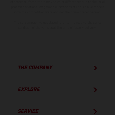
of coated surfaces, there may be color differences due to the usual
process deviations. Images and illustrations of Enduro bike models
show the competition state and not the homologated version.
The consumption values stated refer to the roadworthy series
condition of the vehicles at the time of factory delivery.
THE COMPANY
EXPLORE
SERVICE