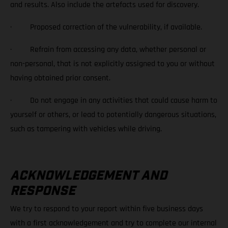
and results. Also include the artefacts used for discovery.
· Proposed correction of the vulnerability, if available.
· Refrain from accessing any data, whether personal or
non-personal, that is not explicitly assigned to you or without
having obtained prior consent.
· Do not engage in any activities that could cause harm to
yourself or others, or lead to potentially dangerous situations,
such as tampering with vehicles while driving.
ACKNOWLEDGEMENT AND
RESPONSE
We try to respond to your report within five business days
with a first acknowledgement and try to complete our internal