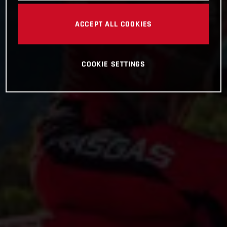
ACCEPT ALL COOKIES
COOKIE SETTINGS