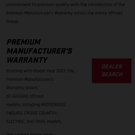
commitment to premium quality with the introduction of the
Premium Manufacturer’s Warranty across the entire offroad
lineup.
PREMIUM
A
MANUFACTURER’S
WARRANTY
DEALER
Starting with Model Year 2027, the
SEARCH
Premium Manufacturer’s
Warranty covers
all GASGAS offroad
models, including MOTOCROSS,
ENDURO, CROSS COUNTRY,
ELECTRIC, and TRIAL models.
This update brings clear,