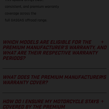
consistent, and premium warranty
coverage across the
full GASGAS offroad range.
WHICH MODELS ARE ELIGIBLE FOR THE
PREMIUM MANUFACTURER’S WARRANTY, AND
WHAT ARE THEIR RESPECTIVE WARRANTY
PERIODS?
WHAT DOES THE PREMIUM MANUFACTURER’S
WARRANTY COVER?
HOW DO I ENSURE MY MOTORCYCLE STAYS
COVERED BY THE PREMIUM