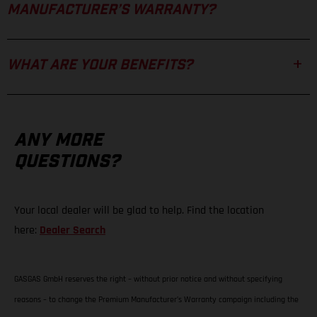
MANUFACTURER’S WARRANTY?
WHAT ARE YOUR BENEFITS?
ANY MORE
QUESTIONS?
Your local dealer will be glad to help. Find the location
here:
Dealer Search
GASGAS GmbH reserves the right – without prior notice and without specifying
reasons – to change the Premium Manufacturer’s Warranty campaign including the