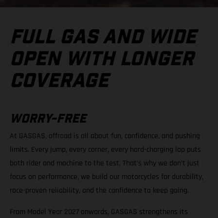
FULL GAS AND WIDE
OPEN WITH LONGER
COVERAGE
WORRY-FREE
At GASGAS, offroad is all about fun, confidence, and pushing
limits. Every jump, every corner, every hard-charging lap puts
both rider and machine to the test. That’s why we don’t just
focus on performance, we build our motorcycles for durability,
race-proven reliability, and the confidence to keep going.
From Model Year 2027 onwards, GASGAS strengthens its