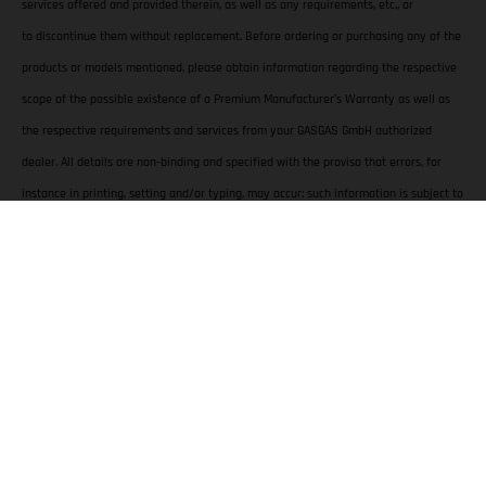
services offered and provided therein, as well as any requirements, etc., or
to discontinue them without replacement. Before ordering or purchasing any of the
products or models mentioned, please obtain information regarding the respective
scope of the possible existence of a Premium Manufacturer’s Warranty as well as
the respective requirements and services from your GASGAS GmbH authorized
dealer. All details are non-binding and specified with the proviso that errors, for
instance in printing, setting and/or typing, may occur; such information is subject to
change without notice at any time.