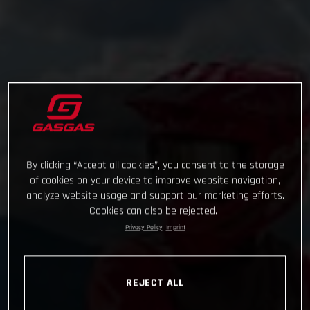
By clicking “Accept all cookies”, you consent to the storage
of cookies on your device to improve website navigation,
analyze website usage and support our marketing efforts.
Cookies can also be rejected.
Privacy Policy
Imprint
REJECT ALL