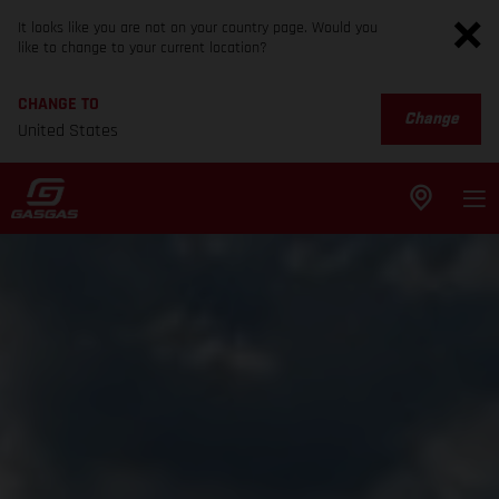
It looks like you are not on your country page. Would you
like to change to your current location?
CHANGE TO
Change
United States