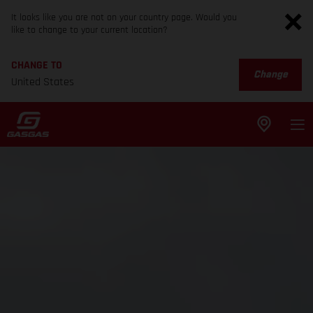
It looks like you are not on your country page. Would you
like to change to your current location?
CHANGE TO
Change
United States