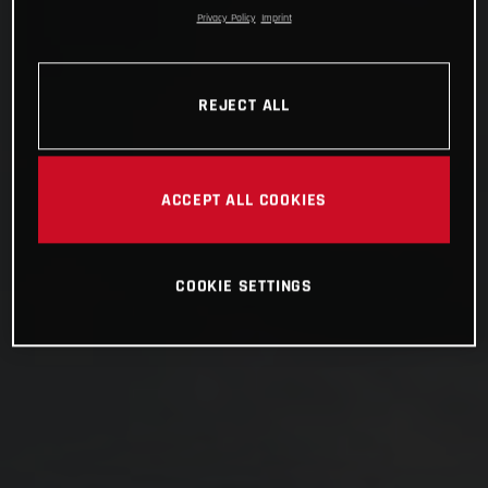
Privacy Policy
Imprint
REJECT ALL
ACCEPT ALL COOKIES
COOKIE SETTINGS