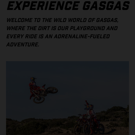
EXPERIENCE GASGAS
WELCOME TO THE WILD WORLD OF GASGAS,
WHERE THE DIRT IS OUR PLAYGROUND AND
EVERY RIDE IS AN ADRENALINE-FUELED
ADVENTURE.