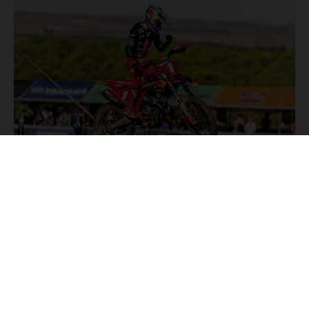
NEWS
Stay up to date with the latest product updates, racing
highlights and exclusive promotions. Everything you need to
fuel your passion for riding, all in one place.