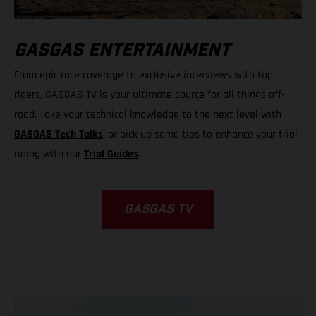
GASGAS ENTERTAINMENT
From epic race coverage to exclusive interviews with top
riders, GASGAS TV is your ultimate source for all things off-
road. Take your technical knowledge to the next level with
GASGAS Tech Talks
, or pick up some tips to enhance your trial
riding with our
Trial Guides
.
GASGAS TV