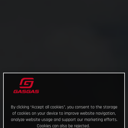
By clicking “Accept all cookies”, you consent to the storage
of cookies on your device to improve website navigation,
analyze website usage and support our marketing efforts.
Cookies can also be rejected.