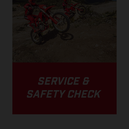
SERVICE &
SAFETY CHECK