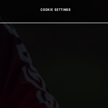
COOKIE SETTINGS