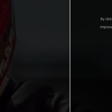
By clic
improve