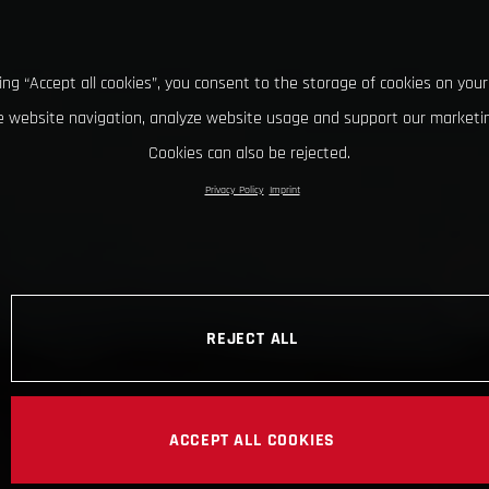
king “Accept all cookies”, you consent to the storage of cookies on your
 website navigation, analyze website usage and support our marketin
Cookies can also be rejected.
Privacy Policy
Imprint
REJECT ALL
ACCEPT ALL COOKIES