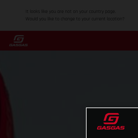
It looks like you are not on your country page.
Would you like to change to your current location?