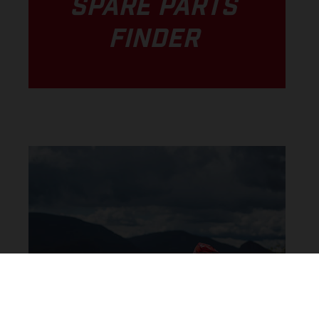
SPARE PARTS
FINDER