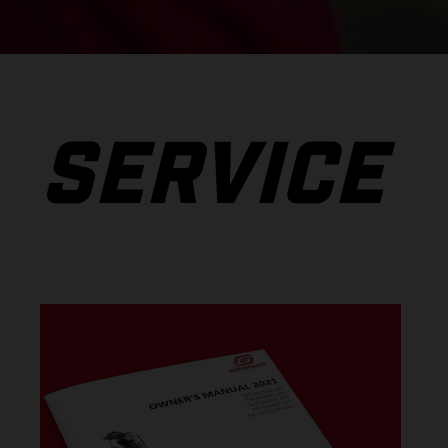
SERVICE