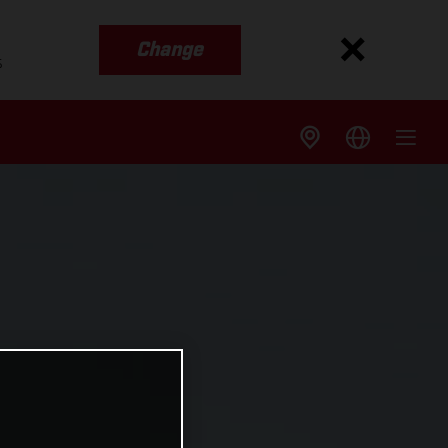
Change
s