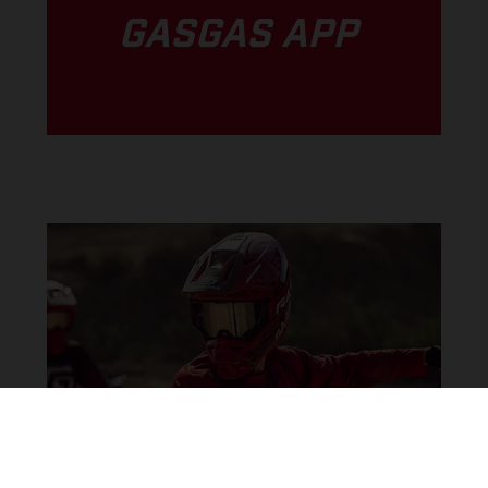
GASGAS APP