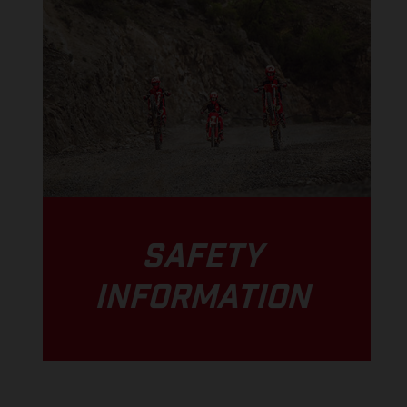
SAFETY
INFORMATION