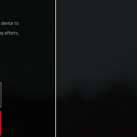
 device to
g efforts.