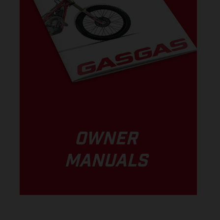
OWNER
MANUALS