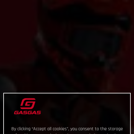
By clicking “Accept all cookies”, you consent to the storage