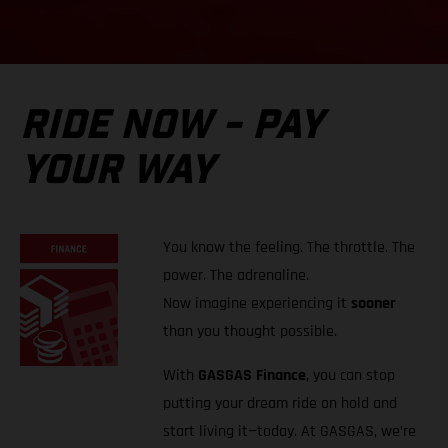
RIDE NOW - PAY
YOUR WAY
You know the feeling. The throttle. The
power. The adrenaline.
Now imagine experiencing it
sooner
than you thought possible.
With
GASGAS Finance
, you can stop
putting your dream ride on hold and
start living it—today. At GASGAS, we’re