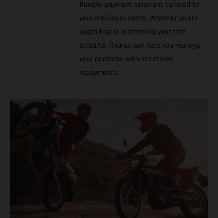
flexible payment solutions tailored to
your individual needs. Whether you’re
upgrading or purchasing your first
GASGAS, finance can help you manage
your purchase with structured
repayments.