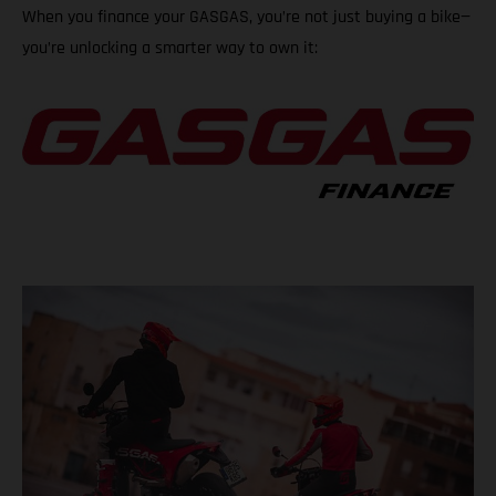
When you finance your GASGAS, you’re not just buying a bike—
you’re unlocking a smarter way to own it: