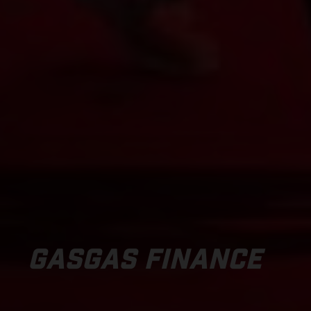
GASGAS FINANCE