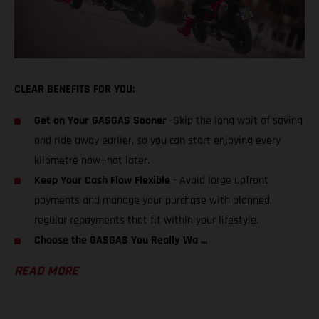
CLEAR BENEFITS FOR YOU:
Get on Your GASGAS Sooner
-Skip the long wait of saving
and ride away earlier, so you can start enjoying every
kilometre now—not later.
Keep Your Cash Flow Flexible
- Avoid large upfront
payments and manage your purchase with planned,
regular repayments that fit within your lifestyle.
Choose the GASGAS You Really Wa ...
READ MORE