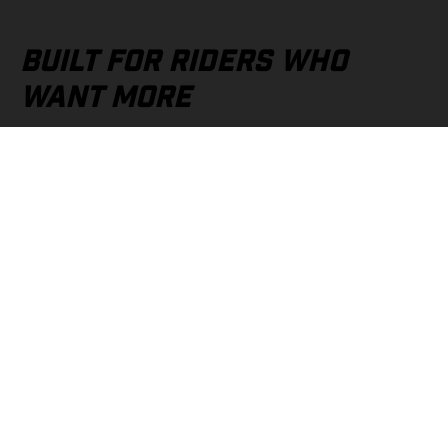
BUILT FOR RIDERS WHO
WANT MORE
Whether you're chasing performance, adventure, or everyday
riding excitement, GASGAS Finance helps you take the next
step with confidence. It’s not just about ownership—it’s about
getting out there, pushing limits, and making every ride count.
YOUR NEXT RIDE STARTS
HERE
Your GASGAS is waiting. And with GASGAS Finance, it may be
closer than you think. Visit your nearest authorised GASGAS
dealer today and discover how easy it can be to turn your next
ride into a reality.