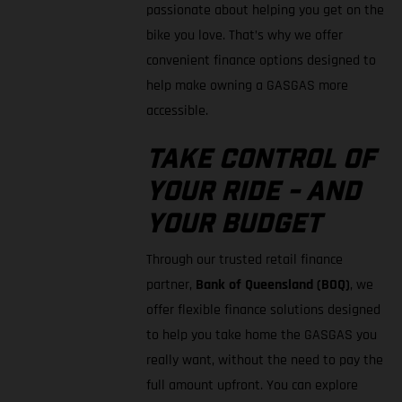
passionate about helping you get on the
bike you love. That’s why we offer
convenient finance options designed to
help make owning a GASGAS more
accessible.
TAKE CONTROL OF
YOUR RIDE - AND
YOUR BUDGET
Through our trusted retail finance
partner,
Bank of Queensland (BOQ)
, we
offer flexible finance solutions designed
to help you take home the GASGAS you
really want, without the need to pay the
full amount upfront. You can explore