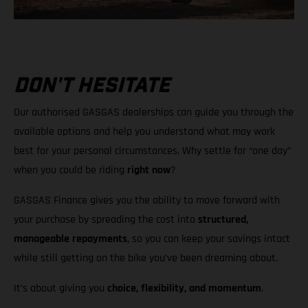
DON'T HESITATE
Our authorised GASGAS dealerships can guide you through the
available options and help you understand what may work
best for your personal circumstances. Why settle for “one day”
when you could be riding
right now
?
GASGAS Finance gives you the ability to move forward with
your purchase by spreading the cost into
structured,
manageable repayments
, so you can keep your savings intact
while still getting on the bike you’ve been dreaming about.
It’s about giving you
choice, flexibility, and momentum
.