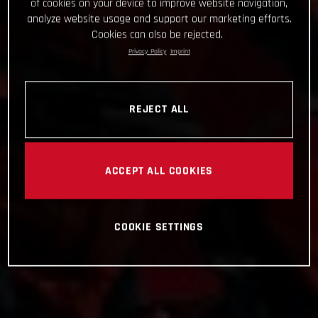
of cookies on your device to improve website navigation,
analyze website usage and support our marketing efforts.
Cookies can also be rejected.
Privacy Policy
Imprint
REJECT ALL
ACCEPT ALL COOKIES
COOKIE SETTINGS