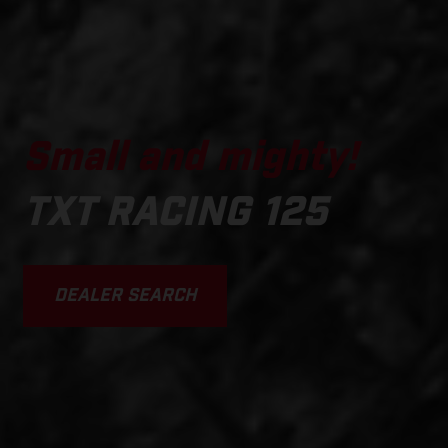
Small and mighty!
TXT RACING 125
DEALER SEARCH