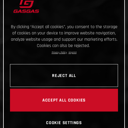
By clicking “Accept all cookies”, you consent to the storage
of cookies on your device to improve website navigation,
analyze website usage and support our marketing efforts.
Cookies can also be rejected.
Privacy Policy
Imprint
REJECT ALL
ACCEPT ALL COOKIES
COOKIE SETTINGS