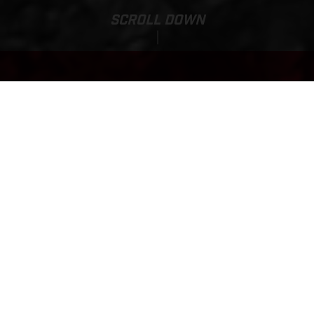
SCROLL DOWN
Price:
TXT RACING 125
13,070.00 AUD*
*Recommended Ride Away Pricing