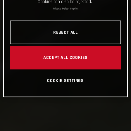
Cookies can also be rejected.
Privacy Policy
Imprint
REJECT ALL
ACCEPT ALL COOKIES
COOKIE SETTINGS