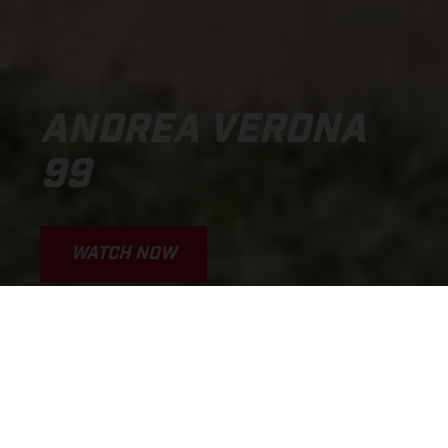
ANDREA VERONA
99
WATCH NOW