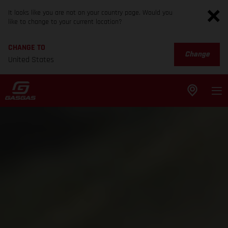
It looks like you are not on your country page. Would you
like to change to your current location?
CHANGE TO
Change
United States