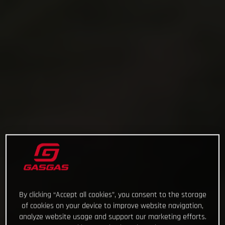
By clicking “Accept all cookies”, you consent to the storage
of cookies on your device to improve website navigation,
analyze website usage and support our marketing efforts.