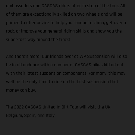
ambassadors and GASGAS riders at each stop of the tour. All
of them are exceptionally skilled on two wheels and will be
primed to offer advice to help you conquer a climb, get over a
rock, or improve your general riding skills and show you the
super-fast way around the track!
And there’s more! Our friends over at WP Suspension will also
be in attendance with a number of GASGAS bikes kitted out
with their latest suspension components. For many, this may
well be the only time to ride on the best suspension that
money can buy.
The 2022 GASGAS United In Dirt Tour will visit the UK,
Belgium, Spain, and Italy.