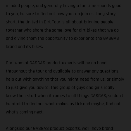
minded people, and generally having a fun time sounds good
to you, be sure to find out how you can join us. Long story
short, the United In Dirt Tour is all about bringing people
together who share the same love for dirt bikes that we do
and giving them the opportunity to experience the GASGAS
brand and its bikes.
Our team of GASGAS product experts will be on hand
throughout the tour and available to answer any questions,
help out with anything that you might need from us, or simply
to just give you advice. This group of guys and girls really
know their stuff when it comes to all things GASGAS, so don’t
be afraid to find out what makes us tick and maybe, find out
what’s coming next.
Alongside our GASGAS product experts, we’ll have brand