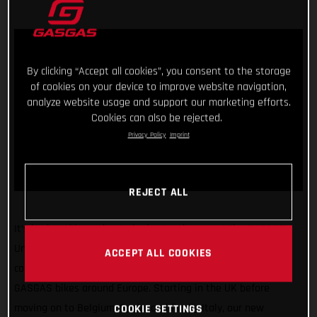
By clicking “Accept all cookies”, you consent to the storage
of cookies on your device to improve website navigation,
analyze website usage and support our marketing efforts.
Cookies can also be rejected.
Privacy Policy
Imprint
REJECT ALL
It’s back and it’s going to be better than ever! The GASGAS
United In Dirt Tour will be hitting the road once again in the
ACCEPT ALL COOKIES
coming weeks as we take our super exciting line-up of
GASGAS bikes around Europe. Starting in the UK before
moving on to Belgium, Spain, and finally Italy, our new
COOKIE SETTINGS