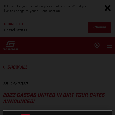
It looks like you are not on your country page. Would you
like to change to your current location?
CHANGE TO
Change
United States
SHOW ALL
25 July 2022
2022 GASGAS UNITED IN DIRT TOUR DATES
ANNOUNCED!