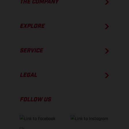
THE COMPANY
EXPLORE
SERVICE
LEGAL
FOLLOW US