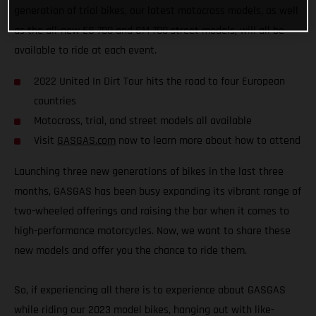
generation of trial bikes, our latest motocross models, as well
as the all-new ES 700 and SM 700 street models, will all be
available to ride at each event.
2022 United In Dirt Tour hits the road to four European
countries
Motocross, trial, and street models all available
Visit
GASGAS.com
now to learn more about how to attend
Launching three new generations of bikes in the last three
months, GASGAS has been busy expanding its vibrant range of
two-wheeled offerings and raising the bar when it comes to
high-performance motorcycles. Now, we want to share these
new models and offer you the chance to ride them.
So, if experiencing all there is to experience about GASGAS
while riding our 2023 model bikes, hanging out with like-