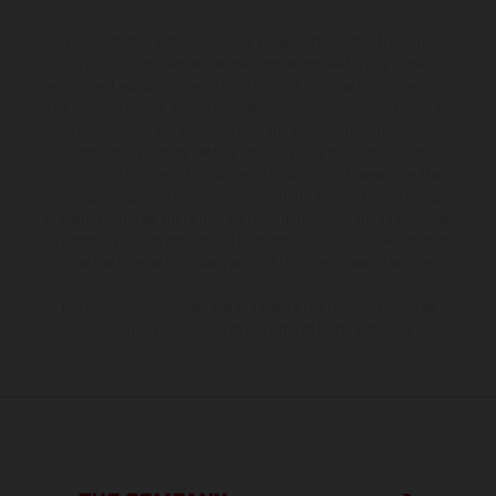
The illustrated vehicles may vary in selected details from the
production models and some illustrations feature optional
equipment available at additional cost. All information concerning
the scope of supply, appearance, services, dimensions and weights
is non-binding and specified with the proviso that errors, for
instance in printing, setting and/or typing, may occur; such
information is subject to change without notice. Please note that
model specifications may vary from country to country. In the case
of coated surfaces, there may be color differences due to the usual
process deviations. Images and illustrations of Enduro bike models
show the competition state and not the homologated version.
The consumption values stated refer to the roadworthy series
condition of the vehicles at the time of factory delivery.