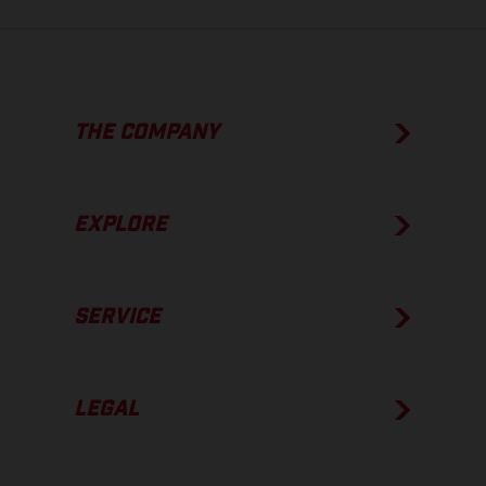
THE COMPANY
EXPLORE
SERVICE
LEGAL