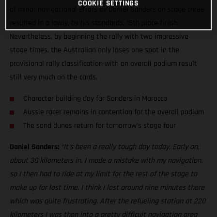
COOKIE SETTINGS
of minor navigational errors by Daniel Sanders on stage three
resulted in a lowly, by his standards, 15th place finish.
Nevertheless, by beginning the rally with two impressive
stage times, the Australian only loses one spot in the
provisional rally classification with an overall podium result
still very much on the cards.
Character building day for Sanders in Morocco
Aussie racer remains in contention for the overall podium
The sand dunes return for tomorrow’s stage four
Daniel Sanders:
“It’s been a really tough day today. Early on,
about 30 kilometers in, I made a mistake with my navigation,
so I then had to ride at my limit for the rest of the stage to
make up for lost time. I think I lost around nine minutes there
which was quite frustrating. After the refueling station at 220
kilometers I was then into a pretty difficult navigation area