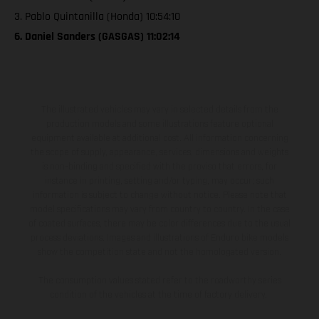
3. Pablo Quintanilla (Honda) 10:54:10
6. Daniel Sanders (GASGAS) 11:02:14
The illustrated vehicles may vary in selected details from the
production models and some illustrations feature optional
equipment available at additional cost. All information concerning
the scope of supply, appearance, services, dimensions and weights
is non-binding and specified with the proviso that errors, for
instance in printing, setting and/or typing, may occur; such
information is subject to change without notice. Please note that
model specifications may vary from country to country. In the case
of coated surfaces, there may be color differences due to the usual
process deviations. Images and illustrations of Enduro bike models
show the competition state and not the homologated version.
The consumption values stated refer to the roadworthy series
condition of the vehicles at the time of factory delivery.