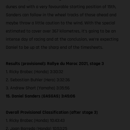
dunes and with a very favourable starting position of 15th,
Sanders can follow in the wheel tracks of those ahead and
maybe throw a little caution to the wind. With the special
estimated to cover over 367 kilometres, it’s going to be an
intense day of racing and at the conclusion, we’re expecting
Daniel to be up at the sharp end of the timesheets.
Results (provisional): Rallye du Maroc 2021, stage 3
1. Ricky Brabec (Honda) 3:30:32
2. Sebastian Buhler (Hero) 3:32:36
3. Andrew Short (Yamaha) 3:35:56
15. Daniel Sanders (GASGAS) 3:45:06
Overall Provisional Classification (after stage 3)
1. Ricky Brabec (Honda) 10:43:43
2. Joan Barreda (Honda) 10:53:25