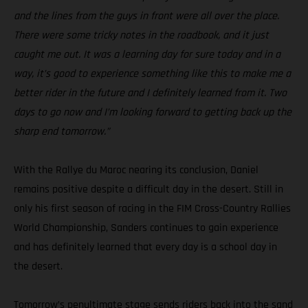
and the lines from the guys in front were all over the place.
There were some tricky notes in the roadbook, and it just
caught me out. It was a learning day for sure today and in a
way, it’s good to experience something like this to make me a
better rider in the future and I definitely learned from it. Two
days to go now and I’m looking forward to getting back up the
sharp end tomorrow.”
With the Rallye du Maroc nearing its conclusion, Daniel
remains positive despite a difficult day in the desert. Still in
only his first season of racing in the FIM Cross-Country Rallies
World Championship, Sanders continues to gain experience
and has definitely learned that every day is a school day in
the desert.
Tomorrow’s penultimate stage sends riders back into the sand