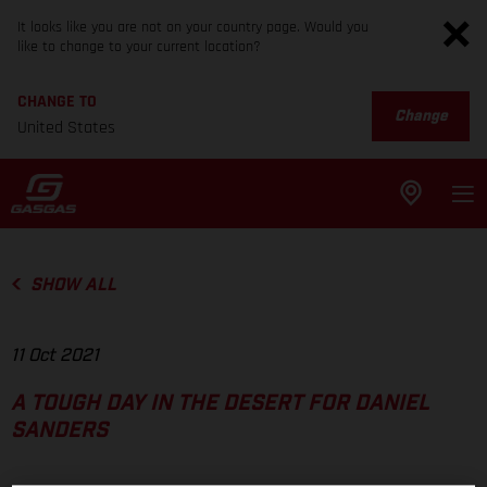
It looks like you are not on your country page. Would you
like to change to your current location?
CHANGE TO
Change
United States
SHOW ALL
11 Oct 2021
A TOUGH DAY IN THE DESERT FOR DANIEL
SANDERS