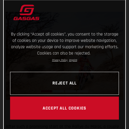
By clicking “Accept all cookies”, you consent to the storage
of cookies on your device to improve website navigation,
analyze website usage and support our marketing efforts.
Cookies can also be rejected.
Privacy Policy
Imprint
REJECT ALL
ACCEPT ALL COOKIES
After such a promising start at the Rallye du Maroc, a couple