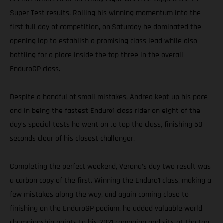
Super Test results. Rolling his winning momentum into the
first full day of competition, on Saturday he dominated the
opening lap to establish a promising class lead while also
battling for a place inside the top three in the overall
EnduroGP class.
Despite a handful of small mistakes, Andrea kept up his pace
and in being the fastest Enduro1 class rider on eight of the
day’s special tests he went on to top the class, finishing 50
seconds clear of his closest challenger.
Completing the perfect weekend, Verona’s day two result was
a carbon copy of the first. Winning the Enduro1 class, making a
few mistakes along the way, and again coming close to
finishing on the EnduroGP podium, he added valuable world
championship points to his 2021 campaign and sits at the top