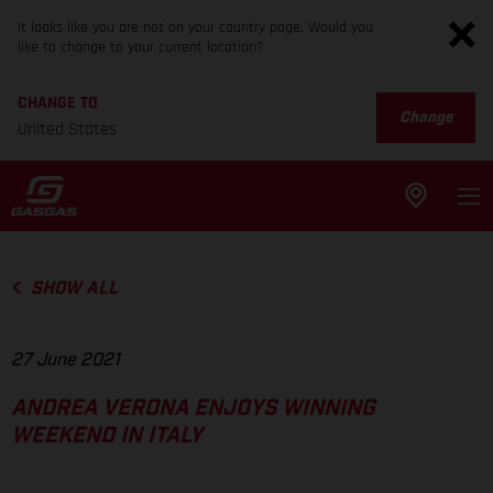
It looks like you are not on your country page. Would you
like to change to your current location?
CHANGE TO
Change
United States
SHOW ALL
27 June 2021
ANDREA VERONA ENJOYS WINNING
WEEKEND IN ITALY