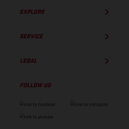
EXPLORE
SERVICE
LEGAL
FOLLOW US