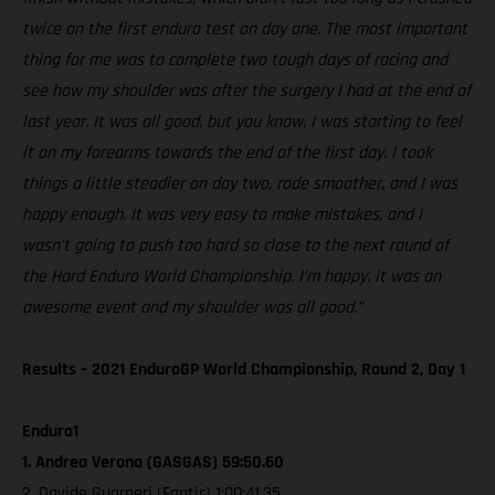
twice on the first enduro test on day one. The most important
thing for me was to complete two tough days of racing and
see how my shoulder was after the surgery I had at the end of
last year. It was all good, but you know, I was starting to feel
it on my forearms towards the end of the first day. I took
things a little steadier on day two, rode smoother, and I was
happy enough. It was very easy to make mistakes, and I
wasn’t going to push too hard so close to the next round of
the Hard Enduro World Championship. I’m happy, it was an
awesome event and my shoulder was all good.”
Results – 2021 EnduroGP World Championship, Round 2, Day 1
Enduro1
1. Andrea Verona (GASGAS) 59:50.60
2. Davide Guarneri (Fantic) 1:00:41.35