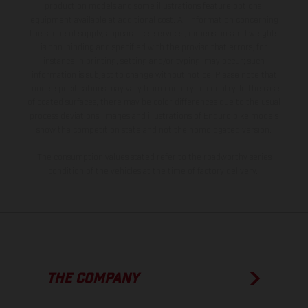
production models and some illustrations feature optional
equipment available at additional cost. All information concerning
the scope of supply, appearance, services, dimensions and weights
is non-binding and specified with the proviso that errors, for
instance in printing, setting and/or typing, may occur; such
information is subject to change without notice. Please note that
model specifications may vary from country to country. In the case
of coated surfaces, there may be color differences due to the usual
process deviations. Images and illustrations of Enduro bike models
show the competition state and not the homologated version.
The consumption values stated refer to the roadworthy series
condition of the vehicles at the time of factory delivery.
THE COMPANY