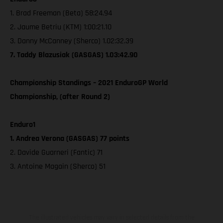
1. Brad Freeman (Beta) 58:24.94
2. Jaume Betriu (KTM) 1:00:21.10
3. Danny McCanney (Sherco) 1.02:32.39
7. Taddy Blazusiak (GASGAS) 1.03:42.90
Championship Standings – 2021 EnduroGP World
Championship, (after Round 2)
Enduro1
1. Andrea Verona (GASGAS) 77 points
2. Davide Guarneri (Fantic) 71
3. Antoine Magain (Sherco) 51
The illustrated vehicles may vary in selected details from the