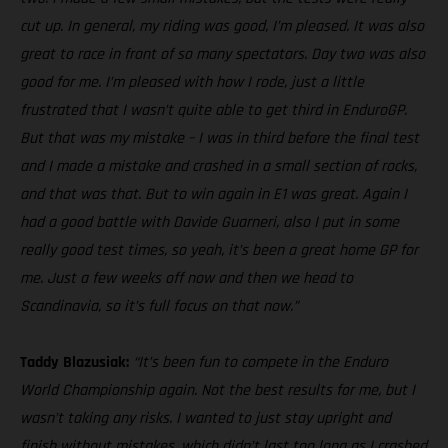
cut up. In general, my riding was good, I’m pleased. It was also
great to race in front of so many spectators. Day two was also
good for me. I’m pleased with how I rode, just a little
frustrated that I wasn’t quite able to get third in EnduroGP.
But that was my mistake – I was in third before the final test
and I made a mistake and crashed in a small section of rocks,
and that was that. But to win again in E1 was great. Again I
had a good battle with Davide Guarneri, also I put in some
really good test times, so yeah, it’s been a great home GP for
me. Just a few weeks off now and then we head to
Scandinavia, so it’s full focus on that now.”
Taddy Blazusiak:
“It’s been fun to compete in the Enduro
World Championship again. Not the best results for me, but I
wasn’t taking any risks. I wanted to just stay upright and
finish without mistakes, which didn’t last too long as I crashed