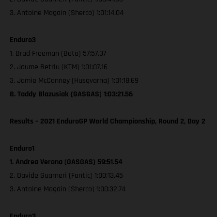
3. Antoine Magain (Sherco) 1:01:14.04
Enduro3
1. Brad Freeman (Beta) 57:57.37
2. Jaume Betriu (KTM) 1:01:07.16
3. Jamie McCanney (Husqvarna) 1:01:18.69
8. Taddy Blazusiak (GASGAS) 1:03:21.56
Results – 2021 EnduroGP World Championship, Round 2, Day 2
Enduro1
1. Andrea Verona (GASGAS) 59:51.54
2. Davide Guarneri (Fantic) 1:00:13.45
3. Antoine Magain (Sherco) 1:00:32.74
Enduro3