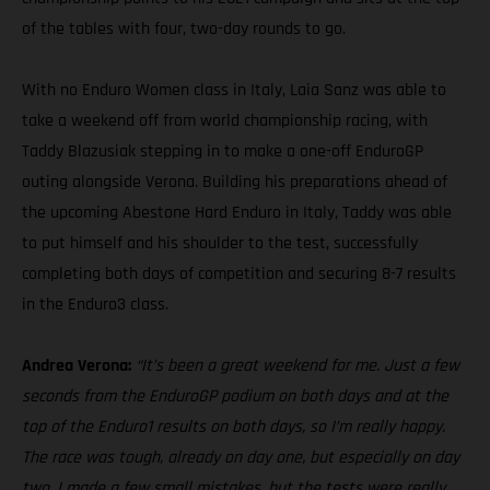
of the tables with four, two-day rounds to go.
With no Enduro Women class in Italy, Laia Sanz was able to
take a weekend off from world championship racing, with
Taddy Blazusiak stepping in to make a one-off EnduroGP
outing alongside Verona. Building his preparations ahead of
the upcoming Abestone Hard Enduro in Italy, Taddy was able
to put himself and his shoulder to the test, successfully
completing both days of competition and securing 8-7 results
in the Enduro3 class.
Andrea Verona:
“It’s been a great weekend for me. Just a few
seconds from the EnduroGP podium on both days and at the
top of the Enduro1 results on both days, so I’m really happy.
The race was tough, already on day one, but especially on day
two. I made a few small mistakes, but the tests were really