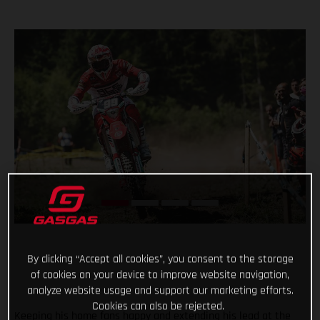
By clicking “Accept all cookies”, you consent to the storage
of cookies on your device to improve website navigation,
analyze website usage and support our marketing efforts.
Cookies can also be rejected.
Keeping his home fans happy and extending his lead at the