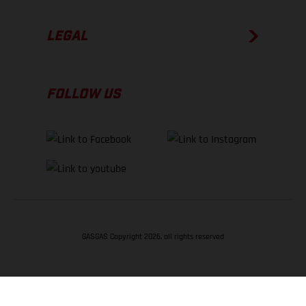
LEGAL
FOLLOW US
GASGAS Copyright 2026, all rights reserved
BACK TO TOP