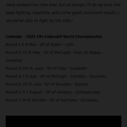
more competitive than ever, but as always, I’ll do my best and
keep fighting. Hopefully, with some good, consistent results, I
should be able to fight for the title.”
Calendar - 2022 FIM EnduroGP World Championship
Round 1: 6-8 May - GP of Spain – Lalin
Round 2: 13-15 May - GP of Portugal - Peso da Regua –
Armamar
Round 3: 24-26 June - GP of Italy - Carpineti
Round 4: 1-3 July - GP of Portugal - Coimbra – Souselas
Round 5: 29-31 July - GP of Slovakia - Gelnica
Round 6: 5-7 August - GP of Hungary - Zalaegerszeg
Round 7: 14-16 October - GP of Germany - Zschopau