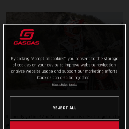
By clicking “Accept all cookies”, you consent to the storage
of cookies on your device to improve website navigation,
analyze website usage and support our marketing efforts.
Cookies can also be rejected.
Privacy Policy
Imprint
REJECT ALL
It’s nearly go time! And Andrea Verona is all-set to get on the
gas this weekend when the 2022 FIM EnduroGP World