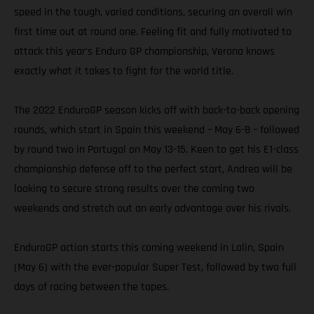
speed in the tough, varied conditions, securing an overall win
first time out at round one. Feeling fit and fully motivated to
attack this year’s Enduro GP championship, Verona knows
exactly what it takes to fight for the world title.
The 2022 EnduroGP season kicks off with back-to-back opening
rounds, which start in Spain this weekend – May 6-8 – followed
by round two in Portugal on May 13-15. Keen to get his E1-class
championship defense off to the perfect start, Andrea will be
looking to secure strong results over the coming two
weekends and stretch out an early advantage over his rivals.
EnduroGP action starts this coming weekend in Lalin, Spain
(May 6) with the ever-popular Super Test, followed by two full
days of racing between the tapes.