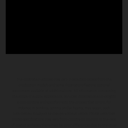
The illustrated vehicles may vary in selected details from the
production models and some illustrations feature optional
equipment available at additional cost. All information concerning
the scope of supply, appearance, services, dimensions and weights
is non-binding and specified with the proviso that errors, for
instance in printing, setting and/or typing, may occur; such
information is subject to change without notice. Please note that
model specifications may vary from country to country. In the case
of coated surfaces, there may be color differences due to the usual