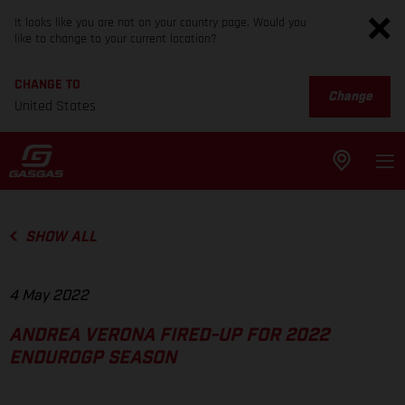
It looks like you are not on your country page. Would you
like to change to your current location?
CHANGE TO
Change
United States
SHOW ALL
4 May 2022
ANDREA VERONA FIRED-UP FOR 2022
ENDUROGP SEASON