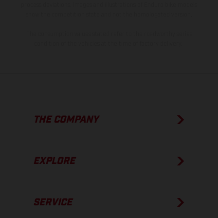
process deviations. Images and illustrations of Enduro bike models
show the competition state and not the homologated version.
The consumption values stated refer to the roadworthy series
condition of the vehicles at the time of factory delivery.
THE COMPANY
EXPLORE
SERVICE