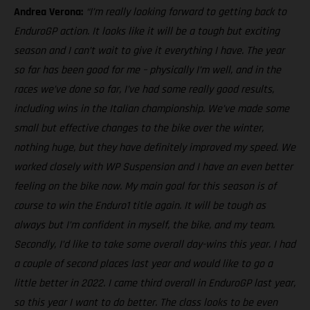
Andrea Verona:
“I’m really looking forward to getting back to
EnduroGP action. It looks like it will be a tough but exciting
season and I can’t wait to give it everything I have. The year
so far has been good for me – physically I’m well, and in the
races we’ve done so far, I’ve had some really good results,
including wins in the Italian championship. We’ve made some
small but effective changes to the bike over the winter,
nothing huge, but they have definitely improved my speed. We
worked closely with WP Suspension and I have an even better
feeling on the bike now. My main goal for this season is of
course to win the Enduro1 title again. It will be tough as
always but I’m confident in myself, the bike, and my team.
Secondly, I’d like to take some overall day-wins this year. I had
a couple of second places last year and would like to go a
little better in 2022. I came third overall in EnduroGP last year,
so this year I want to do better. The class looks to be even