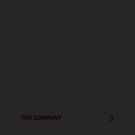
equipment available at additional cost. All information concerning
the scope of supply, appearance, services, dimensions and weights
is non-binding and specified with the proviso that errors, for
instance in printing, setting and/or typing, may occur; such
information is subject to change without notice. Please note that
model specifications may vary from country to country. In the case
of coated surfaces, there may be color differences due to the usual
process deviations. Images and illustrations of Enduro bike models
show the competition state and not the homologated version.
The consumption values stated refer to the roadworthy series
condition of the vehicles at the time of factory delivery.
THE COMPANY