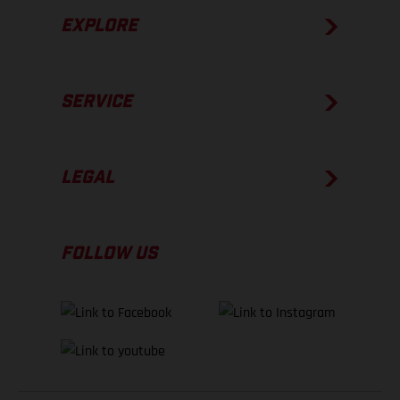
EXPLORE
SERVICE
LEGAL
FOLLOW US