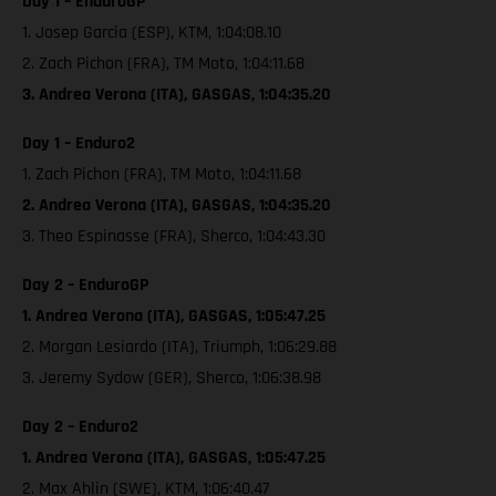
Day 1 – EnduroGP
1. Josep Garcia (ESP), KTM, 1:04:08.10
2. Zach Pichon (FRA), TM Moto, 1:04:11.68
3. Andrea Verona (ITA), GASGAS, 1:04:35.20
Day 1 – Enduro2
1. Zach Pichon (FRA), TM Moto, 1:04:11.68
2. Andrea Verona (ITA), GASGAS, 1:04:35.20
3. Theo Espinasse (FRA), Sherco, 1:04:43.30
Day 2 – EnduroGP
1. Andrea Verona (ITA), GASGAS, 1:05:47.25
2. Morgan Lesiardo (ITA), Triumph, 1:06:29.88
3. Jeremy Sydow (GER), Sherco, 1:06:38.98
Day 2 – Enduro2
1. Andrea Verona (ITA), GASGAS, 1:05:47.25
2. Max Ahlin (SWE), KTM, 1:06:40.47