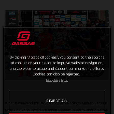
By clicking “Accept all cookies”, you consent to the storage
of cookies on your device to improve website navigation,
analyze website usage and support our marketing efforts.
Cookies can also be rejected.
Privacy Policy
Imprint
REJECT ALL
What a weekend for GASGAS Factory Racing’s Andrea Verona!
Fired up by the incredible home support in Darfo Boario Terme,