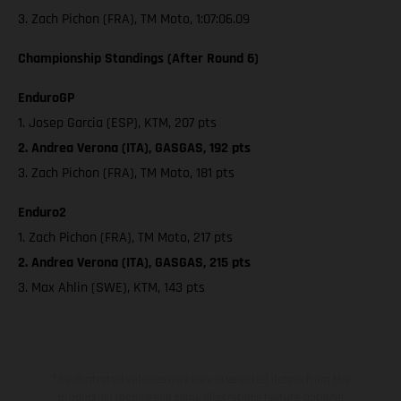
3. Zach Pichon (FRA), TM Moto, 1:07:06.09
Championship Standings (After Round 6)
EnduroGP
1. Josep Garcia (ESP), KTM, 207 pts
2. Andrea Verona (ITA), GASGAS, 192 pts
3. Zach Pichon (FRA), TM Moto, 181 pts
Enduro2
1. Zach Pichon (FRA), TM Moto, 217 pts
2. Andrea Verona (ITA), GASGAS, 215 pts
3. Max Ahlin (SWE), KTM, 143 pts
The illustrated vehicles may vary in selected details from the
production models and some illustrations feature optional