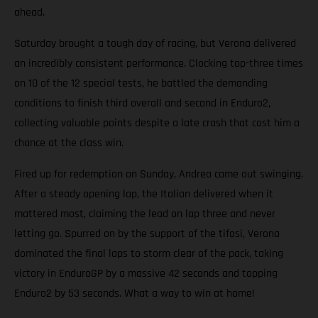
ahead.
Saturday brought a tough day of racing, but Verona delivered
an incredibly consistent performance. Clocking top-three times
on 10 of the 12 special tests, he battled the demanding
conditions to finish third overall and second in Enduro2,
collecting valuable points despite a late crash that cost him a
chance at the class win.
Fired up for redemption on Sunday, Andrea came out swinging.
After a steady opening lap, the Italian delivered when it
mattered most, claiming the lead on lap three and never
letting go. Spurred on by the support of the tifosi, Verona
dominated the final laps to storm clear of the pack, taking
victory in EnduroGP by a massive 42 seconds and topping
Enduro2 by 53 seconds. What a way to win at home!