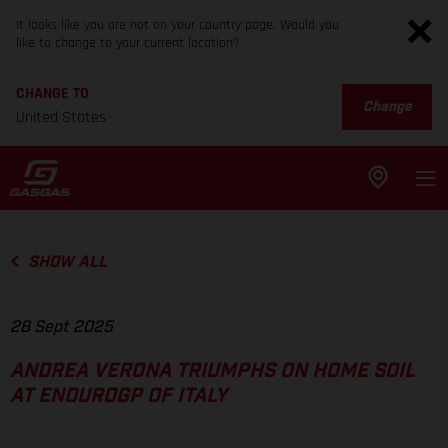
It looks like you are not on your country page. Would you
like to change to your current location?
CHANGE TO
Change
United States
SHOW ALL
28 Sept 2025
ANDREA VERONA TRIUMPHS ON HOME SOIL
AT ENDUROGP OF ITALY