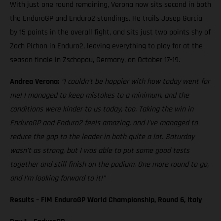
With just one round remaining, Verona now sits second in both
the EnduroGP and Enduro2 standings. He trails Josep Garcia
by 15 points in the overall fight, and sits just two points shy of
Zach Pichon in Enduro2, leaving everything to play for at the
season finale in Zschopau, Germany, on October 17-19.
Andrea Verona:
“I couldn’t be happier with how today went for
me! I managed to keep mistakes to a minimum, and the
conditions were kinder to us today, too. Taking the win in
EnduroGP and Enduro2 feels amazing, and I’ve managed to
reduce the gap to the leader in both quite a lot. Saturday
wasn’t as strong, but I was able to put some good tests
together and still finish on the podium. One more round to go,
and I’m looking forward to it!”
Results – FIM EnduroGP World Championship, Round 6, Italy