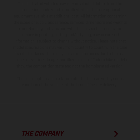
The illustrated vehicles may vary in selected details from the
production models and some illustrations feature optional
equipment available at additional cost. All information concerning
the scope of supply, appearance, services, dimensions and weights
is non-binding and specified with the proviso that errors, for
instance in printing, setting and/or typing, may occur; such
information is subject to change without notice. Please note that
model specifications may vary from country to country. In the case
of coated surfaces, there may be color differences due to the usual
process deviations. Images and illustrations of Enduro bike models
show the competition state and not the homologated version.
The consumption values stated refer to the roadworthy series
condition of the vehicles at the time of factory delivery.
THE COMPANY