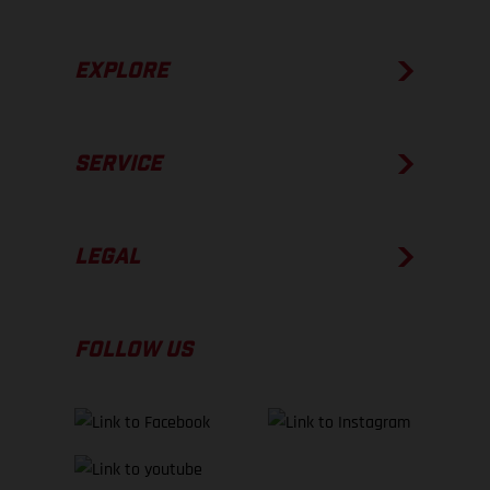
EXPLORE
SERVICE
LEGAL
FOLLOW US