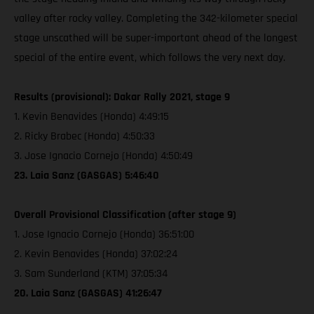
valley after rocky valley. Completing the 342-kilometer special
stage unscathed will be super-important ahead of the longest
special of the entire event, which follows the very next day.
Results (provisional): Dakar Rally 2021, stage 9
1. Kevin Benavides (Honda) 4:49:15
2. Ricky Brabec (Honda) 4:50:33
3. Jose Ignacio Cornejo (Honda) 4:50:49
23. Laia Sanz (GASGAS) 5:46:40
Overall Provisional Classification (after stage 9)
1. Jose Ignacio Cornejo (Honda) 36:51:00
2. Kevin Benavides (Honda) 37:02:24
3. Sam Sunderland (KTM) 37:05:34
20. Laia Sanz (GASGAS) 41:26:47