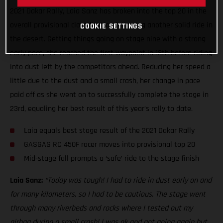
2021 Dakar Rally, Laia Sanz has broken into the top 20 in the
overall provisional classification following another solid ride in
COOKIE SETTINGS
the desert. Getting things going on stage nine with a strong
early pace, she reached the first waypoint in 18th before riding
into dust left by the competitors ahead. Reducing her speed a
little due to the dust and a small crash, her change in pace
paid off as she went on to successfully complete the stage in
23rd, equaling her best result of this year’s rally to date.
Laia equals best stage result of the 2021 Dakar Rally
GASGAS RC 450F racer moves into provisional top 20
Mid-stage fall prompts a ‘safe’ ride to the stage finish
Laia Sanz:
“Today was tough! I had to ride in dust early on and
for many kilometers, so I had to be cautious. The stage went
through many riverbeds and rocks where I tested out my
airbag during a small crash! I was ok and got going again but