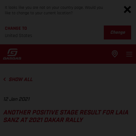
It looks like you are not on your country page. Would you
like to change to your current location?
CHANGE TO
Change
United States
SHOW ALL
12 Jan 2021
ANOTHER POSITIVE STAGE RESULT FOR LAIA
SANZ AT 2021 DAKAR RALLY