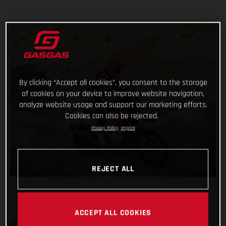
By clicking “Accept all cookies”, you consent to the storage
of cookies on your device to improve website navigation,
analyze website usage and support our marketing efforts.
Cookies can also be rejected.
Privacy Policy
Imprint
REJECT ALL
ACCEPT ALL COOKIES
Checking off yet another physically demanding stage of the