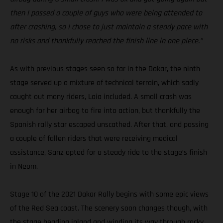
then I passed a couple of guys who were being attended to
after crashing, so I chose to just maintain a steady pace with
no risks and thankfully reached the finish line in one piece.”
As with previous stages seen so far in the Dakar, the ninth
stage served up a mixture of technical terrain, which sadly
caught out many riders, Laia included. A small crash was
enough for her airbag to fire into action, but thankfully the
Spanish rally star escaped unscathed. After that, and passing
a couple of fallen riders that were receiving medical
assistance, Sanz opted for a steady ride to the stage’s finish
in Neom.
Stage 10 of the 2021 Dakar Rally begins with some epic views
of the Red Sea coast. The scenery soon changes though, with
the stage heading inland and winding its way through rocky