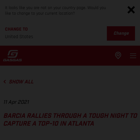
It looks like you are not on your country page. Would you
like to change to your current location?
CHANGE TO
Change
United States
SHOW ALL
11 Apr 2021
BARCIA RALLIES THROUGH A TOUGH NIGHT TO
CAPTURE A TOP-10 IN ATLANTA