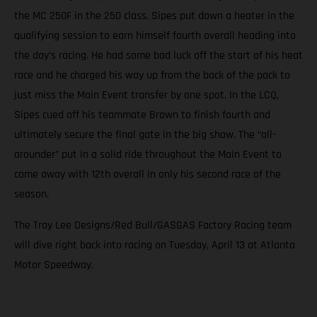
the MC 250F in the 250 class. Sipes put down a heater in the
qualifying session to earn himself fourth overall heading into
the day’s racing. He had some bad luck off the start of his heat
race and he charged his way up from the back of the pack to
just miss the Main Event transfer by one spot. In the LCQ,
Sipes cued off his teammate Brown to finish fourth and
ultimately secure the final gate in the big show. The “all-
arounder” put in a solid ride throughout the Main Event to
come away with 12th overall in only his second race of the
season.
The Troy Lee Designs/Red Bull/GASGAS Factory Racing team
will dive right back into racing on Tuesday, April 13 at Atlanta
Motor Speedway.