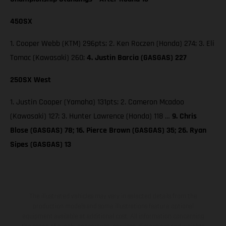
450SX
1. Cooper Webb (KTM) 296pts; 2. Ken Roczen (Honda) 274; 3. Eli
Tomac (Kawasaki) 260;
4. Justin Barcia (GASGAS) 227
250SX West
1. Justin Cooper (Yamaha) 131pts; 2. Cameron Mcadoo
(Kawasaki) 127; 3. Hunter Lawrence (Honda) 118 …
9. Chris
Blose (GASGAS) 78; 16. Pierce Brown (GASGAS) 35; 26. Ryan
Sipes (GASGAS) 13
The illustrated vehicles may vary in selected details from the
production models and some illustrations feature optional
equipment available at additional cost. All information concerning