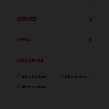
SERVICE
LEGAL
FOLLOW US