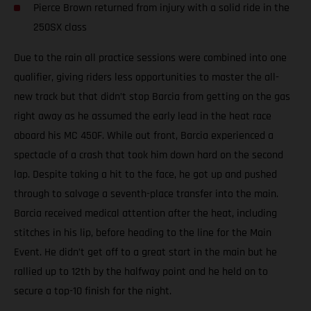
Pierce Brown returned from injury with a solid ride in the
250SX class
Due to the rain all practice sessions were combined into one
qualifier, giving riders less opportunities to master the all-
new track but that didn’t stop Barcia from getting on the gas
right away as he assumed the early lead in the heat race
aboard his MC 450F. While out front, Barcia experienced a
spectacle of a crash that took him down hard on the second
lap. Despite taking a hit to the face, he got up and pushed
through to salvage a seventh-place transfer into the main.
Barcia received medical attention after the heat, including
stitches in his lip, before heading to the line for the Main
Event. He didn’t get off to a great start in the main but he
rallied up to 12th by the halfway point and he held on to
secure a top-10 finish for the night.