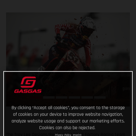
By clicking “Accept all cookies”, you consent to the storage
of cookies on your device to improve website navigation,
analyze website usage and support our marketing efforts.
Cookies can also be rejected.
The Troy Lee Designs/Red Bull/GASGAS Factory Racing team
Privacy Policy
Imprint