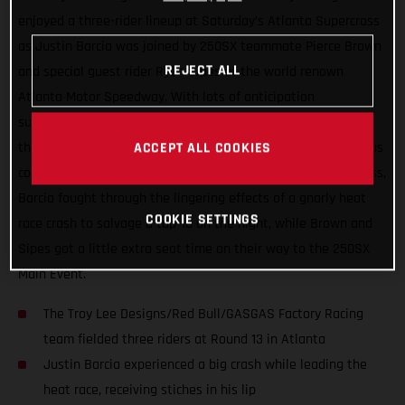
enjoyed a three-rider lineup at Saturday’s Atlanta Supercross
as Justin Barcia was joined by 250SX teammate Pierce Brown
REJECT ALL
and special guest rider Ryan Sipes at the world renown
Atlanta Motor Speedway. With lots of anticipation
surrounding the series’ return to racing after two-weeks off,
the day wasn’t without its challenges thanks to the tenacious
ACCEPT ALL COOKIES
combo of rainfall and the slick Georgia clay. In the 450SX class,
Barcia fought through the lingering effects of a gnarly heat
COOKIE SETTINGS
race crash to salvage a top-10 on the night, while Brown and
Sipes got a little extra seat time on their way to the 250SX
Main Event.
The Troy Lee Designs/Red Bull/GASGAS Factory Racing
team fielded three riders at Round 13 in Atlanta
Justin Barcia experienced a big crash while leading the
heat race, receiving stiches in his lip