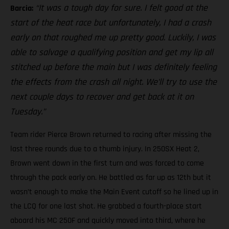
“It was a tough day for sure. I felt good at the
Barcia:
start of the heat race but unfortunately, I had a crash
early on that roughed me up pretty good. Luckily, I was
able to salvage a qualifying position and get my lip all
stitched up before the main but I was definitely feeling
the effects from the crash all night. We’ll try to use the
next couple days to recover and get back at it on
Tuesday.”
Team rider Pierce Brown returned to racing after missing the
last three rounds due to a thumb injury. In 250SX Heat 2,
Brown went down in the first turn and was forced to come
through the pack early on. He battled as far up as 12th but it
wasn’t enough to make the Main Event cutoff so he lined up in
the LCQ for one last shot. He grabbed a fourth-place start
aboard his MC 250F and quickly moved into third, where he