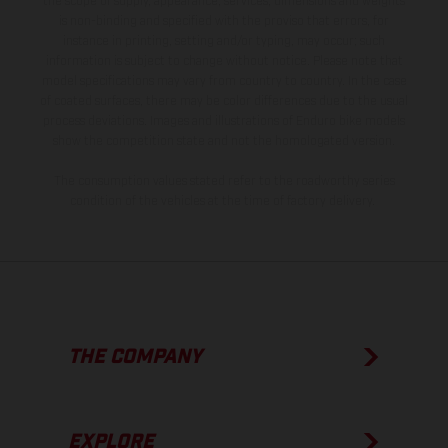
the scope of supply, appearance, services, dimensions and weights
is non-binding and specified with the proviso that errors, for
instance in printing, setting and/or typing, may occur; such
information is subject to change without notice. Please note that
model specifications may vary from country to country. In the case
of coated surfaces, there may be color differences due to the usual
process deviations. Images and illustrations of Enduro bike models
show the competition state and not the homologated version.
The consumption values stated refer to the roadworthy series
condition of the vehicles at the time of factory delivery.
THE COMPANY
EXPLORE