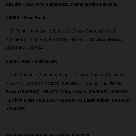
Results – 2021 AMA Supercross Championship, Round 13
450SX – Main Event
1. Eli Tomac (Kawasaki) 12 laps; 2. Chase Sexton (Honda)
+06.669; 3. Cooper Webb (KTM) +16.864 …
10. Justin Barcia
(GASGAS) +33.534
250SX West – Main Event
1. Nate Thrasher (Yamaha) 9 laps; 2. Justin Cooper (Yamaha)
+11.677; 3. Cameron Mcadoo (Kawasaki) +28.108 …
9. Pierce
Brown (GASGAS) +56.499; 12. Ryan Sipes (GASGAS) +1:06.310;
13. Chris Blose (GASGAS) +1:09.482; 19. Derek Kelley (GASGAS)
+1:34.528
Championship Standings – After Round 13