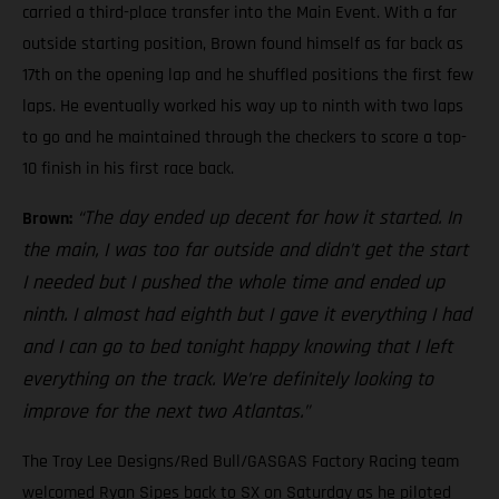
carried a third-place transfer into the Main Event. With a far
outside starting position, Brown found himself as far back as
17th on the opening lap and he shuffled positions the first few
laps. He eventually worked his way up to ninth with two laps
to go and he maintained through the checkers to score a top-
10 finish in his first race back.
“The day ended up decent for how it started. In
Brown:
the main, I was too far outside and didn’t get the start
I needed but I pushed the whole time and ended up
ninth. I almost had eighth but I gave it everything I had
and I can go to bed tonight happy knowing that I left
everything on the track. We’re definitely looking to
improve for the next two Atlantas.”
The Troy Lee Designs/Red Bull/GASGAS Factory Racing team
welcomed Ryan Sipes back to SX on Saturday as he piloted