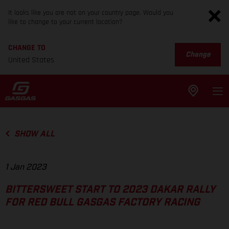
It looks like you are not on your country page. Would you
like to change to your current location?
CHANGE TO
Change
United States
SHOW ALL
1 Jan 2023
BITTERSWEET START TO 2023 DAKAR RALLY
FOR RED BULL GASGAS FACTORY RACING