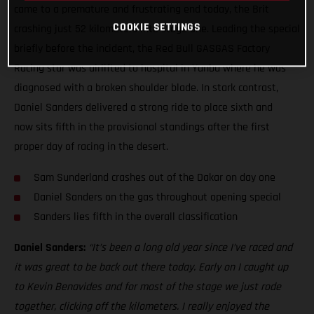
came to a premature and frustrating end today, the Brit
COOKIE SETTINGS
crashing just 52 kilometers into stage one. Leading the special
briefly before the incident, the Red Bull GASGAS Factory
Racing star was airlifted to hospital in Yanbu where he was
diagnosed with a broken shoulder blade. In stark contrast,
Daniel Sanders delivered a strong ride to place sixth and
now sits fifth in the provisional standings after the first
proper day of racing in the desert.
Sam Sunderland crashes out of the Dakar on day one
Daniel Sanders on the gas throughout opening special
Sanders lies fifth in the overall classification
Daniel Sanders:
“It’s been a long old year since I’ve raced and
it was great to be back out there today. Early on I caught up
to Kevin Benavides and for most of the stage we just rode
together, clicking off the kilometers. I really enjoyed the