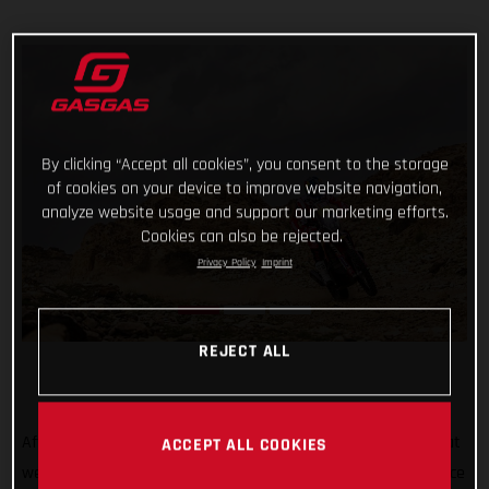
By clicking “Accept all cookies”, you consent to the storage
of cookies on your device to improve website navigation,
analyze website usage and support our marketing efforts.
Cookies can also be rejected.
Privacy Policy
Imprint
REJECT ALL
After all the hard work, testing, training, and preparation that
ACCEPT ALL COOKIES
went into his Dakar Rally title defense, Sam Sunderland’s race