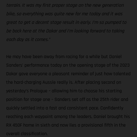
terrain. It was my first proper stage on the new generation
bike, so everything was quite new for me today and it was
great to get a decent stage result in early. I’m so pumped to
be back here at the Dakar and I’m looking forward to taking
each day as it comes.”
He may have been away from racing for a while but Daniel
Sanders’ performance today on the opening stage of the 2023
Dakar gave everyone a pleasant reminder of just how talented
the hard-charging Aussie really is. After placing second on
yesterday’s Prologue – allowing him to choose his starting
position for stage one – Sanders set off as the 25th rider and
quickly settled into a fast and consistent pace. Confidently
reaching each waypoint among the leaders, Daniel brought his
RX 450F home in sixth and now lies a provisional fifth in the
overall classification.