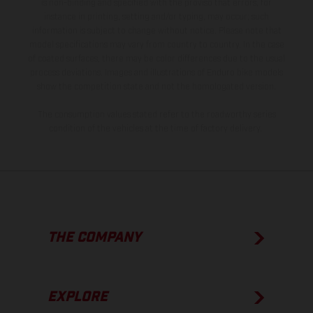
is non-binding and specified with the proviso that errors, for
instance in printing, setting and/or typing, may occur; such
information is subject to change without notice. Please note that
model specifications may vary from country to country. In the case
of coated surfaces, there may be color differences due to the usual
process deviations. Images and illustrations of Enduro bike models
show the competition state and not the homologated version.
The consumption values stated refer to the roadworthy series
condition of the vehicles at the time of factory delivery.
THE COMPANY
EXPLORE