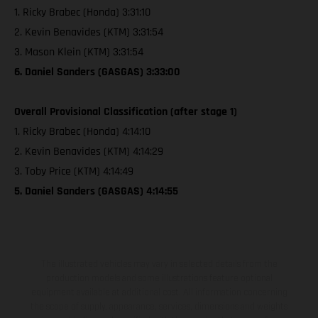
1. Ricky Brabec (Honda) 3:31:10
2. Kevin Benavides (KTM) 3:31:54
3. Mason Klein (KTM) 3:31:54
6. Daniel Sanders (GASGAS) 3:33:00
Overall Provisional Classification (after stage 1)
1. Ricky Brabec (Honda) 4:14:10
2. Kevin Benavides (KTM) 4:14:29
3. Toby Price (KTM) 4:14:49
5. Daniel Sanders (GASGAS) 4:14:55
The illustrated vehicles may vary in selected details from the
production models and some illustrations feature optional
equipment available at additional cost. All information concerning
the scope of supply, appearance, services, dimensions and weights