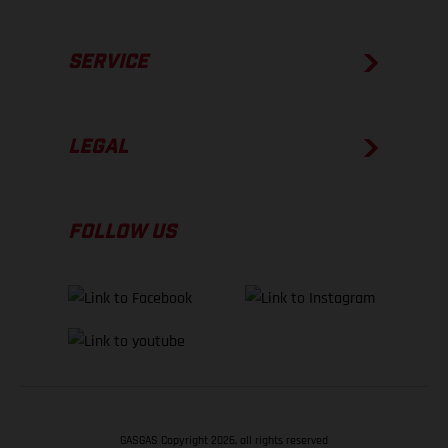
SERVICE
LEGAL
FOLLOW US
GASGAS Copyright 2026, all rights reserved