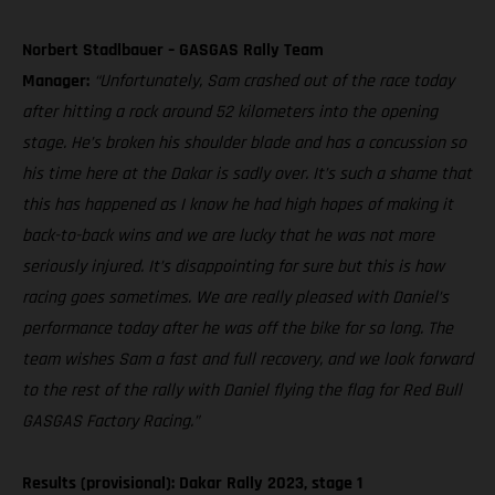
Norbert Stadlbauer – GASGAS Rally Team
Manager:
“Unfortunately, Sam crashed out of the race today
after hitting a rock around 52 kilometers into the opening
stage. He’s broken his shoulder blade and has a concussion so
his time here at the Dakar is sadly over. It’s such a shame that
this has happened as I know he had high hopes of making it
back-to-back wins and we are lucky that he was not more
seriously injured. It’s disappointing for sure but this is how
racing goes sometimes. We are really pleased with Daniel’s
performance today after he was off the bike for so long. The
team wishes Sam a fast and full recovery, and we look forward
to the rest of the rally with Daniel flying the flag for Red Bull
GASGAS Factory Racing.”
Results (provisional): Dakar Rally 2023, stage 1