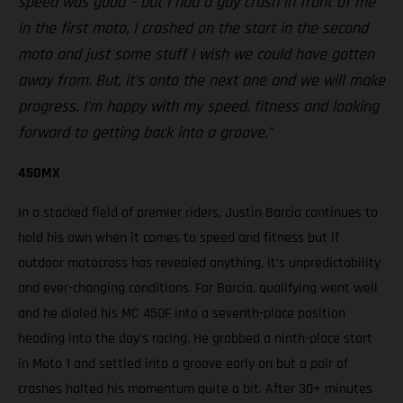
speed was good – but I had a guy crash in front of me
in the first moto, I crashed on the start in the second
moto and just some stuff I wish we could have gotten
away from. But, it’s onto the next one and we will make
progress. I’m happy with my speed, fitness and looking
forward to getting back into a groove.”
450MX
In a stacked field of premier riders, Justin Barcia continues to
hold his own when it comes to speed and fitness but if
outdoor motocross has revealed anything, it’s unpredictability
and ever-changing conditions. For Barcia, qualifying went well
and he dialed his MC 450F into a seventh-place position
heading into the day’s racing. He grabbed a ninth-place start
in Moto 1 and settled into a groove early on but a pair of
crashes halted his momentum quite a bit. After 30+ minutes