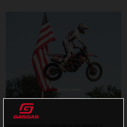
Celebrating America’s Independence Day weekend in