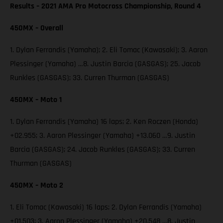
Results – 2021 AMA Pro Motocross Championship, Round 4
450MX – Overall
1. Dylan Ferrandis (Yamaha); 2. Eli Tomac (Kawasaki); 3. Aaron
Plessinger (Yamaha) …8. Justin Barcia (GASGAS); 25. Jacob
Runkles (GASGAS); 33. Curren Thurman (GASGAS)
450MX – Moto 1
1. Dylan Ferrandis (Yamaha) 16 laps; 2. Ken Roczen (Honda)
+02.955; 3. Aaron Plessinger (Yamaha) +13.060 …9. Justin
Barcia (GASGAS); 24. Jacob Runkles (GASGAS); 33. Curren
Thurman (GASGAS)
450MX – Moto 2
1. Eli Tomac (Kawasaki) 16 laps; 2. Dylan Ferrandis (Yamaha)
+01.503; 3. Aaron Plessinger (Yamaha) +20.548 …8. Justin