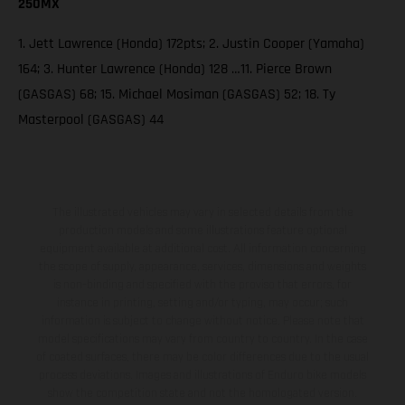
250MX
1. Jett Lawrence (Honda) 172pts; 2. Justin Cooper (Yamaha)
164; 3. Hunter Lawrence (Honda) 128 …11. Pierce Brown
(GASGAS) 68; 15. Michael Mosiman (GASGAS) 52; 18. Ty
Masterpool (GASGAS) 44
The illustrated vehicles may vary in selected details from the
production models and some illustrations feature optional
equipment available at additional cost. All information concerning
the scope of supply, appearance, services, dimensions and weights
is non-binding and specified with the proviso that errors, for
instance in printing, setting and/or typing, may occur; such
information is subject to change without notice. Please note that
model specifications may vary from country to country. In the case
of coated surfaces, there may be color differences due to the usual
process deviations. Images and illustrations of Enduro bike models
show the competition state and not the homologated version.