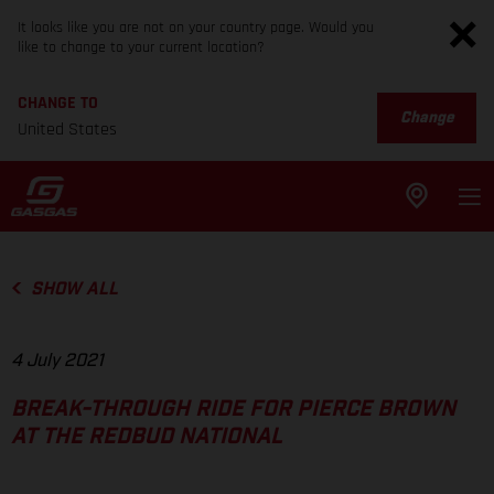
It looks like you are not on your country page. Would you
like to change to your current location?
CHANGE TO
Change
United States
SHOW ALL
4 July 2021
BREAK-THROUGH RIDE FOR PIERCE BROWN
AT THE REDBUD NATIONAL