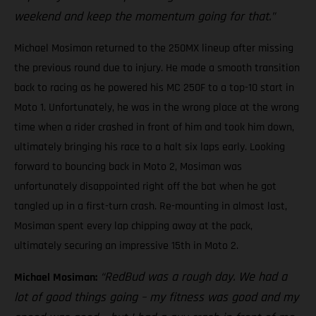
weekend and keep the momentum going for that.”
Michael Mosiman returned to the 250MX lineup after missing
the previous round due to injury. He made a smooth transition
back to racing as he powered his MC 250F to a top-10 start in
Moto 1. Unfortunately, he was in the wrong place at the wrong
time when a rider crashed in front of him and took him down,
ultimately bringing his race to a halt six laps early. Looking
forward to bouncing back in Moto 2, Mosiman was
unfortunately disappointed right off the bat when he got
tangled up in a first-turn crash. Re-mounting in almost last,
Mosiman spent every lap chipping away at the pack,
ultimately securing an impressive 15th in Moto 2.
“RedBud was a rough day. We had a
Michael Mosiman:
lot of good things going – my fitness was good and my