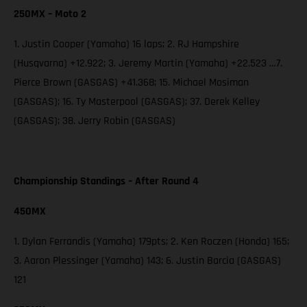
250MX – Moto 2
1. Justin Cooper (Yamaha) 16 laps; 2. RJ Hampshire
(Husqvarna) +12.922; 3. Jeremy Martin (Yamaha) +22.523 …7.
Pierce Brown (GASGAS) +41.368; 15. Michael Mosiman
(GASGAS); 16. Ty Masterpool (GASGAS); 37. Derek Kelley
(GASGAS); 38. Jerry Robin (GASGAS)
Championship Standings – After Round 4
450MX
1. Dylan Ferrandis (Yamaha) 179pts; 2. Ken Roczen (Honda) 165;
3. Aaron Plessinger (Yamaha) 143; 6. Justin Barcia (GASGAS)
121