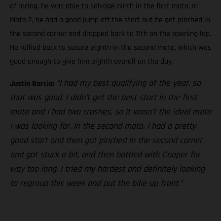
of racing, he was able to salvage ninth in the first moto. In
Moto 2, he had a good jump off the start but he got pinched in
the second corner and dropped back to 11th on the opening lap.
He rallied back to secure eighth in the second moto, which was
good enough to give him eighth overall on the day.
“I had my best qualifying of the year, so
Justin Barcia:
that was good. I didn’t get the best start in the first
moto and I had two crashes, so it wasn’t the ideal moto
I was looking for. In the second moto, I had a pretty
good start and then got pinched in the second corner
and got stuck a bit, and then battled with Cooper for
way too long. I tried my hardest and definitely looking
to regroup this week and put the bike up front.”