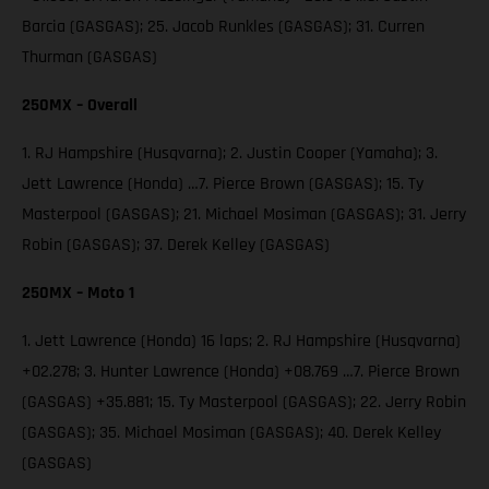
Barcia (GASGAS); 25. Jacob Runkles (GASGAS); 31. Curren
Thurman (GASGAS)
250MX – Overall
1. RJ Hampshire (Husqvarna); 2. Justin Cooper (Yamaha); 3.
Jett Lawrence (Honda) …7. Pierce Brown (GASGAS); 15. Ty
Masterpool (GASGAS); 21. Michael Mosiman (GASGAS); 31. Jerry
Robin (GASGAS); 37. Derek Kelley (GASGAS)
250MX – Moto 1
1. Jett Lawrence (Honda) 16 laps; 2. RJ Hampshire (Husqvarna)
+02.278; 3. Hunter Lawrence (Honda) +08.769 …7. Pierce Brown
(GASGAS) +35.881; 15. Ty Masterpool (GASGAS); 22. Jerry Robin
(GASGAS); 35. Michael Mosiman (GASGAS); 40. Derek Kelley
(GASGAS)