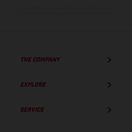
The consumption values stated refer to the roadworthy series
condition of the vehicles at the time of factory delivery.
THE COMPANY
EXPLORE
SERVICE