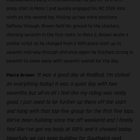
place start in Moto 1 and quickly engaged his MC 250F into
ninth on the second lap. Picking up two more positions
halfway through, Brown held his ground to the checkers,
claiming seventh in the first moto. In Moto 2, Brown wrote a
similar script as he charged from a 10th-place start up to
seventh mid-way through and once again he finished strong in
seventh to come away with seventh overall for the day.
“It was a good day at RedBud, I’m stoked
Pierce Brown:
on everything today! It was a quiet day with two
sevenths but all-in-all I feel like my riding was really
good, I just need to be further up there off the start
and hang with that top-five group for the first five laps.
We’ve been building since the off-weekend and I finally
feel like I’ve got my body at 100% and it showed today.
Hopefully we can keep building for Southwick next