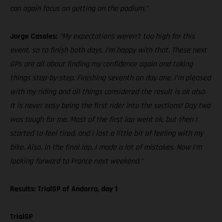
can again focus on getting on the podium.”
Jorge Casales:
“My expectations weren’t too high for this
event, so to finish both days, I’m happy with that. These next
GPs are all about finding my confidence again and taking
things step-by-step. Finishing seventh on day one, I’m pleased
with my riding and all things considered the result is ok also.
It is never easy being the first rider into the sections! Day two
was tough for me. Most of the first lap went ok, but then I
started to feel tired, and I lost a little bit of feeling with my
bike. Also, in the final lap, I made a lot of mistakes. Now I’m
looking forward to France next weekend.”
Results: TrialGP of Andorra, day 1
TrialGP