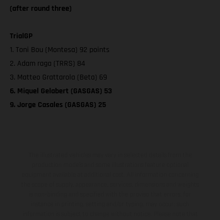
(after round three)
TrialGP
1. Toni Bou (Montesa) 92 points
2. Adam raga (TRRS) 84
3. Matteo Grattarola (Beta) 69
6. Miquel Gelabert (GASGAS) 53
9. Jorge Casales (GASGAS) 25
The illustrated vehicles may vary in selected details from the
production models and some illustrations feature optional
equipment available at additional cost. All information concerning
the scope of supply, appearance, services, dimensions and weights
is non-binding and specified with the proviso that errors, for
instance in printing, setting and/or typing, may occur; such
information is subject to change without notice. Please note that