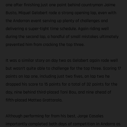
one after finishing just one point behind countryman Jaime
Busto, Miquel Gelabert rode a strong opening lap, even with
the Andorran event serving up plenty of challenges and
delivering a super-tight time schedule. Again riding well
during the second lap, a handful of small mistakes ultimately
prevented him from cracking the top three.
It was a similar story on day two as Gelabert again rode well
but wasn’t quite able to challenge for the top three. Scoring 17
points on lap one, including just two fives, on lap two he
dropped his score to 15 points for a total of 32 points for the
day, nine behind third-placed Toni Bou, and nine ahead of
fifth-placed Matteo Grattarola.
Although performing far from his best, Jorge Casales
importantly completed both days of competition in Andorra as