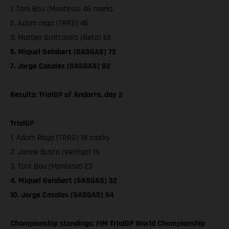
1. Toni Bou (Montesa) 46 marks
2. Adam raga (TRRS) 46
3. Matteo Grattarola (Beta) 65
5. Miquel Gelabert (GASGAS) 72
7. Jorge Casales (GASGAS) 82
Results: TrialGP of Andorra, day 2
TrialGP
1. Adam Raga (TRRS) 18 marks
2. Jaime Busto (Vertigo) 19
3. Toni Bou (Montesa) 23
4. Miquel Gelabert (GASGAS) 32
10. Jorge Casales (GASGAS) 64
Championship standings: FIM TrialGP World Championship