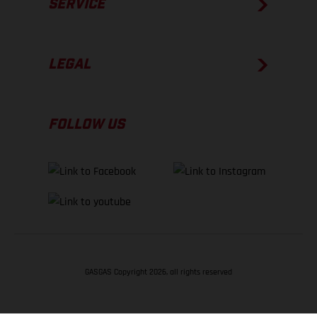
SERVICE
LEGAL
FOLLOW US
GASGAS Copyright 2026, all rights reserved