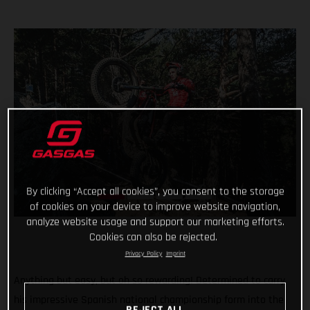
By clicking “Accept all cookies”, you consent to the storage
of cookies on your device to improve website navigation,
analyze website usage and support our marketing efforts.
Cookies can also be rejected.
Privacy Policy
Imprint
Anything but easy, but oh so rewarding! Determined to carry
his impressive Spanish national championship form into the
REJECT ALL