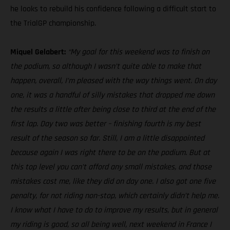
he looks to rebuild his confidence following a difficult start to
the TrialGP championship.
Miquel Gelabert:
“My goal for this weekend was to finish on
the podium, so although I wasn’t quite able to make that
happen, overall, I’m pleased with the way things went. On day
one, it was a handful of silly mistakes that dropped me down
the results a little after being close to third at the end of the
first lap. Day two was better – finishing fourth is my best
result of the season so far. Still, I am a little disappointed
because again I was right there to be on the podium. But at
this top level you can’t afford any small mistakes, and those
mistakes cost me, like they did on day one. I also got one five
penalty, for not riding non-stop, which certainly didn’t help me.
I know what I have to do to improve my results, but in general
my riding is good, so all being well, next weekend in France I