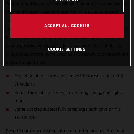
TrialGP World Championship, Miquel Gelabert has done exactly
that as the young Spaniard rode his TXT GP 300 to a solid
fourth-place finish on the second day of competition at the
ACCEPT ALL COOKIES
TrialGP of Andorra in Sant Julià. Added to his fifth-place result
on day one, just one point behind fourth, Miquel enjoyed a
hugely positive weekend. Looking to rebuild his confidence,
COOKIE SETTINGS
Miquel’s teammate Jorge Casales successfully completed both
days of competition.
Miquel Gelabert earns season best 5/4 results at TrialGP
of Andorra
Round three of the series proves tough, long, and tight on
time
Jorge Casales successfully completes both days on his
TXT GP 300
Despite narrowly missing out on a fourth-place result on day