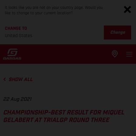
It looks like you are not on your country page. Would you
like to change to your current location?
CHANGE TO
Change
United States
SHOW ALL
22 Aug 2021
CHAMPIONSHIP-BEST RESULT FOR MIQUEL
GELABERT AT TRIALGP ROUND THREE