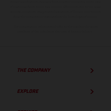
model specifications may vary from country to country. In the case
of coated surfaces, there may be color differences due to the usual
process deviations. Images and illustrations of Enduro bike models
show the competition state and not the homologated version.
The consumption values stated refer to the roadworthy series
condition of the vehicles at the time of factory delivery.
THE COMPANY
EXPLORE