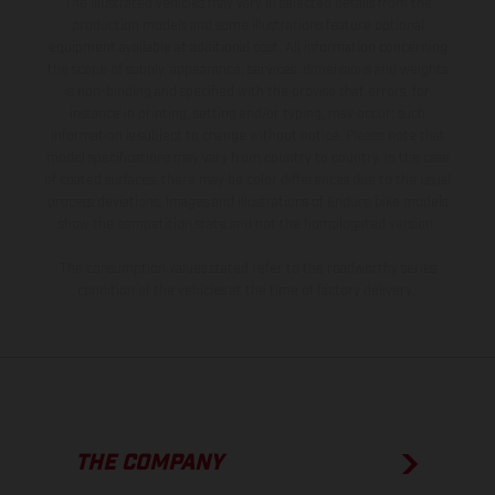
The illustrated vehicles may vary in selected details from the
production models and some illustrations feature optional
equipment available at additional cost. All information concerning
the scope of supply, appearance, services, dimensions and weights
is non-binding and specified with the proviso that errors, for
instance in printing, setting and/or typing, may occur; such
information is subject to change without notice. Please note that
model specifications may vary from country to country. In the case
of coated surfaces, there may be color differences due to the usual
process deviations. Images and illustrations of Enduro bike models
show the competition state and not the homologated version.
The consumption values stated refer to the roadworthy series
condition of the vehicles at the time of factory delivery.
THE COMPANY