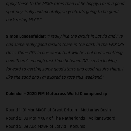
apply these to the MXGP races then I’ll be happy. I’m in a good
spot physically and mentally, so yeah, it’s going to be great
back racing MXGP.”
Simon Langenfelder:
“I really like the circuit in Latvia and I’ve
had some really good results there in the past, in the EMX 125
class. Three GPs in one week, that will be cool and something
new. There’s enough rest time between GPs so I’m looking
forward to getting some good starts and good results there. I
like the sand and I’m excited to race this weekend.”
Calendar - 2020 FIM Motocross World Championship
Round 1: 01 Mar MXGP of Great Britain - Matterley Basin
Round 2: 08 Mar MXGP of The Netherlands - Valkenswaard
Round 3: 09 Aug MXGP of Latvia - Kegums