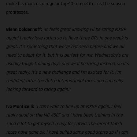
make his mark as a regular top-10 competitor as the season
progresses.
Glenn Coldenhoff:
“It feels great knowing I’ll be racing MXGP
again! I really love racing so to have three GPs in one week is
great. It’s something that we’ve not seen before and we all
need to adapt for it, but it is perfect for me. Wednesday’s are
usually tough training days and we’ll be racing instead, so it’s
great really. It’s a new challenge and I’m excited for it. I’m
confident after the Dutch International races and I’m really
looking forward to racing again.”
Ivo Monticelli:
“I can’t wait to line up at MXGP again. I feel
really good on the MC 450F and I have been training in the
sand a lot to get myself ready for Latvia. The recent Dutch
races have gone ok, I have pulled some good starts so if I can