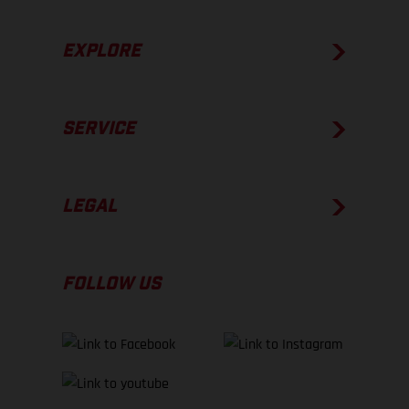
EXPLORE
SERVICE
LEGAL
FOLLOW US