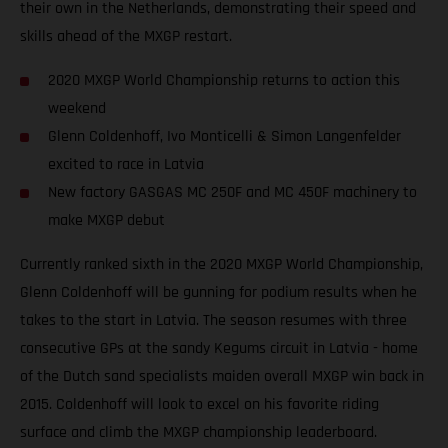
their own in the Netherlands, demonstrating their speed and
skills ahead of the MXGP restart.
2020 MXGP World Championship returns to action this
weekend
Glenn Coldenhoff, Ivo Monticelli & Simon Langenfelder
excited to race in Latvia
New factory GASGAS MC 250F and MC 450F machinery to
make MXGP debut
Currently ranked sixth in the 2020 MXGP World Championship,
Glenn Coldenhoff will be gunning for podium results when he
takes to the start in Latvia. The season resumes with three
consecutive GPs at the sandy Kegums circuit in Latvia - home
of the Dutch sand specialists maiden overall MXGP win back in
2015. Coldenhoff will look to excel on his favorite riding
surface and climb the MXGP championship leaderboard.