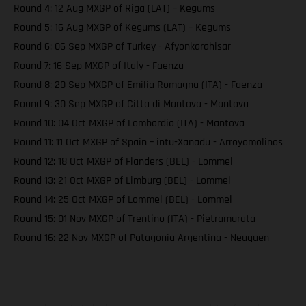
Round 4: 12 Aug MXGP of Riga (LAT) – Kegums
Round 5: 16 Aug MXGP of Kegums (LAT) – Kegums
Round 6: 06 Sep MXGP of Turkey - Afyonkarahisar
Round 7: 16 Sep MXGP of Italy - Faenza
Round 8: 20 Sep MXGP of Emilia Romagna (ITA) - Faenza
Round 9: 30 Sep MXGP of Citta di Mantova - Mantova
Round 10: 04 Oct MXGP of Lombardia (ITA) - Mantova
Round 11: 11 Oct MXGP of Spain – intu-Xanadu - Arroyomolinos
Round 12: 18 Oct MXGP of Flanders (BEL) - Lommel
Round 13: 21 Oct MXGP of Limburg (BEL) - Lommel
Round 14: 25 Oct MXGP of Lommel (BEL) - Lommel
Round 15: 01 Nov MXGP of Trentino (ITA) - Pietramurata
Round 16: 22 Nov MXGP of Patagonia Argentina - Neuquen