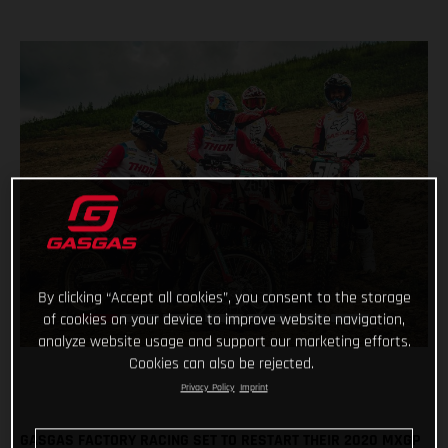
By clicking “Accept all cookies”, you consent to the storage
of cookies on your device to improve website navigation,
analyze website usage and support our marketing efforts.
Cookies can also be rejected.
Privacy Policy
Imprint
GASGAS FACTORY RACING SET TO RESTART THEIR 2020 MXGP