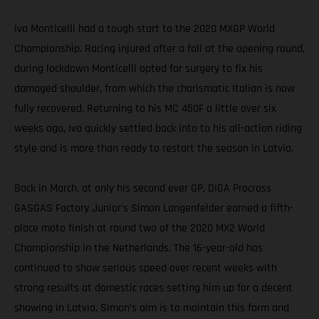
Ivo Monticelli had a tough start to the 2020 MXGP World
Championship. Racing injured after a fall at the opening round,
during lockdown Monticelli opted for surgery to fix his
damaged shoulder, from which the charismatic Italian is now
fully recovered. Returning to his MC 450F a little over six
weeks ago, Ivo quickly settled back into to his all-action riding
style and is more than ready to restart the season in Latvia.
Back in March, at only his second ever GP, DIGA Procross
GASGAS Factory Junior’s Simon Langenfelder earned a fifth-
place moto finish at round two of the 2020 MX2 World
Championship in the Netherlands. The 16-year-old has
continued to show serious speed over recent weeks with
strong results at domestic races setting him up for a decent
showing in Latvia. Simon’s aim is to maintain this form and