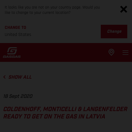
It looks like you are not on your country page. Would you
like to change to your current location?
CHANGE TO
Change
United States
SHOW ALL
18 Sept 2020
COLDENHOFF, MONTICELLI & LANGENFELDER
READY TO GET ON THE GAS IN LATVIA