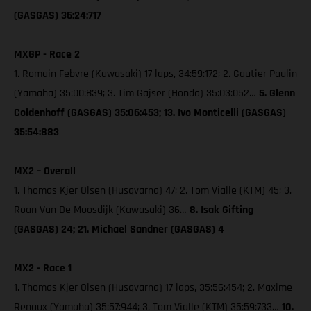
(GASGAS) 36:24:717
MXGP - Race 2
1. Romain Febvre (Kawasaki) 17 laps, 34:59:172; 2. Gautier Paulin
(Yamaha) 35:00:839; 3. Tim Gajser (Honda) 35:03:052…
5. Glenn
Coldenhoff (GASGAS) 35:06:453; 13. Ivo Monticelli (GASGAS)
35:54:883
MX2 – Overall
1. Thomas Kjer Olsen (Husqvarna) 47; 2. Tom Vialle (KTM) 45; 3.
Roan Van De Moosdijk (Kawasaki) 36…
8. Isak Gifting
(GASGAS) 24; 21. Michael Sandner (GASGAS) 4
MX2 - Race 1
1. Thomas Kjer Olsen (Husqvarna) 17 laps, 35:56:454; 2. Maxime
Renaux (Yamaha) 35:57:944; 3. Tom Vialle (KTM) 35:59:733…
10.