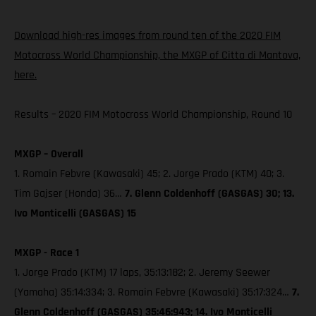
Download high-res images from round ten of the 2020 FIM
Motocross World Championship, the MXGP of Citta di Mantova,
here.
Results – 2020 FIM Motocross World Championship, Round 10
MXGP – Overall
1. Romain Febvre (Kawasaki) 45; 2. Jorge Prado (KTM) 40; 3.
Tim Gajser (Honda) 36…
7. Glenn Coldenhoff (GASGAS) 30; 13.
Ivo Monticelli (GASGAS) 15
MXGP - Race 1
1. Jorge Prado (KTM) 17 laps, 35:13:182; 2. Jeremy Seewer
(Yamaha) 35:14:334; 3. Romain Febvre (Kawasaki) 35:17:324…
7.
Glenn Coldenhoff (GASGAS) 35:46:943; 14. Ivo Monticelli