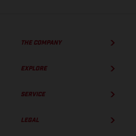
THE COMPANY
EXPLORE
SERVICE
LEGAL