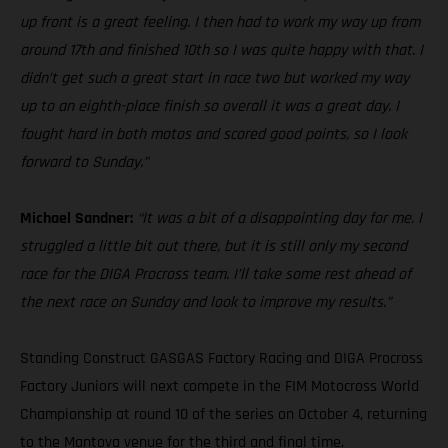
up front is a great feeling. I then had to work my way up from
around 17th and finished 10th so I was quite happy with that. I
didn’t get such a great start in race two but worked my way
up to an eighth-place finish so overall it was a great day. I
fought hard in both motos and scored good points, so I look
forward to Sunday.”
Michael Sandner:
“It was a bit of a disappointing day for me. I
struggled a little bit out there, but it is still only my second
race for the DIGA Procross team. I’ll take some rest ahead of
the next race on Sunday and look to improve my results.”
Standing Construct GASGAS Factory Racing and DIGA Procross
Factory Juniors will next compete in the FIM Motocross World
Championship at round 10 of the series on October 4, returning
to the Mantova venue for the third and final time.