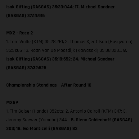
Isak Gifting (GASGAS) 36:30:044; 17. Michael Sandner
(GASGAS) 37:14:916
MX2 - Race 2
1. Tom Vialle (KTM) 35:28:261; 2. Thomas Kjer Olsen (Husqvarna)
35:31:661; 3. Roan Van De Moosdijk (Kawasaki) 35:38:328…
8.
Isak Gifting (GASGAS) 36:18:652; 24. Michael Sandner
(GASGAS) 37:32:525
Championship Standings – After Round 10
MXGP
1. Tim Gajser (Honda) 352pts; 2. Antonio Cairoli (KTM) 347; 3.
Jeremy Seewer (Yamaha) 344…
5. Glenn Coldenhoff (GASGAS)
303; 18. Ivo Monticelli (GASGAS) 82