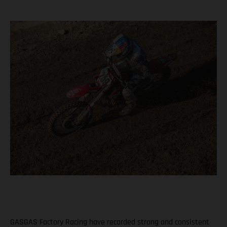
GASGAS Factory Racing have recorded strong and consistent