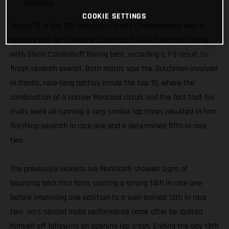
holeshot
COOKIE SETTINGS
Round 10 of the FIM Motocross World Championship was a
positive one for Standing Construct GASGAS Factory Racing
with Glenn Coldenhoff fairing best, recording a 7-5 result to
finish seventh overall. Both motos saw the Dutchman involved
in frantic, race-long battles inside the top 10, where the
combination of a narrow Mantova circuit and the fact that his
rivals were all running a very similar lap times resulted in him
finishing seventh in race one and a determined fifth in race
two.
The previously luckless Ivo Monticelli showed signs of
bouncing back into form, posting a strong 14th in race one
before improving one position to a well-earned 13th in race
two. Ivo’s second moto performance came after he dusted
himself off following an opening lap crash. Ending the day 13th