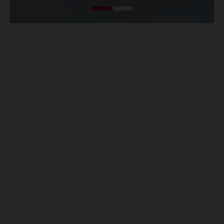
The illustrated vehicles may vary in selected details from the
production models and some illustrations feature optional
equipment available at additional cost. All information concerning
the scope of supply, appearance, services, dimensions and weights
is non-binding and specified with the proviso that errors, for
instance in printing, setting and/or typing, may occur; such
information is subject to change without notice. Please note that
model specifications may vary from country to country. In the case
of coated surfaces, there may be color differences due to the usual
process deviations. Images and illustrations of Enduro bike models
show the competition state and not the homologated version.
The consumption values stated refer to the roadworthy series
condition of the vehicles at the time of factory delivery.