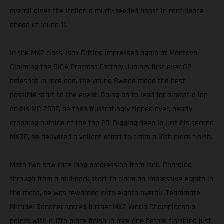
overall gives the Italian a much-needed boost in confidence
ahead of round 11.
In the MX2 class, Isak Gifting impressed again at Mantova.
Claiming the DIGA Procross Factory Juniors first ever GP
holeshot in race one, the young Swede made the best
possible start to the event. Going on to lead for almost a lap
on his MC 250F, he then frustratingly tipped over, nearly
dropping outside of the top 20. Digging deep in just his second
MXGP, he delivered a valiant effort to claim a 10th place finish.
Moto two saw race long progression from Isak. Charging
through from a mid-pack start to claim an impressive eighth in
the moto, he was rewarded with eighth overall. Teammate
Michael Sandner scored further MX2 World Championship
points with a 17th place finish in race one before finishing just