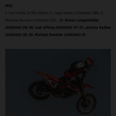
MX2
1. Tom Vialle (KTM) 431pts; 2. Jago Geerts (Yamaha) 385; 3.
Maxime Renaux (Yamaha) 329…
21. Simon Langenfelder
(GASGAS) 59; 28. Isak Gifting (GASGAS) 47; 27. Jeremy Sydow
(GASGAS) 35; 35. Michael Sandner (GASGAS) 10