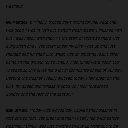
weekend.”
Ivo Monticelli:
“Finally, a good day’s racing for me! Race one
was good, I was in 13th but a small crash meant I finished 14th
but I was happy with that. At the start of race two there was
a big crash and I was stuck under my bike. I got up and just
charged and finished 13th which was an amazing result after
being on the ground for so long. My lap times were good, top
10 speed so this gives me a lot of confidence ahead of Sunday.
Despite the crashes I really enjoyed today, I felt great on the
bike, my speed and fitness is good, so I look forward to
Sunday and the rest of the season.”
Isak Gifting:
“Today was a good day. I pulled the holeshot in
race one so that was great and then I nearly led a lap before
crashing. I think I was just a little nervous up front but to be