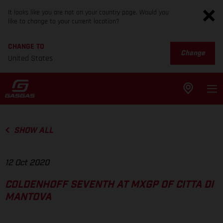
It looks like you are not on your country page. Would you
like to change to your current location?
CHANGE TO
Change
United States
SHOW ALL
12 Oct 2020
COLDENHOFF SEVENTH AT MXGP OF CITTA DI
MANTOVA