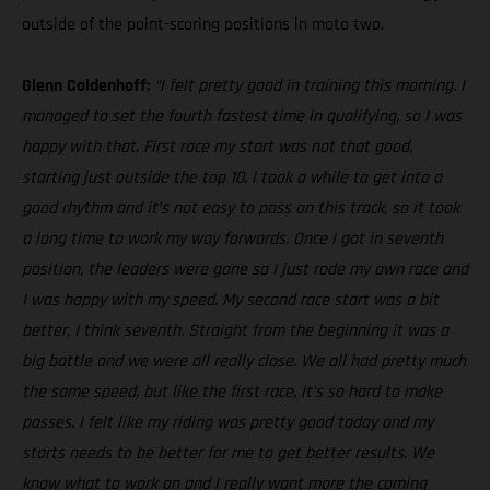
outside of the point-scoring positions in moto two.
Glenn Coldenhoff:
“I felt pretty good in training this morning. I
managed to set the fourth fastest time in qualifying, so I was
happy with that. First race my start was not that good,
starting just outside the top 10. I took a while to get into a
good rhythm and it’s not easy to pass on this track, so it took
a long time to work my way forwards. Once I got in seventh
position, the leaders were gone so I just rode my own race and
I was happy with my speed. My second race start was a bit
better, I think seventh. Straight from the beginning it was a
big battle and we were all really close. We all had pretty much
the same speed, but like the first race, it’s so hard to make
passes. I felt like my riding was pretty good today and my
starts needs to be better for me to get better results. We
know what to work on and I really want more the coming